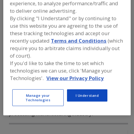
FOOD PROCESSING EQUIPMENT
»
experience, to analyze performance/traffic and
INSTRUMENTATION, AUTOMATION,
to deliver online advertising.
PROCESS CONTROL SYSTEMS &
By clicking "I Understand" or by continuing to
SOFTWARE
»
LEVEL DETECTORS
»
LEVEL
DETECTORS, SONIC, ULTRASONIC
use this website you are agreeing to the use of
these tracking technologies and accept our
recently updated
Terms and Conditions
(which
Level Detectors, Capacitance
require you to arbitrate claims individually out
Level Detectors, Conductance
Level Detectors, Float
of court).
If you'd like to take the time to set which
Level Detectors, Hydrostatic
technologies we can use, click 'Manage your
Technologies'.
View our Privacy Policy
Level Detectors, Sonic, Ultrasonic
See More
Manage your
I Understand
Find equipment manufacturers and
Technologies
suppliers of Level Detectors, Sonic,
Ultrasonic for the food and beverage
processing/manufacturing industry.