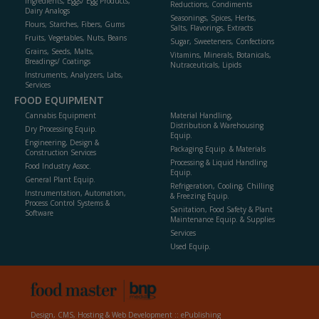
Ingredients, Eggs/ Egg Products,
Reductions, Condiments
Dairy Analogs
Seasonings, Spices, Herbs,
Flours, Starches, Fibers, Gums
Salts, Flavorings, Extracts
Fruits, Vegetables, Nuts, Beans
Sugar, Sweeteners, Confections
Grains, Seeds, Malts,
Vitamins, Minerals, Botanicals,
Breadings/ Coatings
Nutraceuticals, Lipids
Instruments, Analyzers, Labs,
Services
FOOD EQUIPMENT
Cannabis Equipment
Material Handling,
Distribution & Warehousing
Dry Processing Equip.
Equip.
Engineering, Design &
Packaging Equip. & Materials
Construction Services
Processing & Liquid Handling
Food Industry Assoc.
Equip.
General Plant Equip.
Refrigeration, Cooling, Chilling
Instrumentation, Automation,
& Freezing Equip.
Process Control Systems &
Sanitation, Food Safety & Plant
Software
Maintenance Equip. & Supplies
Services
Used Equip.
Design, CMS, Hosting & Web Development ::
ePublishing