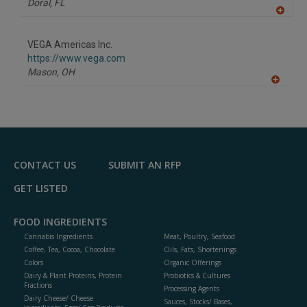
Doral,
FL
A
dd
to
VEGA Americas Inc.
R
F
https://www.vega.com
P
Mason,
OH
A
dd
to
R
F
P
CONTACT US
SUBMIT AN RFP
GET LISTED
FOOD INGREDIENTS
Cannabis Ingredients
Meat, Poultry, Seafood
Coffee, Tea, Cocoa, Chocolate
Oils, Fats, Shortenings
Colors
Organic Offerings
Dairy & Plant Proteins, Protein
Probiotics & Cultures
Fractions
Processing Agents
Dairy Cheese/ Cheese
Sauces, Stocks/ Bases,