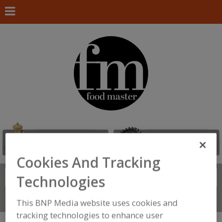
Cookies And Tracking
Search
Technologies
FIND
Connect With Us
This BNP Media website uses cookies and
tracking technologies to enhance user