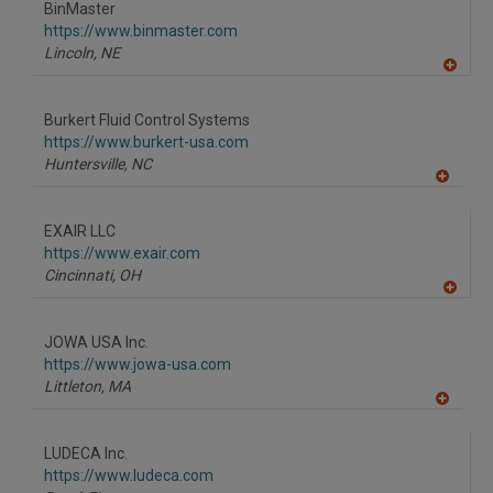
BinMaster
https://www.binmaster.com
Lincoln,
NE
A
dd
to
Burkert Fluid Control Systems
R
F
https://www.burkert-usa.com
P
Huntersville,
NC
A
dd
to
EXAIR LLC
R
F
https://www.exair.com
P
Cincinnati,
OH
A
dd
to
JOWA USA Inc.
R
F
https://www.jowa-usa.com
P
Littleton,
MA
A
dd
to
LUDECA Inc.
R
F
https://www.ludeca.com
P