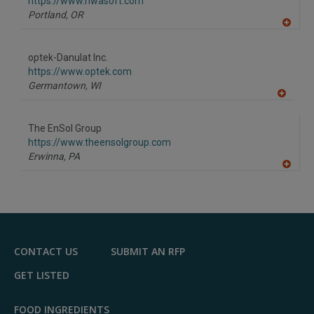
F
https://www.nwasoft.com
P
Portland,
OR
A
dd
to
optek-Danulat Inc.
R
F
https://www.optek.com
P
Germantown,
WI
A
dd
to
The EnSol Group
R
F
https://www.theensolgroup.com
P
Erwinna,
PA
A
dd
to
R
F
P
CONTACT US
SUBMIT AN RFP
GET LISTED
FOOD INGREDIENTS