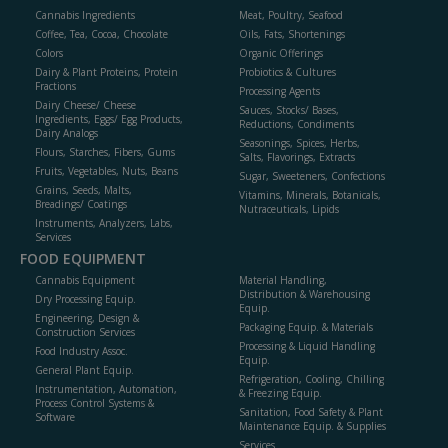
Cannabis Ingredients
Meat, Poultry, Seafood
Coffee, Tea, Cocoa, Chocolate
Oils, Fats, Shortenings
Colors
Organic Offerings
Dairy & Plant Proteins, Protein
Probiotics & Cultures
Fractions
Processing Agents
Dairy Cheese/ Cheese
Sauces, Stocks/ Bases,
Ingredients, Eggs/ Egg Products,
Reductions, Condiments
Dairy Analogs
Seasonings, Spices, Herbs,
Flours, Starches, Fibers, Gums
Salts, Flavorings, Extracts
Fruits, Vegetables, Nuts, Beans
Sugar, Sweeteners, Confections
Grains, Seeds, Malts,
Vitamins, Minerals, Botanicals,
Breadings/ Coatings
Nutraceuticals, Lipids
Instruments, Analyzers, Labs,
Services
FOOD EQUIPMENT
Cannabis Equipment
Material Handling,
Distribution & Warehousing
Dry Processing Equip.
Equip.
Engineering, Design &
Packaging Equip. & Materials
Construction Services
Processing & Liquid Handling
Food Industry Assoc.
Equip.
General Plant Equip.
Refrigeration, Cooling, Chilling
Instrumentation, Automation,
& Freezing Equip.
Process Control Systems &
Sanitation, Food Safety & Plant
Software
Maintenance Equip. & Supplies
Services