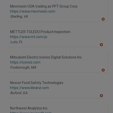
dd
to
Mecmesin USA trading as PPT Group Corp.
R
F
https://www.mecmesin.com
P
Sterling,
VA
A
dd
to
METTLER TOLEDO Product Inspection
R
F
https://www.mt.com/pi
P
Lutz,
FL
A
dd
to
Mitsubishi Electric Iconics Digital Solutions Inc.
R
F
https://iconics.com
P
Foxborough,
MA
A
dd
to
Nexcor Food Safety Technologies
R
F
https://www.kleanz.com
P
Buford,
GA
A
dd
to
Northwest Analytics Inc.
R