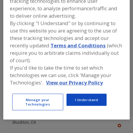
tracking technologies to enhance user
FOOD PROCESSING EQUIPMENT
»
INSTRUMENTATION, AUTOMATION,
experience, to analyze performance/traffic and
PROCESS CONTROL SYSTEMS &
to deliver online advertising.
SOFTWARE
»
QUALITY MANAGEMENT
By clicking "I Understand" or by continuing to
SYSTEM
use this website you are agreeing to the use of
these tracking technologies and accept our
Find equipment manufacturers and
recently updated
Terms and Conditions
(which
suppliers of Quality Management
System for the food and beverage
require you to arbitrate claims individually out
processing/manufacturing industry.
of court).
If you'd like to take the time to set which
technologies we can use, click 'Manage your
FOSS
Technologies'.
View our Privacy Policy
https://www.fossanalytics.com
Eden Prairie,
MN
Manage your
I Understand
Technologies
Maselli Measurements Inc.
https://www.maselli.com
Stockton,
CA
A