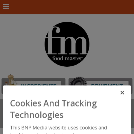
Cookies And Tracking
Search
FIND
Technologies
Connect With Us
This BNP Media website uses cookies and