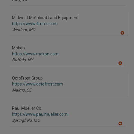
Midwest Metalcraft and Equipment
https://www.4mmc.com
Windsor,
MO
A
dd
to
Mokon
R
F
https://www.mokon.com
P
Buffalo,
NY
A
dd
to
OctoFrost Group
R
F
https://www.octofrost.com
P
Malmo,
SE
Paul Mueller Co.
https://www.paulmueller.com
Springfield,
MO
A
dd