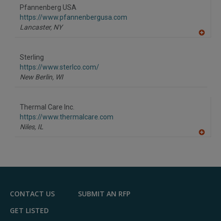
to
Pfannenberg USA
R
F
https://www.pfannenbergusa.com
P
Lancaster,
NY
A
dd
to
Sterling
R
F
https://www.sterlco.com/
P
New Berlin,
WI
Thermal Care Inc.
https://www.thermalcare.com
Niles,
IL
A
dd
to
R
F
P
CONTACT US
SUBMIT AN RFP
GET LISTED