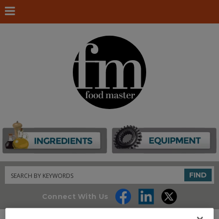
Search
FIND
Connect With Us