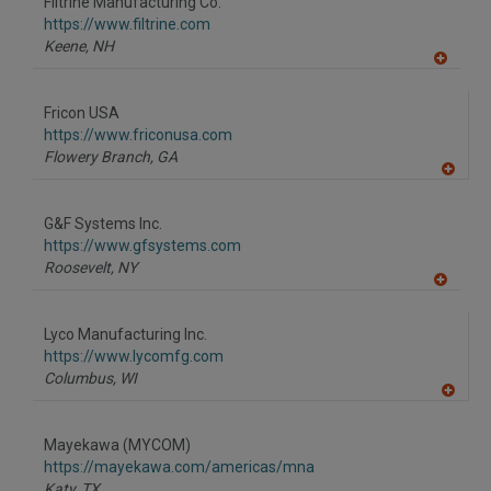
Filtrine Manufacturing Co.
https://www.filtrine.com
Keene,
NH
A
dd
to
Fricon USA
R
F
https://www.friconusa.com
P
Flowery Branch,
GA
A
dd
to
G&F Systems Inc.
R
F
https://www.gfsystems.com
P
Roosevelt,
NY
A
dd
to
Lyco Manufacturing Inc.
R
F
https://www.lycomfg.com
P
Columbus,
WI
A
dd
to
Mayekawa (MYCOM)
R
F
https://mayekawa.com/americas/mna
P
Katy,
TX