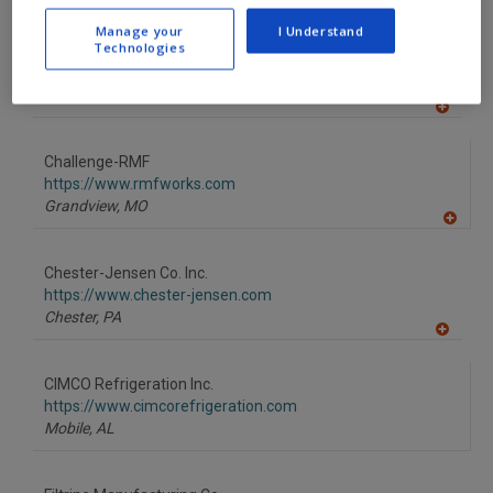
A
dd
Manage your
I Understand
to
Technologies
Berg Chilling Systems Inc.
R
F
https://www.berg-group.com
P
Toronto,
ON
A
dd
to
Challenge-RMF
R
F
https://www.rmfworks.com
P
Grandview,
MO
A
dd
to
Chester-Jensen Co. Inc.
R
F
https://www.chester-jensen.com
P
Chester,
PA
A
dd
to
CIMCO Refrigeration Inc.
R
F
https://www.cimcorefrigeration.com
P
Mobile,
AL