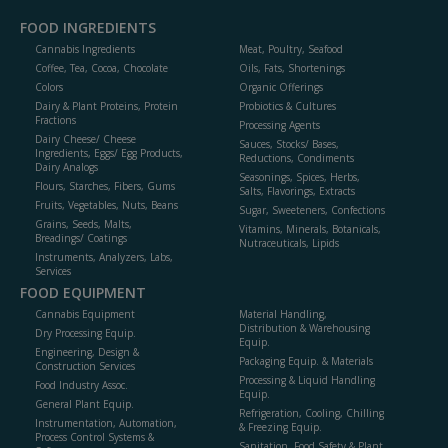
FOOD INGREDIENTS
Cannabis Ingredients
Meat, Poultry, Seafood
Coffee, Tea, Cocoa, Chocolate
Oils, Fats, Shortenings
Colors
Organic Offerings
Dairy & Plant Proteins, Protein
Probiotics & Cultures
Fractions
Processing Agents
Dairy Cheese/ Cheese
Sauces, Stocks/ Bases,
Ingredients, Eggs/ Egg Products,
Reductions, Condiments
Dairy Analogs
Seasonings, Spices, Herbs,
Flours, Starches, Fibers, Gums
Salts, Flavorings, Extracts
Fruits, Vegetables, Nuts, Beans
Sugar, Sweeteners, Confections
Grains, Seeds, Malts,
Vitamins, Minerals, Botanicals,
Breadings/ Coatings
Nutraceuticals, Lipids
Instruments, Analyzers, Labs,
Services
FOOD EQUIPMENT
Cannabis Equipment
Material Handling,
Distribution & Warehousing
Dry Processing Equip.
Equip.
Engineering, Design &
Packaging Equip. & Materials
Construction Services
Processing & Liquid Handling
Food Industry Assoc.
Equip.
General Plant Equip.
Refrigeration, Cooling, Chilling
Instrumentation, Automation,
& Freezing Equip.
Process Control Systems &
Sanitation, Food Safety & Plant