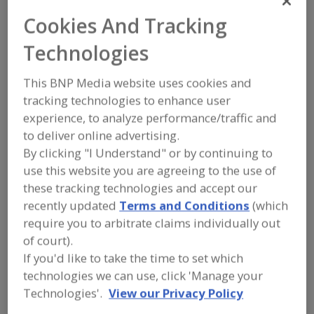
FOOD PROCESSING EQUIPMENT
»
REFRIGERATION, COOLING, CHILLING &
Cookies And Tracking
FREEZING EQUIP.
»
CHILLERS
»
CHILLERS, WATER
Technologies
This BNP Media website uses cookies and
Chillers, Blast
Chillers, Brine
tracking technologies to enhance user
Chillers, Carbon Dioxide, Batch Type
experience, to analyze performance/traffic and
to deliver online advertising.
Chillers, Cryogenic
Chillers, Water
See More
By clicking "I Understand" or by continuing to
use this website you are agreeing to the use of
Find equipment manufacturers and
these tracking technologies and accept our
suppliers of Chillers, Water for the
recently updated
Terms and Conditions
(which
food and beverage
require you to arbitrate claims individually out
processing/manufacturing industry.
of court).
If you'd like to take the time to set which
technologies we can use, click 'Manage your
Barr Refrigeration Superstore
https://www.barrinc.com
Technologies'.
View our Privacy Policy
Oshkosh,
WI