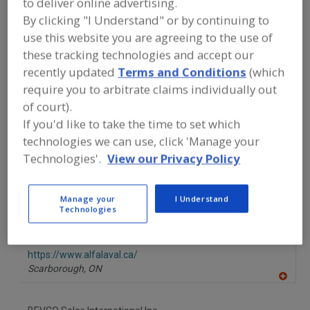
to deliver online advertising.
FOOD PROCESSING EQUIPMENT
»
REFRIGERATION, COOLING, CHILLING &
By clicking "I Understand" or by continuing to
FREEZING EQUIP.
»
COOLERS
»
COOLERS,
use this website you are agreeing to the use of
EVAPORATIVE
these tracking technologies and accept our
recently updated
Terms and Conditions
(which
Coolers, Belt
Coolers, Cabinet, Batch-Type
require you to arbitrate claims individually out
of court).
Coolers, Evaporative
Coolers, Flash
See More
If you'd like to take the time to set which
technologies we can use, click 'Manage your
Find equipment manufacturers and
Technologies'.
View our Privacy Policy
suppliers of Coolers, Evaporative for
the food and beverage
processing/manufacturing industry.
Manage your
I Understand
Technologies
Alfa Laval Inc.
https://www.alfalaval.ca/
Scarborough,
ON
A
dd
to