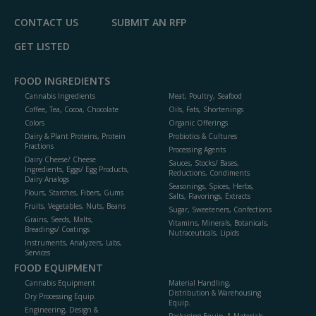
CONTACT US
SUBMIT AN RFP
GET LISTED
FOOD INGREDIENTS
Cannabis Ingredients
Meat, Poultry, Seafood
Coffee, Tea, Cocoa, Chocolate
Oils, Fats, Shortenings
Colors
Organic Offerings
Dairy & Plant Proteins, Protein
Probiotics & Cultures
Fractions
Processing Agents
Dairy Cheese/ Cheese
Sauces, Stocks/ Bases,
Ingredients, Eggs/ Egg Products,
Reductions, Condiments
Dairy Analogs
Seasonings, Spices, Herbs,
Flours, Starches, Fibers, Gums
Salts, Flavorings, Extracts
Fruits, Vegetables, Nuts, Beans
Sugar, Sweeteners, Confections
Grains, Seeds, Malts,
Vitamins, Minerals, Botanicals,
Breadings/ Coatings
Nutraceuticals, Lipids
Instruments, Analyzers, Labs,
Services
FOOD EQUIPMENT
Cannabis Equipment
Material Handling,
Distribution & Warehousing
Dry Processing Equip.
Equip.
Engineering, Design &