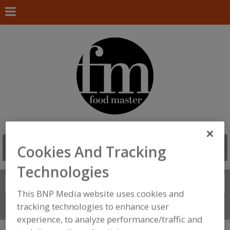
Cookies And Tracking
Technologies
Search
FIND
This BNP Media website uses cookies and
tracking technologies to enhance user
Connect With Us
experience, to analyze performance/traffic and