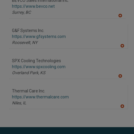
BEVCO Sales International Inc.
R
F
https://www.bevco.net
P
Surrey,
BC
A
dd
to
G&F Systems Inc.
R
F
https://www.gfsystems.com
P
Roosevelt,
NY
A
dd
to
SPX Cooling Technologies
R
F
https://www.spxcooling.com
P
Overland Park,
KS
A
dd
to
Thermal Care Inc.
R
F
https://www.thermalcare.com
P
Niles,
IL
A
dd
to
R
F
P