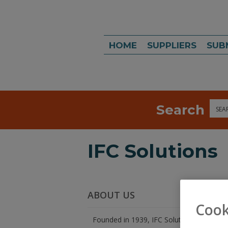
HOME
SUPPLIERS
SUB
Search
Sea
IFC Solutions
ABOUT US
Cook
Founded in 1939, IFC Solutions is an SQF C