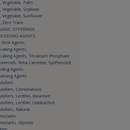
s, Vegetable, Palm
s, Vegetable, Soybean
s, Vegetable, Sunflower
s, Zero Trans
GANIC OFFERINGS
OCESSING AGENTS
i-Stick Agents
icaking Agents
icaking Agents, Tricalcium Phosphate
otenoids, Beta-Carotene, Synthesized
uding Agents
persing Agents
lsifiers
lsifiers, Combinations
lsifiers, Lecithin, Bleached
lsifiers, Lecithin, Unbleached
lsifiers, Natural
ectants
ectants, Glycerin
ithin