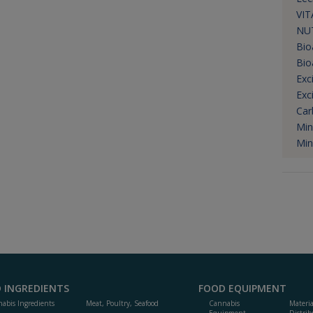
VIT
NUT
Bio
Bio
Exc
Exc
Car
Min
Min
 INGREDIENTS
FOOD EQUIPMENT
abis Ingredients
Meat, Poultry, Seafood
Cannabis
Materi