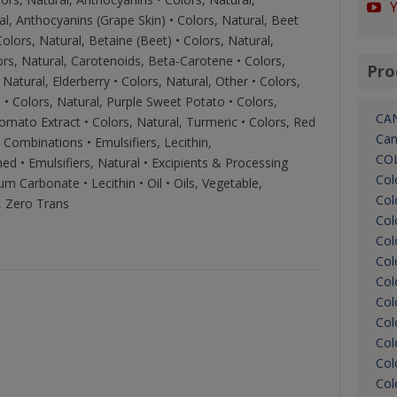
al, Anthocyanins (Grape Skin) • Colors, Natural, Beet
olors, Natural, Betaine (Beet) • Colors, Natural,
ors, Natural, Carotenoids, Beta-Carotene • Colors,
Pro
Natural, Elderberry • Colors, Natural, Other • Colors,
a • Colors, Natural, Purple Sweet Potato • Colors,
CA
omato Extract • Colors, Natural, Turmeric • Colors, Red
Can
 Combinations • Emulsifiers, Lecithin,
CO
hed • Emulsifiers, Natural • Excipients & Processing
Col
um Carbonate • Lecithin • Oil • Oils, Vegetable,
Col
s, Zero Trans
Col
Col
Col
Col
Col
Col
Col
Col
Col