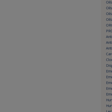
Oil
Oil
Oil
Oil
OR
PR
Ant
Ant
Ant
Car
Clo
Dis
Emu
Emu
Emu
Emu
Emu
Hum
Hum
Lec