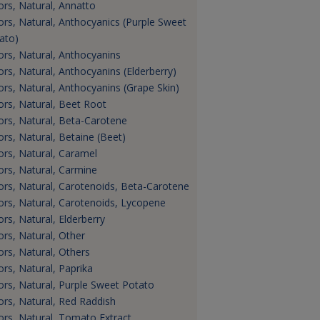
ors, Natural, Annatto
ors, Natural, Anthocyanics (Purple Sweet
ato)
ors, Natural, Anthocyanins
ors, Natural, Anthocyanins (Elderberry)
ors, Natural, Anthocyanins (Grape Skin)
ors, Natural, Beet Root
ors, Natural, Beta-Carotene
ors, Natural, Betaine (Beet)
ors, Natural, Caramel
ors, Natural, Carmine
ors, Natural, Carotenoids, Beta-Carotene
ors, Natural, Carotenoids, Lycopene
ors, Natural, Elderberry
ors, Natural, Other
ors, Natural, Others
ors, Natural, Paprika
ors, Natural, Purple Sweet Potato
ors, Natural, Red Raddish
ors, Natural, Tomato Extract