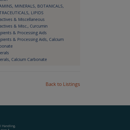
AMINS, MINERALS, BOTANICALS,
RACEUTICALS, LIPIDS
actives & Miscellaneous
actives & Misc., Curcumin
ipients & Processing Aids
ipients & Processing Aids, Calcium
bonate
erals
erals, Calcium Carbonate
Back to Listings
al Handling,