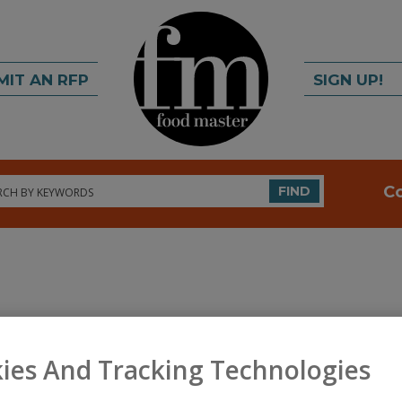
MIT AN RFP
SIGN UP!
rch
C
FIND
A
ies And Tracking Technologies
ertified specialty ingredient provider. Product lines
S