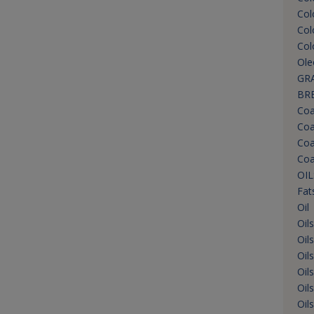
Col
Col
Col
Ole
GRA
BR
Coa
Coa
Coa
Coa
OIL
Fat
Oil
Oil
Oil
Oil
Oil
Oil
Oil