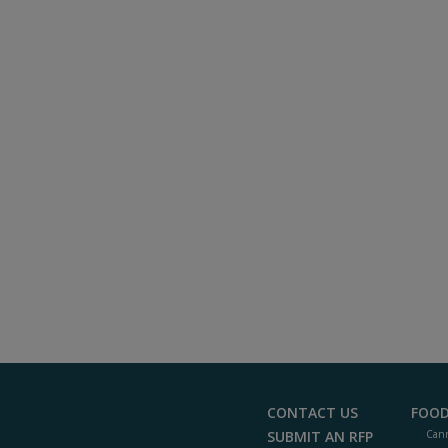
CONTACT US
FOOD
SUBMIT AN RFP
Cann