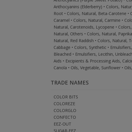
Anthocyanins (Elderberry) • Colors, Natur
Root • Colors, Natural, Beta-Carotene • C
Caramel • Colors, Natural, Carmine • Col
Natural, Carotenoids, Lycopene • Colors, 
Natural, Others • Colors, Natural, Paprik
Natural, Red Raddish • Colors, Natural, T
Cabbage • Colors, Synthetic • Emulsifiers,
Bleached • Emulsifiers, Lecithin, Unbleac
Aids • Excipients & Processing Aids, Calci
Canola • Oils, Vegetable, Sunflower • Oil
TRADE NAMES
COLOR BITS
COLOREZE
COLORGLO
CONFECTO
EEZ-OUT
SUGAR-EEZ