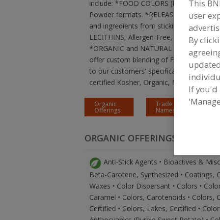
This BN
include: *FOOD COLORS (Natural, Organic
user exp
Powder formats. *RELEASE / ANTI-ST
and ingredients from sticking to contac
advertis
LECITHINS, Allergen-Free, Non-GMO and C
By click
*ORGANIC and NATURAL HUMECTANTS 
agreeing
offer custom blending of FDA approved i
update
to our customers' specifications. Your f
individu
certified Kosher, Organic, Non-GMO, RSP
If you'd
'Manage
Organic
Trade
Offerings
Names
ORGANIC OFFERINGS
Anti-Stick Agents • Bioactives & Mis
Beta-Carotene, Synthesized • Coatings, Co
Waxes • Color Dispersant • Colors • Color
Caramel • Colors, Carotenoids • Colors, 
Certified • Colors, Lakes, Certified • Colo
Anthocyanics (Purple Sweet Potato) • Col