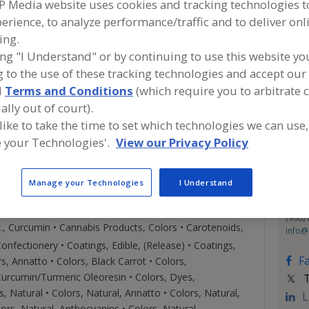
P Media website uses cookies and tracking technologies 
, FD&C, & Pearlescent) - Available in Liquid, Paste and
erience, to analyze performance/traffic and to deliver onl
ICK PRODUCTS FOR FOOD PROCESSING, Prevent food
Con
t surfaces during the manufacturing process. *SPECIALTY
ing.
ertified Organic in Liquid and Powder formats.
ing "I Understand" or by continuing to use this website yo
& OILS. *CONTRACT INGREDIENT BLENDING, We
 to the use of these tracking technologies and accept our 
IFC S
ngredients to produce Liquid, Paste or Powder blends
https
d
Terms and Conditions
(which require you to arbitrate 
1601 
ormula - our equipment, labor and expertise. We are
ally out of court).
Linde
O, and Halal.
 like to take the time to set which technologies we can use,
Emai
 your Technologies'.
View our Privacy Policy
Phon
Fax:
Manage your Technologies
I Understand
Cont
Chad 
(908)
c., Curcumin • Cannabis Products, Colors • Carotenoids,
info@
nfectionery • Coatings, Edible, (Release) • Coatings,
F
s, Annatto • Colors, Black Carrot • Colors,
Curcumin/Turmeric Oleoresin • Colors, Dyes,
T
rs, Natural • Colors, Natural, Annatto • Colors, Natural,
L
ors, Natural, Anthocyanins • Colors, Natural,