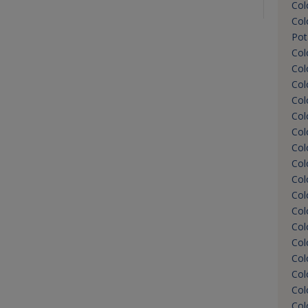
Col
Col
Pot
Col
Col
Col
Col
Col
Col
Col
Col
Col
Col
Col
Col
Col
Col
Col
Col
Col