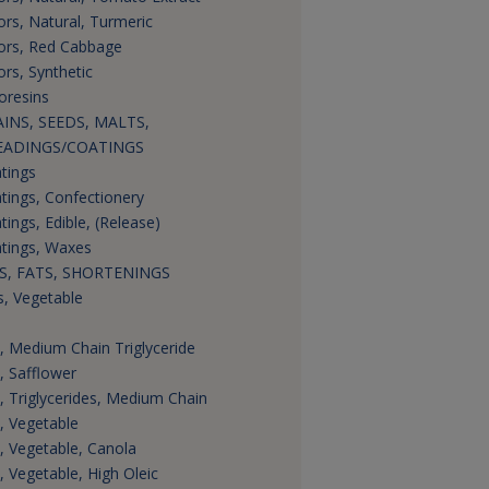
ors, Natural, Turmeric
ors, Red Cabbage
ors, Synthetic
oresins
INS, SEEDS, MALTS,
EADINGS/COATINGS
tings
tings, Confectionery
tings, Edible, (Release)
tings, Waxes
S, FATS, SHORTENINGS
s, Vegetable
s, Medium Chain Triglyceride
s, Safflower
s, Triglycerides, Medium Chain
s, Vegetable
s, Vegetable, Canola
s, Vegetable, High Oleic