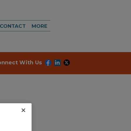
CONTACT
MORE
onnect With Us
dd to RFP
ubmit my RFP