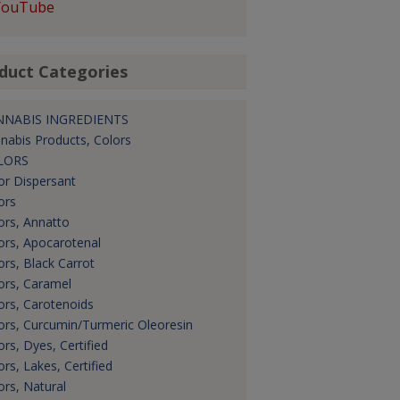
YouTube
duct Categories
NNABIS INGREDIENTS
nabis Products, Colors
LORS
or Dispersant
ors
ors, Annatto
ors, Apocarotenal
ors, Black Carrot
ors, Caramel
ors, Carotenoids
ors, Curcumin/Turmeric Oleoresin
ors, Dyes, Certified
ors, Lakes, Certified
ors, Natural