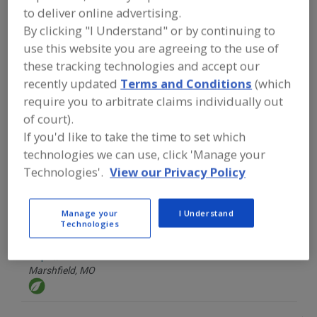
FOOD INGREDIENTS
»
COLORS
»
to deliver online advertising.
OLEORESINS
By clicking "I Understand" or by continuing to
use this website you are agreeing to the use of
Find food and beverage industry
these tracking technologies and accept our
partner-suppliers of Oleoresins for
recently updated
Terms and Conditions
(which
new product formulation and
development activities.
require you to arbitrate claims individually out
of court).
If you'd like to take the time to set which
technologies we can use, click 'Manage your
Carriere & Son LLC F.M.
https://www.fmcarriereandson.com
Technologies'.
View our Privacy Policy
Metairie,
LA
Manage your
I Understand
A
Technologies
dd
to
Food Ingredient Solutions LLC
R
F
https://www.foodcolor.com
P
Marshfield,
MO