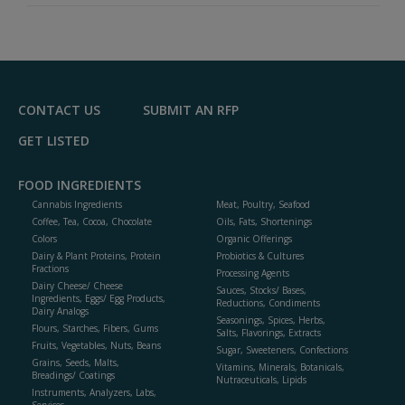
CONTACT US
SUBMIT AN RFP
GET LISTED
FOOD INGREDIENTS
Cannabis Ingredients
Meat, Poultry, Seafood
Coffee, Tea, Cocoa, Chocolate
Oils, Fats, Shortenings
Colors
Organic Offerings
Dairy & Plant Proteins, Protein
Probiotics & Cultures
Fractions
Processing Agents
Dairy Cheese/ Cheese
Sauces, Stocks/ Bases,
Ingredients, Eggs/ Egg Products,
Reductions, Condiments
Dairy Analogs
Seasonings, Spices, Herbs,
Flours, Starches, Fibers, Gums
Salts, Flavorings, Extracts
Fruits, Vegetables, Nuts, Beans
Sugar, Sweeteners, Confections
Grains, Seeds, Malts,
Vitamins, Minerals, Botanicals,
Breadings/ Coatings
Nutraceuticals, Lipids
Instruments, Analyzers, Labs,