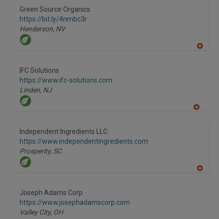
Green Source Organics
https://bit.ly/4nmbc3r
Henderson,
NV
A
dd
to
IFC Solutions
R
F
https://www.ifc-solutions.com
P
Linden,
NJ
A
dd
to
Independent Ingredients LLC
R
F
https://www.independentingredients.com
P
Prosperity,
SC
A
dd
to
Joseph Adams Corp.
R
F
https://www.josephadamscorp.com
P
Valley City,
OH