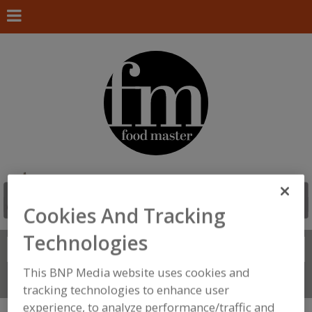
Cookies And Tracking
Technologies
Search
FIND
This BNP Media website uses cookies and
Connect With Us
tracking technologies to enhance user
experience, to analyze performance/traffic and