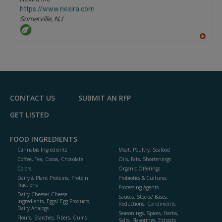
R
F
https://www.nexira.com
P
Somerville,
NJ
A
dd
to
R
F
P
CONTACT US
SUBMIT AN RFP
GET LISTED
FOOD INGREDIENTS
Cannabis Ingredients
Meat, Poultry, Seafood
Coffee, Tea, Cocoa, Chocolate
Oils, Fats, Shortenings
Colors
Organic Offerings
Dairy & Plant Proteins, Protein
Probiotics & Cultures
Fractions
Processing Agents
Dairy Cheese/ Cheese
Sauces, Stocks/ Bases,
Ingredients, Eggs/ Egg Products,
Reductions, Condiments
Dairy Analogs
Seasonings, Spices, Herbs,
Flours, Starches, Fibers, Gums
Salts, Flavorings, Extracts