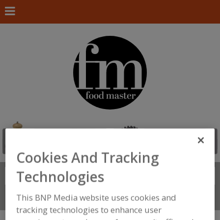
Cookies And Tracking
Technologies
Search
FIND
This BNP Media website uses cookies and
Connect With Us
tracking technologies to enhance user