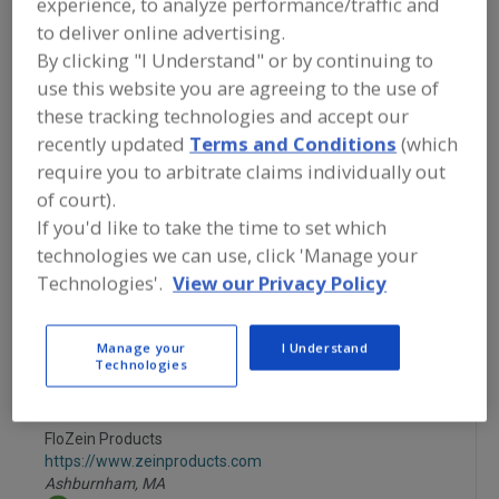
experience, to analyze performance/traffic and
FOOD INGREDIENTS
»
GRAINS, SEEDS,
MALTS, BREADINGS/COATINGS
»
to deliver online advertising.
COATINGS
»
COATINGS, CONFECTIONERY
By clicking "I Understand" or by continuing to
use this website you are agreeing to the use of
Coatings, Chocolate
Coatings, Confectionery
these tracking technologies and accept our
recently updated
Terms and Conditions
(which
Coatings, Edible, (Release)
Coatings, Waxes
require you to arbitrate claims individually out
of court).
See More
If you'd like to take the time to set which
technologies we can use, click 'Manage your
Find food and beverage industry
Technologies'.
View our Privacy Policy
partner-suppliers of Coatings,
Confectionery for new product
formulation and development
Manage your
I Understand
activities.
Technologies
FloZein Products
https://www.zeinproducts.com
Ashburnham,
MA