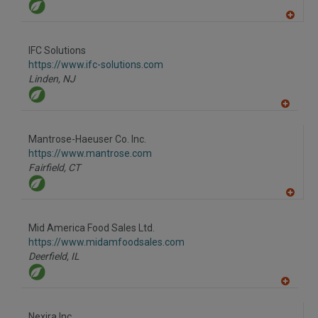
A
dd
to
IFC Solutions
R
F
https://www.ifc-solutions.com
P
Linden,
NJ
A
dd
to
Mantrose-Haeuser Co. Inc.
R
F
https://www.mantrose.com
P
Fairfield,
CT
A
dd
to
Mid America Food Sales Ltd.
R
F
https://www.midamfoodsales.com
P
Deerfield,
IL
A
dd
to
Nexira Inc.