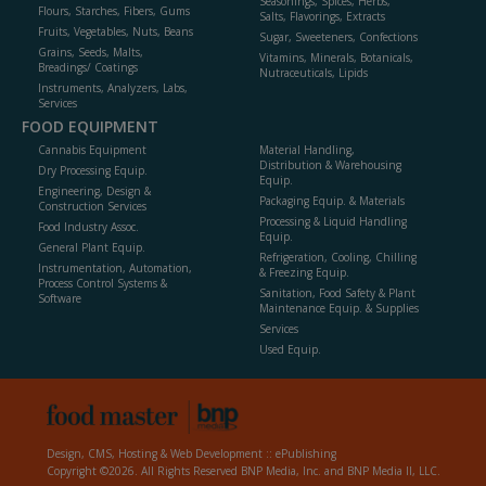
Seasonings, Spices, Herbs,
Flours, Starches, Fibers, Gums
Salts, Flavorings, Extracts
Fruits, Vegetables, Nuts, Beans
Sugar, Sweeteners, Confections
Grains, Seeds, Malts,
Vitamins, Minerals, Botanicals,
Breadings/ Coatings
Nutraceuticals, Lipids
Instruments, Analyzers, Labs,
Services
FOOD EQUIPMENT
Cannabis Equipment
Material Handling,
Distribution & Warehousing
Dry Processing Equip.
Equip.
Engineering, Design &
Packaging Equip. & Materials
Construction Services
Processing & Liquid Handling
Food Industry Assoc.
Equip.
General Plant Equip.
Refrigeration, Cooling, Chilling
Instrumentation, Automation,
& Freezing Equip.
Process Control Systems &
Sanitation, Food Safety & Plant
Software
Maintenance Equip. & Supplies
Services
Used Equip.
Design, CMS, Hosting & Web Development ::
ePublishing
Copyright ©2026. All Rights Reserved BNP Media, Inc. and BNP Media II, LLC.