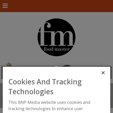
Cookies And Tracking
Technologies
Search
FIND
Connect With Us
This BNP Media website uses cookies and
tracking technologies to enhance user