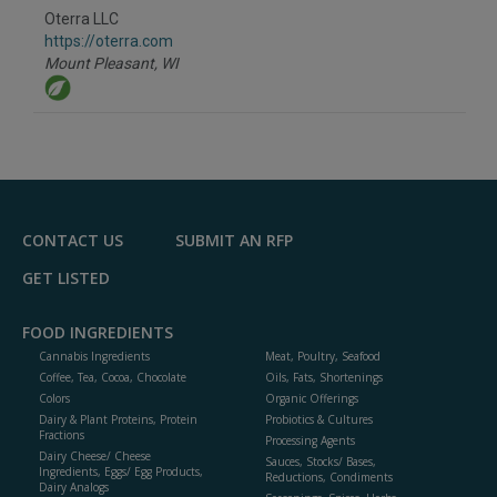
to
Oterra LLC
R
F
https://oterra.com
P
Mount Pleasant,
WI
CONTACT US
SUBMIT AN RFP
GET LISTED
FOOD INGREDIENTS
Cannabis Ingredients
Meat, Poultry, Seafood
Coffee, Tea, Cocoa, Chocolate
Oils, Fats, Shortenings
Colors
Organic Offerings
Dairy & Plant Proteins, Protein
Probiotics & Cultures
Fractions
Processing Agents
Dairy Cheese/ Cheese
Sauces, Stocks/ Bases,
Ingredients, Eggs/ Egg Products,
Reductions, Condiments
Dairy Analogs