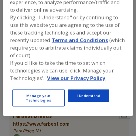
experience, to analyze performance/traffic and
FOOD INGREDIENTS
»
COLORS
»
COLORS
»
COLORS, NATURAL, ELDERBERRY
to deliver online advertising.
By clicking "I Understand" or by continuing to
use this website you are agreeing to the use of
Colors, Annatto
Colors, Apocarotenal
these tracking technologies and accept our
Colors, Black Carrot
Colors, Canthaxanthin
recently updated
Terms and Conditions
(which
require you to arbitrate claims individually out
Colors, Natural, Elderberry
See More
of court).
If you'd like to take the time to set which
Find food and beverage industry
technologies we can use, click 'Manage your
partner-suppliers of Colors, Natural,
Technologies'.
View our Privacy Policy
Elderberry for new product
formulation and development
activities.
Manage your
I Understand
Technologies
More Info
Farbest Brands
https://www.farbest.com
Park Ridge,
NJ