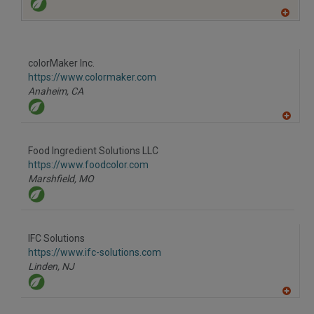
A
dd
to
R
F
colorMaker Inc.
P
https://www.colormaker.com
Anaheim,
CA
A
dd
to
Food Ingredient Solutions LLC
R
F
https://www.foodcolor.com
P
Marshfield,
MO
IFC Solutions
https://www.ifc-solutions.com
Linden,
NJ
A
dd