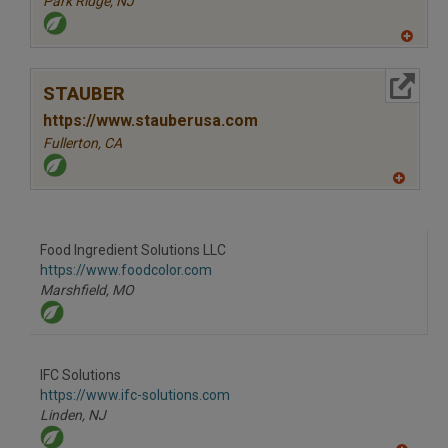
Park Ridge,
NJ
A
dd
to
More Info
R
STAUBER
F
P
https://www.stauberusa.com
Fullerton,
CA
A
dd
to
R
F
Food Ingredient Solutions LLC
P
https://www.foodcolor.com
Marshfield,
MO
IFC Solutions
https://www.ifc-solutions.com
Linden,
NJ