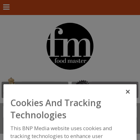
Cookies And Tracking
Search
Technologies
FIND
Connect With Us
This BNP Media website uses cookies and
tracking technologies to enhance user