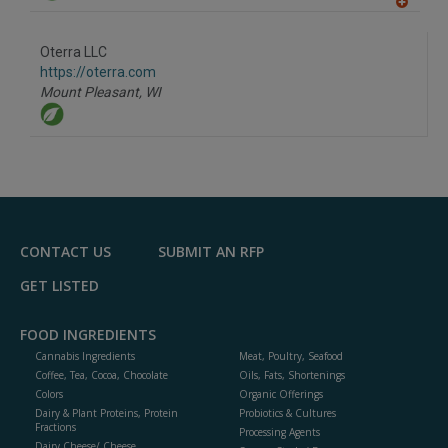
A
dd
to
Oterra LLC
R
F
https://oterra.com
P
Mount Pleasant,
WI
CONTACT US
SUBMIT AN RFP
GET LISTED
FOOD INGREDIENTS
Cannabis Ingredients
Meat, Poultry, Seafood
Coffee, Tea, Cocoa, Chocolate
Oils, Fats, Shortenings
Colors
Organic Offerings
Dairy & Plant Proteins, Protein
Probiotics & Cultures
Fractions
Processing Agents
Dairy Cheese/ Cheese