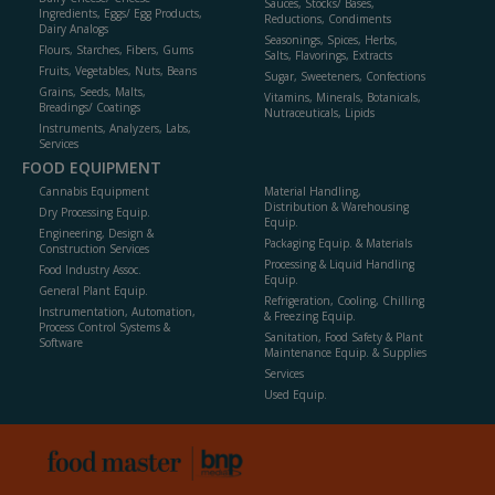
Sauces, Stocks/ Bases,
Ingredients, Eggs/ Egg Products,
Reductions, Condiments
Dairy Analogs
Seasonings, Spices, Herbs,
Flours, Starches, Fibers, Gums
Salts, Flavorings, Extracts
Fruits, Vegetables, Nuts, Beans
Sugar, Sweeteners, Confections
Grains, Seeds, Malts,
Vitamins, Minerals, Botanicals,
Breadings/ Coatings
Nutraceuticals, Lipids
Instruments, Analyzers, Labs,
Services
FOOD EQUIPMENT
Cannabis Equipment
Material Handling,
Distribution & Warehousing
Dry Processing Equip.
Equip.
Engineering, Design &
Packaging Equip. & Materials
Construction Services
Processing & Liquid Handling
Food Industry Assoc.
Equip.
General Plant Equip.
Refrigeration, Cooling, Chilling
Instrumentation, Automation,
& Freezing Equip.
Process Control Systems &
Sanitation, Food Safety & Plant
Software
Maintenance Equip. & Supplies
Services
Used Equip.