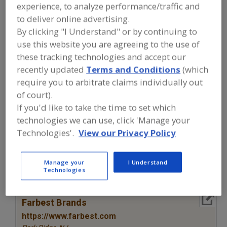
FOOD INGREDIENTS
»
COLORS
»
COLORS
experience, to analyze performance/traffic and
»
COLORS, NATURAL, ANTHOCYANINS
to deliver online advertising.
(ELDERBERRY)
By clicking "I Understand" or by continuing to
use this website you are agreeing to the use of
Colors, Annatto
Colors, Apocarotenal
these tracking technologies and accept our
recently updated
Terms and Conditions
(which
Colors, Black Carrot
Colors, Canthaxanthin
require you to arbitrate claims individually out
of court).
Colors, Natural, Anthocyanins (Elderberry)
See More
If you'd like to take the time to set which
technologies we can use, click 'Manage your
Find food and beverage industry
Technologies'.
View our Privacy Policy
partner-suppliers of Colors, Natural,
Anthocyanins (Elderberry) for new
product formulation and development
activities.
Manage your
I Understand
Technologies
More Info
Farbest Brands
https://www.farbest.com