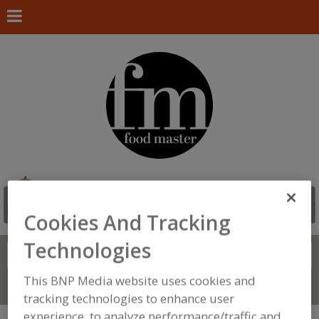
Cookies And Tracking
Technologies
Search
FIND
This BNP Media website uses cookies and
Connect With Us
tracking technologies to enhance user
experience, to analyze performance/traffic and