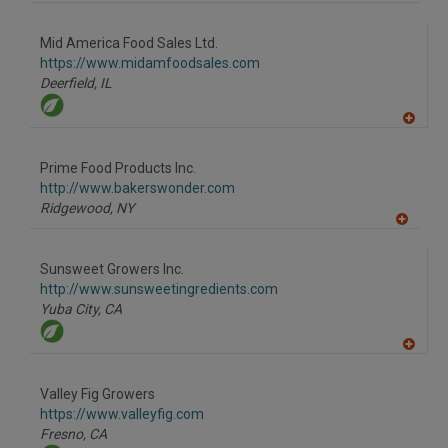
A
dd
to
Mid America Food Sales Ltd.
R
F
https://www.midamfoodsales.com
P
Deerfield,
IL
A
dd
to
Prime Food Products Inc.
R
F
http://www.bakerswonder.com
P
Ridgewood,
NY
A
dd
to
Sunsweet Growers Inc.
R
F
http://www.sunsweetingredients.com
P
Yuba City,
CA
A
dd
to
Valley Fig Growers
R
F
https://www.valleyfig.com
P
Fresno,
CA