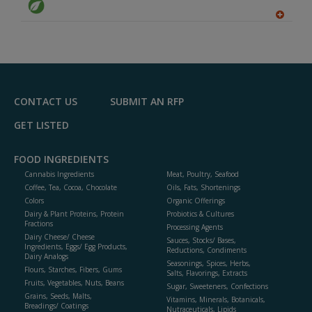
A
dd
to
R
F
P
CONTACT US
SUBMIT AN RFP
GET LISTED
FOOD INGREDIENTS
Cannabis Ingredients
Meat, Poultry, Seafood
Coffee, Tea, Cocoa, Chocolate
Oils, Fats, Shortenings
Colors
Organic Offerings
Dairy & Plant Proteins, Protein
Probiotics & Cultures
Fractions
Processing Agents
Dairy Cheese/ Cheese
Sauces, Stocks/ Bases,
Ingredients, Eggs/ Egg Products,
Reductions, Condiments
Dairy Analogs
Seasonings, Spices, Herbs,
Flours, Starches, Fibers, Gums
Salts, Flavorings, Extracts
Fruits, Vegetables, Nuts, Beans
Sugar, Sweeteners, Confections
Grains, Seeds, Malts,
Vitamins, Minerals, Botanicals,
Breadings/ Coatings
Nutraceuticals, Lipids