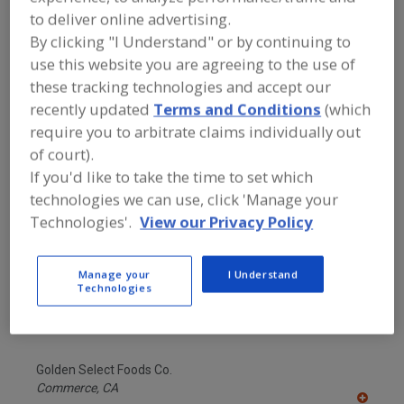
FOOD INGREDIENTS
»
GRAINS, SEEDS,
to deliver online advertising.
MALTS, BREADINGS/COATINGS
»
FILLINGS
By clicking "I Understand" or by continuing to
use this website you are agreeing to the use of
these tracking technologies and accept our
Fillings, Bakery
See More
recently updated
Terms and Conditions
(which
require you to arbitrate claims individually out
Find food and beverage industry
of court).
partner-suppliers of Fillings for new
product formulation and development
If you'd like to take the time to set which
activities.
technologies we can use, click 'Manage your
Technologies'.
View our Privacy Policy
Acme-Hardesty
Manage your
I Understand
https://www.acme-hardesty.com
Technologies
Blue Bell,
PA
A
dd
to
Golden Select Foods Co.
R
F
Commerce,
CA
P