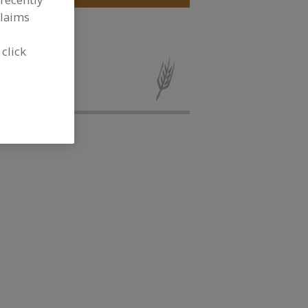
claims
 click
cous, IQF for