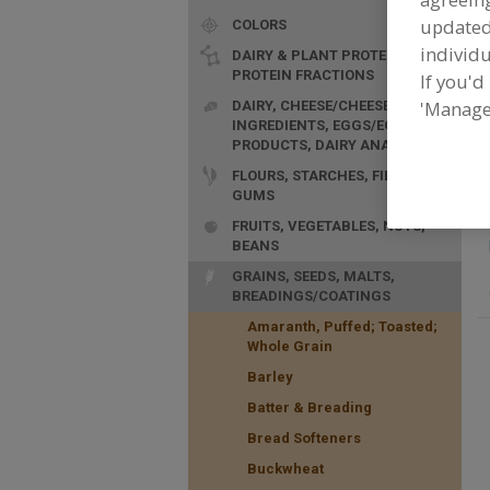
update
COLORS
individu
DAIRY & PLANT PROTEINS,
PROTEIN FRACTIONS
If you'd
F
'Manage
DAIRY, CHEESE/CHEESE
n
INGREDIENTS, EGGS/EGG
PRODUCTS, DAIRY ANALOGS
FLOURS, STARCHES, FIBERS,
GUMS
FRUITS, VEGETABLES, NUTS,
BEANS
GRAINS, SEEDS, MALTS,
BREADINGS/COATINGS
Amaranth, Puffed; Toasted;
Whole Grain
Barley
Batter & Breading
Bread Softeners
Buckwheat