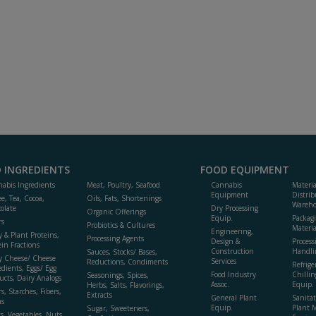
 INGREDIENTS
FOOD EQUIPMENT
abis Ingredients
Meat, Poultry, Seafood
Cannabis
Materi
Equipment
Distrib
ee, Tea, Cocoa,
Oils, Fats, Shortenings
Wareho
olate
Dry Processing
Organic Offerings
Equip.
Packag
rs
Probiotics & Cultures
Materia
Engineering,
y & Plant Proteins,
Processing Agents
Design &
Process
ein Fractions
Construction
Handli
Sauces, Stocks/ Bases,
y Cheese/ Cheese
Services
Reductions, Condiments
Refrige
edients, Eggs/ Egg
Food Industry
Chillin
Seasonings, Spices,
ucts, Dairy Analogs
Assoc.
Equip.
Herbs, Salts, Flavorings,
s, Starches, Fibers,
Extracts
General Plant
Sanitat
s
Equip.
Plant 
Sugar, Sweeteners,
ts, Vegetables, Nuts,