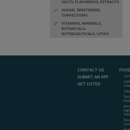
SALTS, FLAVORINGS, EXTRACTS
SUGAR, SWEETENERS,
CONFECTIONS
VITAMINS, MINERALS,
BOTANICALS,
NUTRACEUTICALS, LIPIDS
CONTACT US
FOOD
SUBMIT AN RFP
Cann
Coff
GET LISTED
Choc
Colo
Dair
Prot
Dair
Ingr
Prod
Flour
Gum
Frui