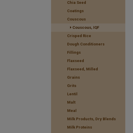
Chia Seed
Coatings
Couscous
Couscous, IQF
Crisped Rice
Dough Conditioners
Fillings
Flaxseed
Flaxseed, Milled
Grains
Grits
Lentil
Malt
Meal
Milk Products, Dry Blends
Milk Proteins