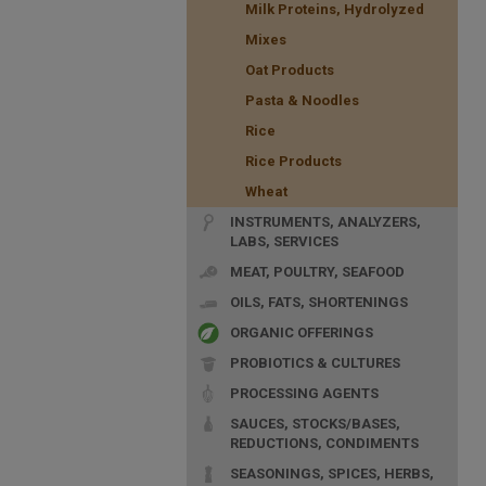
Milk Proteins, Hydrolyzed
Mixes
Oat Products
Pasta & Noodles
Rice
Rice Products
Wheat
INSTRUMENTS, ANALYZERS,
LABS, SERVICES
MEAT, POULTRY, SEAFOOD
OILS, FATS, SHORTENINGS
ORGANIC OFFERINGS
PROBIOTICS & CULTURES
PROCESSING AGENTS
SAUCES, STOCKS/BASES,
REDUCTIONS, CONDIMENTS
SEASONINGS, SPICES, HERBS,