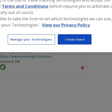
d
Terms and Conditions
(which require you to arbitrate 
Couscous, IQF
See More
ally out of court).
 like to take the time to set which technologies we can use,
ind food and beverage industry partner-suppliers of Cous
 your Technologies'.
View our Privacy Policy
ew product formulation and development activities.
Manage your Technologies
I Understand
Seenergy Foods Ltd.
https://www.seenergyfoods.com
Concord,
ON
A
dd
to
R
F
P