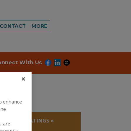
CONTACT
MORE
onnect With Us
to enhance
ine
EADINGS/COATINGS
»
u are
recently