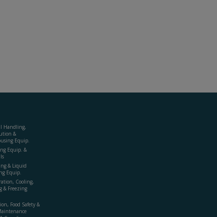
al Handling,
ution &
using Equip.
ing Equip. &
ls
ing & Liquid
ng Equip.
ration, Cooling,
g & Freezing
ion, Food Safety &
Maintenance