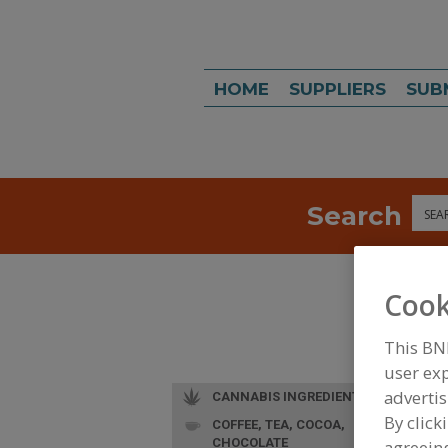
HOME
SUPPLIERS
SUB
Search
Sea
Cook
This BN
user exp
advertis
CANNABIS INGREDIENTS
By click
COFFEE, TEA, COCOA,
CHOCOLATE
agreeing