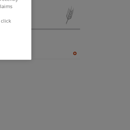
claims
 for new
 click
Femtee
.com.pk
A
dd
to
R
F
P