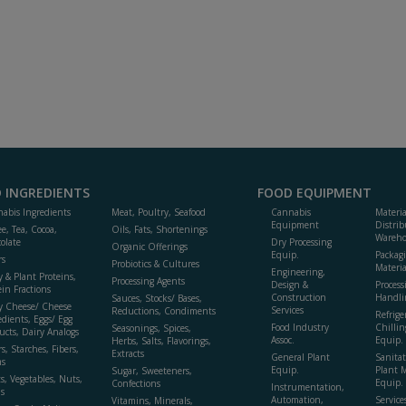
 INGREDIENTS
FOOD EQUIPMENT
abis Ingredients
Meat, Poultry, Seafood
Cannabis
Materi
Equipment
Distrib
ee, Tea, Cocoa,
Oils, Fats, Shortenings
Wareho
olate
Dry Processing
Organic Offerings
Equip.
Packag
rs
Probiotics & Cultures
Materia
Engineering,
y & Plant Proteins,
Processing Agents
Design &
Process
ein Fractions
Construction
Handli
Sauces, Stocks/ Bases,
y Cheese/ Cheese
Services
Reductions, Condiments
Refrige
edients, Eggs/ Egg
Food Industry
Chillin
Seasonings, Spices,
ucts, Dairy Analogs
Assoc.
Equip.
Herbs, Salts, Flavorings,
s, Starches, Fibers,
Extracts
General Plant
Sanitat
s
Equip.
Plant 
Sugar, Sweeteners,
ts, Vegetables, Nuts,
Equip. 
Confections
Instrumentation,
s
Automation,
Service
Vitamins, Minerals,