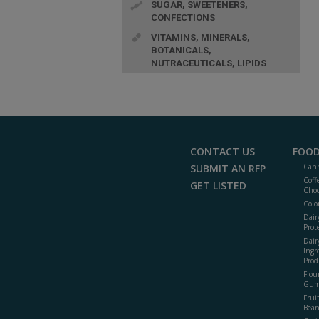
SUGAR, SWEETENERS,
CONFECTIONS
VITAMINS, MINERALS,
BOTANICALS,
NUTRACEUTICALS, LIPIDS
CONTACT US
FOOD
SUBMIT AN RFP
Cann
Coff
GET LISTED
Choc
Colo
Dair
Prot
Dair
Ingr
Prod
Flour
Gum
Frui
Bean