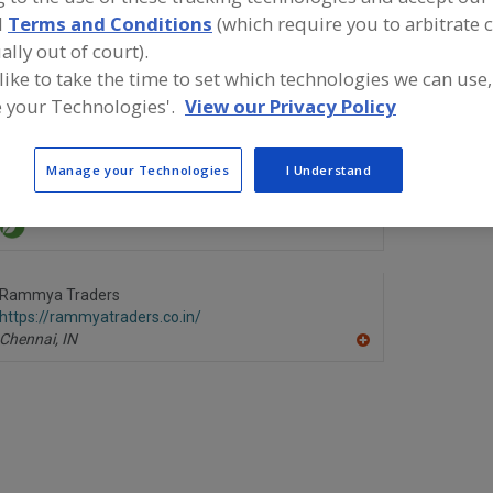
d
Terms and Conditions
(which require you to arbitrate 
ind food and beverage industry partner-suppliers of Rice
roduct formulation and development activities.
ally out of court).
 like to take the time to set which technologies we can use,
 your Technologies'.
View our Privacy Policy
Brasil Sugar International
Meskay & 
Manage your Technologies
I Understand
https://www.brasil-sugar.com
https://mft
Bingham Farms,
MI
Karachi,
PK
Rammya Traders
https://rammyatraders.co.in/
Chennai,
IN
A
dd
to
R
F
P