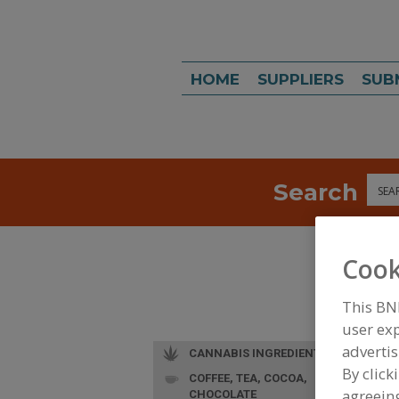
HOME
SUPPLIERS
SUB
Search
Sea
Cook
This BN
user exp
advertis
CANNABIS INGREDIENTS
By click
COFFEE, TEA, COCOA,
agreeing
CHOCOLATE