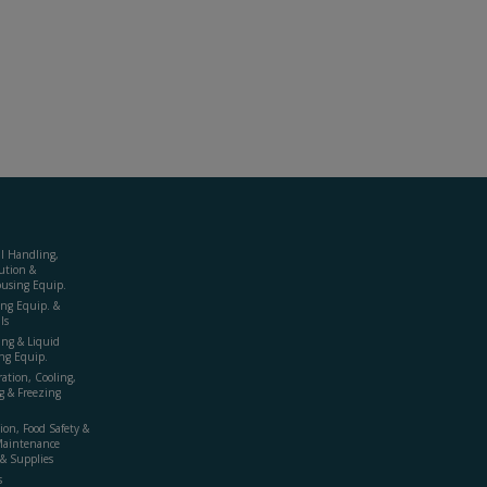
al Handling,
ution &
using Equip.
ing Equip. &
ls
ing & Liquid
ng Equip.
ration, Cooling,
g & Freezing
ion, Food Safety &
Maintenance
& Supplies
s