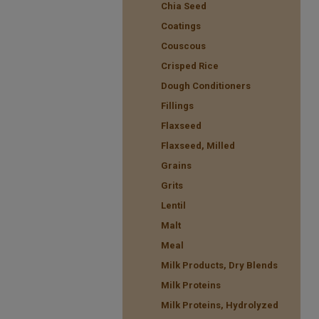
Chia Seed
Coatings
Couscous
Crisped Rice
Dough Conditioners
Fillings
Flaxseed
Flaxseed, Milled
Grains
Grits
Lentil
Malt
Meal
Milk Products, Dry Blends
Milk Proteins
Milk Proteins, Hydrolyzed