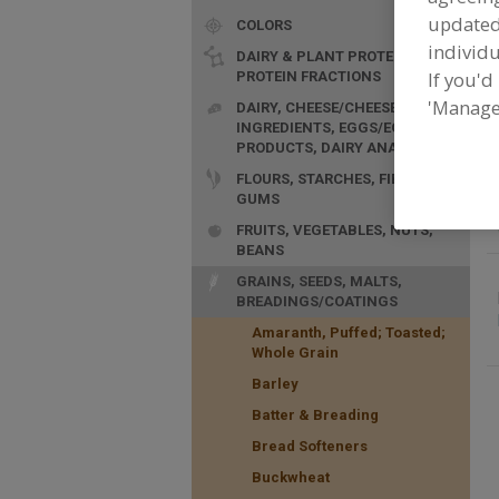
update
COLORS
F
p
individu
DAIRY & PLANT PROTEINS,
If you'd
PROTEIN FRACTIONS
'Manage
DAIRY, CHEESE/CHEESE
INGREDIENTS, EGGS/EGG
PRODUCTS, DAIRY ANALOGS
FLOURS, STARCHES, FIBERS,
GUMS
FRUITS, VEGETABLES, NUTS,
BEANS
GRAINS, SEEDS, MALTS,
BREADINGS/COATINGS
Amaranth, Puffed; Toasted;
Whole Grain
Barley
Batter & Breading
Bread Softeners
Buckwheat