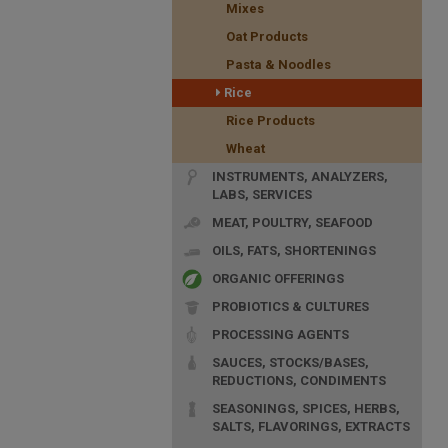
Mixes
Oat Products
Pasta & Noodles
Rice
Rice Products
Wheat
INSTRUMENTS, ANALYZERS,
LABS, SERVICES
MEAT, POULTRY, SEAFOOD
OILS, FATS, SHORTENINGS
ORGANIC OFFERINGS
PROBIOTICS & CULTURES
PROCESSING AGENTS
SAUCES, STOCKS/BASES,
REDUCTIONS, CONDIMENTS
SEASONINGS, SPICES, HERBS,
SALTS, FLAVORINGS, EXTRACTS