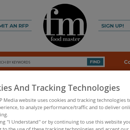
MIT AN RFP
SIGN UP!
rch
C
FIND
ies And Tracking Technologies
P Media website uses cookies and tracking technologies 
erience, to analyze performance/traffic and to deliver onl
ing.
FOOD INGREDIENTS
»
GRAINS, SEEDS, MALTS, BR
ing "I Understand" or by continuing to use this website yo
 to the use of these tracking technologies and accept our 