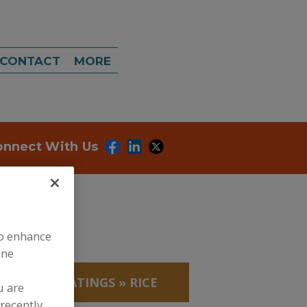
CONTACT
MORE
onnect With Us
to enhance
ine
EADINGS/COATINGS
»
RICE
u are
recently