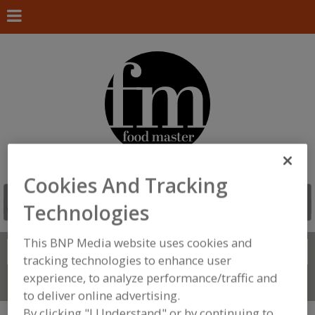
Cookies And Tracking
Technologies
This BNP Media website uses cookies and
Search
FIND
tracking technologies to enhance user
experience, to analyze performance/traffic and
Connect With Us
to deliver online advertising.
By clicking "I Understand" or by continuing to