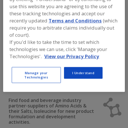
FOOD INGREDIENTS
»
DAIRY & PLANT
use this website you are agreeing to the use of
PROTEINS, PROTEIN FRACTIONS
»
AMINO ACIDS
»
AMINO ACIDS & THEIR
these tracking technologies and accept our
SALTS, ISOLEUCINE
recently updated
Terms and Conditions
(which
require you to arbitrate claims individually out
Amino Acids & their Salts, Arginine
of court).
If you'd like to take the time to set which
Amino Acids & their Salts, Blends
technologies we can use, click 'Manage your
Technologies'.
View our Privacy Policy
Amino Acids & their Salts, Cysteine
Amino Acids & their Salts, Glutamine
Manage your
I Understand
Technologies
Amino Acids & their Salts, Isoleucine
See More
Find food and beverage industry
partner-suppliers of Amino Acids &
their Salts, Isoleucine for new product
formulation and development
activities.