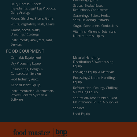
Dairy Cheese/ Cheese
Sauces, Stocks/ Bases,
Ingredients, Eggs/ Egg Products,
Reductions, Condiments
Dairy Analogs
Seasonings, Spices, Herbs,
Flours, Starches, Fibers, Gums
Salts, Flavorings, Extracts
Fruits, Vegetables, Nuts, Beans
Sugar, Sweeteners, Confections
Grains, Seeds, Malts,
Vitamins, Minerals, Botanicals,
Breadings/ Coatings
Nutraceuticals, Lipids
Instruments, Analyzers, Labs,
Services
FOOD EQUIPMENT
Cannabis Equipment
Material Handling,
Distribution & Warehousing
Dry Processing Equip.
Equip.
Engineering, Design &
Packaging Equip. & Materials
Construction Services
Processing & Liquid Handling
Food Industry Assoc.
Equip.
General Plant Equip.
Refrigeration, Cooling, Chilling
Instrumentation, Automation,
& Freezing Equip.
Process Control Systems &
Sanitation, Food Safety & Plant
Software
Maintenance Equip. & Supplies
Services
Used Equip.