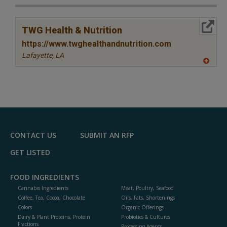
More Info
TWG Health & Nutrition
https://www.twghealthandnutrition.com
Lafayette,
LA
A
dd
to
R
F
P
CONTACT US
SUBMIT AN RFP
GET LISTED
FOOD INGREDIENTS
Cannabis Ingredients
Meat, Poultry, Seafood
Coffee, Tea, Cocoa, Chocolate
Oils, Fats, Shortenings
Colors
Organic Offerings
Dairy & Plant Proteins, Protein
Probiotics & Cultures
Fractions
Processing Agents