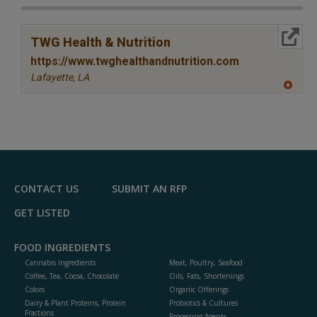
More Info
TWG Health & Nutrition
https://www.twghealthandnutrition.com
Lafayette,
LA
A
dd
to
R
F
P
CONTACT US
SUBMIT AN RFP
GET LISTED
FOOD INGREDIENTS
Cannabis Ingredients
Meat, Poultry, Seafood
Coffee, Tea, Cocoa, Chocolate
Oils, Fats, Shortenings
Colors
Organic Offerings
Dairy & Plant Proteins, Protein
Probiotics & Cultures
Fractions
Processing Agents