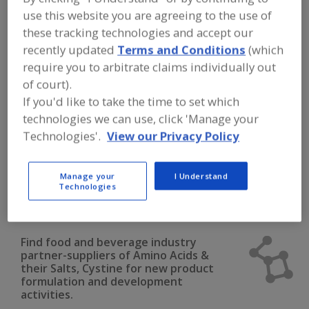
FOOD INGREDIENTS
»
DAIRY & PLANT
use this website you are agreeing to the use of
PROTEINS, PROTEIN FRACTIONS
»
AMINO ACIDS
»
AMINO ACIDS & THEIR
these tracking technologies and accept our
SALTS, CYSTINE
recently updated
Terms and Conditions
(which
require you to arbitrate claims individually out
Amino Acids & their Salts, Arginine
of court).
If you'd like to take the time to set which
Amino Acids & their Salts, Blends
technologies we can use, click 'Manage your
Technologies'.
View our Privacy Policy
Amino Acids & their Salts, Cysteine
Amino Acids & their Salts, Glutamine
Manage your
I Understand
Technologies
Amino Acids & their Salts, Cystine
See More
Find food and beverage industry
partner-suppliers of Amino Acids &
their Salts, Cystine for new product
formulation and development
activities.