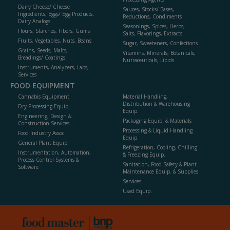
Dairy Cheese/ Cheese
Sauces, Stocks/ Bases,
Ingredients, Eggs/ Egg Products,
Reductions, Condiments
Dairy Analogs
Seasonings, Spices, Herbs,
Flours, Starches, Fibers, Gums
Salts, Flavorings, Extracts
Fruits, Vegetables, Nuts, Beans
Sugar, Sweeteners, Confections
Grains, Seeds, Malts,
Vitamins, Minerals, Botanicals,
Breadings/ Coatings
Nutraceuticals, Lipids
Instruments, Analyzers, Labs,
Services
FOOD EQUIPMENT
Cannabis Equipment
Material Handling,
Distribution & Warehousing
Dry Processing Equip.
Equip.
Engineering, Design &
Packaging Equip. & Materials
Construction Services
Processing & Liquid Handling
Food Industry Assoc.
Equip.
General Plant Equip.
Refrigeration, Cooling, Chilling
Instrumentation, Automation,
& Freezing Equip.
Process Control Systems &
Sanitation, Food Safety & Plant
Software
Maintenance Equip. & Supplies
Services
Used Equip.