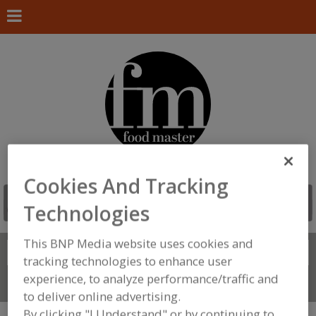
Cookies And Tracking
Technologies
This BNP Media website uses cookies and
Search
FIND
tracking technologies to enhance user
experience, to analyze performance/traffic and
Connect With Us
to deliver online advertising.
By clicking "I Understand" or by continuing to