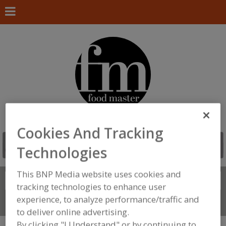
Cookies And Tracking
Technologies
This BNP Media website uses cookies and
Search
FIND
tracking technologies to enhance user
experience, to analyze performance/traffic and
Connect With Us
to deliver online advertising.
By clicking "I Understand" or by continuing to