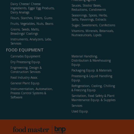
Dairy Cheese/ Cheese
Sauces, Stocks/ Bases,
Ingredients, Eggs/ Egg Products,
Reductions, Condiments
Dairy Analogs
Seasonings, Spices, Herbs,
Flours, Starches, Fibers, Gums
Salts, Flavorings, Extracts
Fruits, Vegetables, Nuts, Beans
Sugar, Sweeteners, Confections
Grains, Seeds, Malts,
Vitamins, Minerals, Botanicals,
Breadings/ Coatings
Nutraceuticals, Lipids
Instruments, Analyzers, Labs,
Services
FOOD EQUIPMENT
Cannabis Equipment
Material Handling,
Distribution & Warehousing
Dry Processing Equip.
Equip.
Engineering, Design &
Packaging Equip. & Materials
Construction Services
Processing & Liquid Handling
Food Industry Assoc.
Equip.
General Plant Equip.
Refrigeration, Cooling, Chilling
Instrumentation, Automation,
& Freezing Equip.
Process Control Systems &
Sanitation, Food Safety & Plant
Software
Maintenance Equip. & Supplies
Services
Used Equip.