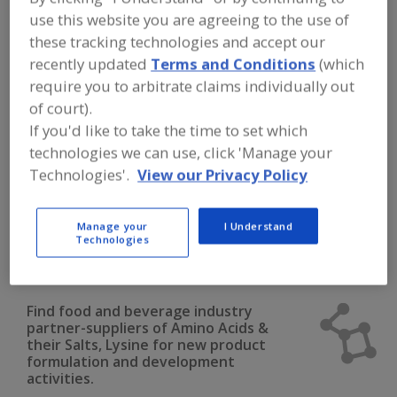
FOOD INGREDIENTS
»
DAIRY & PLANT
use this website you are agreeing to the use of
PROTEINS, PROTEIN FRACTIONS
»
AMINO ACIDS
»
AMINO ACIDS & THEIR
these tracking technologies and accept our
SALTS, LYSINE
recently updated
Terms and Conditions
(which
require you to arbitrate claims individually out
Amino Acids & their Salts, Arginine
of court).
If you'd like to take the time to set which
Amino Acids & their Salts, Blends
technologies we can use, click 'Manage your
Technologies'.
View our Privacy Policy
Amino Acids & their Salts, Cysteine
Amino Acids & their Salts, Glutamine
Manage your
I Understand
Technologies
Amino Acids & their Salts, Lysine
See More
Find food and beverage industry
partner-suppliers of Amino Acids &
their Salts, Lysine for new product
formulation and development
activities.