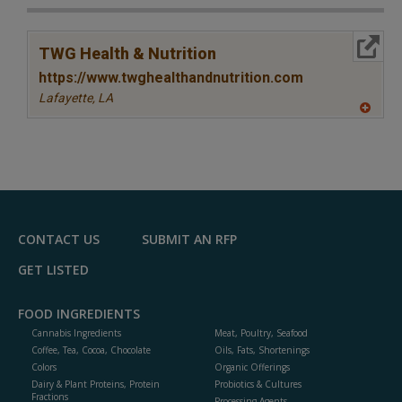
More Info
TWG Health & Nutrition
https://www.twghealthandnutrition.com
Lafayette,
LA
A
dd
to
R
F
P
CONTACT US
SUBMIT AN RFP
GET LISTED
FOOD INGREDIENTS
Cannabis Ingredients
Meat, Poultry, Seafood
Coffee, Tea, Cocoa, Chocolate
Oils, Fats, Shortenings
Colors
Organic Offerings
Dairy & Plant Proteins, Protein
Probiotics & Cultures
Fractions
Processing Agents