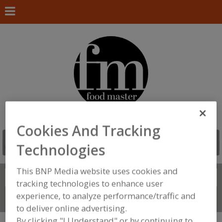
Cookies And Tracking
Technologies
This BNP Media website uses cookies and
Search
FIND
tracking technologies to enhance user
experience, to analyze performance/traffic and
Connect With Us
to deliver online advertising.
By clicking "I Understand" or by continuing to