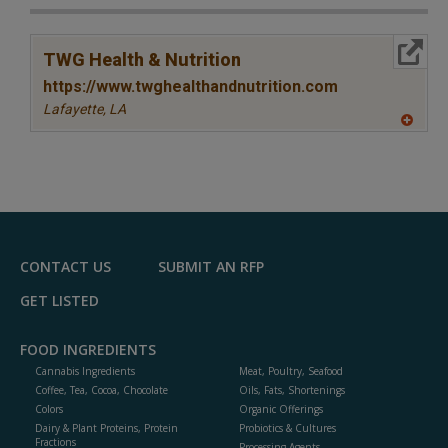
More Info
TWG Health & Nutrition
https://www.twghealthandnutrition.com
Lafayette,
LA
A
dd
to
R
F
P
CONTACT US
SUBMIT AN RFP
GET LISTED
FOOD INGREDIENTS
Cannabis Ingredients
Meat, Poultry, Seafood
Coffee, Tea, Cocoa, Chocolate
Oils, Fats, Shortenings
Colors
Organic Offerings
Dairy & Plant Proteins, Protein
Probiotics & Cultures
Fractions
Processing Agents