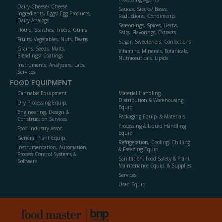
Dairy Cheese/ Cheese
Sauces, Stocks/ Bases,
Ingredients, Eggs/ Egg Products,
Reductions, Condiments
Dairy Analogs
Seasonings, Spices, Herbs,
Flours, Starches, Fibers, Gums
Salts, Flavorings, Extracts
Fruits, Vegetables, Nuts, Beans
Sugar, Sweeteners, Confections
Grains, Seeds, Malts,
Vitamins, Minerals, Botanicals,
Breadings/ Coatings
Nutraceuticals, Lipids
Instruments, Analyzers, Labs,
Services
FOOD EQUIPMENT
Cannabis Equipment
Material Handling,
Distribution & Warehousing
Dry Processing Equip.
Equip.
Engineering, Design &
Packaging Equip. & Materials
Construction Services
Processing & Liquid Handling
Food Industry Assoc.
Equip.
General Plant Equip.
Refrigeration, Cooling, Chilling
Instrumentation, Automation,
& Freezing Equip.
Process Control Systems &
Sanitation, Food Safety & Plant
Software
Maintenance Equip. & Supplies
Services
Used Equip.