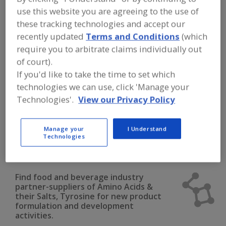
FOOD INGREDIENTS
»
DAIRY & PLANT
use this website you are agreeing to the use of
PROTEINS, PROTEIN FRACTIONS
»
AMINO ACIDS
»
AMINO ACIDS & THEIR
these tracking technologies and accept our
SALTS, TYROSINE
recently updated
Terms and Conditions
(which
require you to arbitrate claims individually out
Amino Acids & their Salts, Arginine
of court).
If you'd like to take the time to set which
Amino Acids & their Salts, Blends
technologies we can use, click 'Manage your
Technologies'.
View our Privacy Policy
Amino Acids & their Salts, Cysteine
Amino Acids & their Salts, Glutamine
Manage your
I Understand
Technologies
Amino Acids & their Salts, Tyrosine
See More
Find food and beverage industry
partner-suppliers of Amino Acids &
their Salts, Tyrosine for new product
formulation and development
activities.