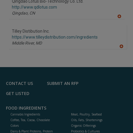
Qingdao Lotus Bio-Technology Co. Ltd.
R
F
http://www.qdlotus.com
P
Qingdao,
CN
A
dd
to
Tilley Distibution Inc.
R
F
https://www.tilleydistribution.com/ingredients
P
Middle River,
MD
A
dd
to
R
F
P
CONTACT US
SUBMIT AN RFP
GET LISTED
FOOD INGREDIENTS
Cannabis Ingredients
Meat, Poultry, Seafood
Coffee, Tea, Cocoa, Chocolate
Oils, Fats, Shortenings
Colors
Organic Offerings
Dairy & Plant Proteins, Protein
Probiotics & Cultures