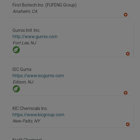
to
First Biotech Inc. (FUFENG Group)
R
F
Anaheim,
CA
P
A
dd
to
Gumix Intl. Inc.
R
F
http://www.gumix.com
P
Fort Lee,
NJ
A
dd
to
ISC Gums
R
F
https://www.iscgums.com
P
Edison,
NJ
A
dd
to
KIC Chemicals Inc.
R
F
https://www.kicgroup.com
P
New Paltz,
NY
A
dd
to