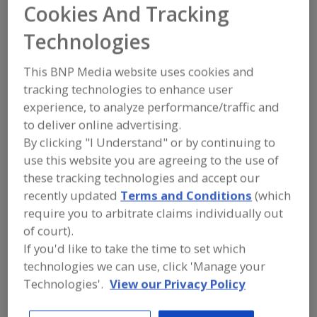
FOOD INGREDIENTS
»
FLOURS,
Cookies And Tracking
STARCHES, FIBERS, GUMS
»
GUMS
»
GUMS, XANTHAN
Technologies
This BNP Media website uses cookies and
Gums, Acacia
Gums, Acacia (Arabic)
tracking technologies to enhance user
Gums, Agar-Agar
Gums, Algin & Alginates
experience, to analyze performance/traffic and
to deliver online advertising.
Gums, Xanthan
See More
By clicking "I Understand" or by continuing to
use this website you are agreeing to the use of
Find food and beverage industry
these tracking technologies and accept our
partner-suppliers of Gums, Xanthan
recently updated
Terms and Conditions
(which
for new product formulation and
development activities.
require you to arbitrate claims individually out
of court).
If you'd like to take the time to set which
More Info
technologies we can use, click 'Manage your
STAUBER
Technologies'.
View our Privacy Policy
https://www.stauberusa.com
Fullerton,
CA