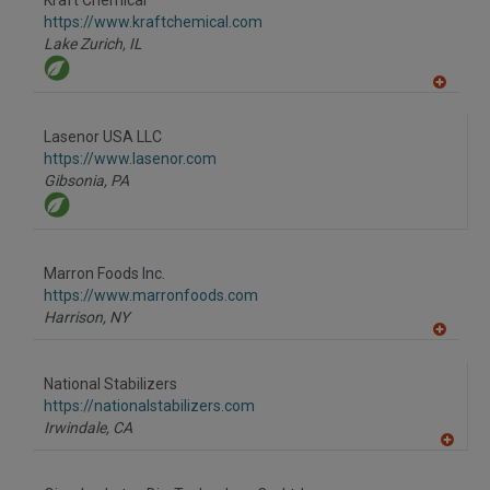
Kraft Chemical
R
F
https://www.kraftchemical.com
P
Lake Zurich,
IL
A
dd
to
Lasenor USA LLC
R
F
https://www.lasenor.com
P
Gibsonia,
PA
Marron Foods Inc.
https://www.marronfoods.com
Harrison,
NY
A
dd
to
National Stabilizers
R
F
https://nationalstabilizers.com
P
Irwindale,
CA
A
dd
to