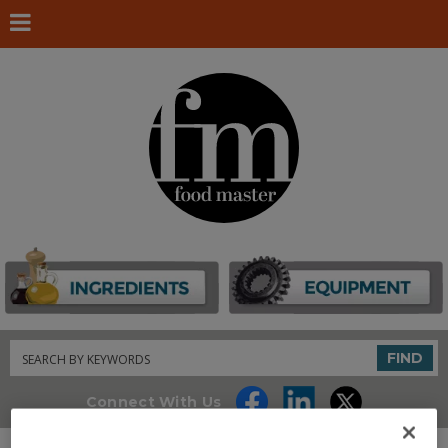
Search
FIND
Connect With Us