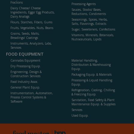
Fractions
Processing Agents
Dairy Cheese/ Cheese
Sauces, Stocks/ Bases,
Ingredients, Eggs/ Egg Products,
Reductions, Condiments
Dairy Analogs
Seasonings, Spices, Herbs,
Flours, Starches, Fibers, Gums
Salts, Flavorings, Extracts
Fruits, Vegetables, Nuts, Beans
Sugar, Sweeteners, Confections
Grains, Seeds, Malts,
Vitamins, Minerals, Botanicals,
Breadings/ Coatings
Nutraceuticals, Lipids
Instruments, Analyzers, Labs,
Services
FOOD EQUIPMENT
Cannabis Equipment
Material Handling,
Distribution & Warehousing
Dry Processing Equip.
Equip.
Engineering, Design &
Packaging Equip. & Materials
Construction Services
Processing & Liquid Handling
Food Industry Assoc.
Equip.
General Plant Equip.
Refrigeration, Cooling, Chilling
Instrumentation, Automation,
& Freezing Equip.
Process Control Systems &
Sanitation, Food Safety & Plant
Software
Maintenance Equip. & Supplies
Services
Used Equip.