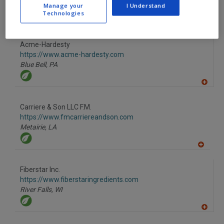
Manage your
I Understand
Technologies
A
dd
to
R
F
Acme-Hardesty
P
https://www.acme-hardesty.com
Blue Bell,
PA
A
dd
to
Carriere & Son LLC F.M.
R
F
https://www.fmcarriereandson.com
P
Metairie,
LA
A
dd
to
Fiberstar Inc.
R
F
https://www.fiberstaringredients.com
P
River Falls,
WI
A
dd