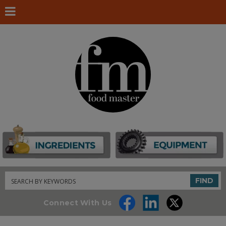
Search
FIND
Connect With Us