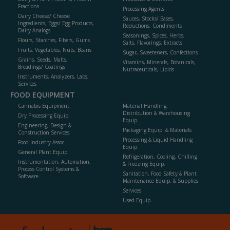
Fractions
Processing Agents
Dairy Cheese/ Cheese
Sauces, Stocks/ Bases,
Ingredients, Eggs/ Egg Products,
Reductions, Condiments
Dairy Analogs
Seasonings, Spices, Herbs,
Flours, Starches, Fibers, Gums
Salts, Flavorings, Extracts
Fruits, Vegetables, Nuts, Beans
Sugar, Sweeteners, Confections
Grains, Seeds, Malts,
Vitamins, Minerals, Botanicals,
Breadings/ Coatings
Nutraceuticals, Lipids
Instruments, Analyzers, Labs,
Services
FOOD EQUIPMENT
Cannabis Equipment
Material Handling,
Distribution & Warehousing
Dry Processing Equip.
Equip.
Engineering, Design &
Packaging Equip. & Materials
Construction Services
Processing & Liquid Handling
Food Industry Assoc.
Equip.
General Plant Equip.
Refrigeration, Cooling, Chilling
Instrumentation, Automation,
& Freezing Equip.
Process Control Systems &
Sanitation, Food Safety & Plant
Software
Maintenance Equip. & Supplies
Services
Used Equip.