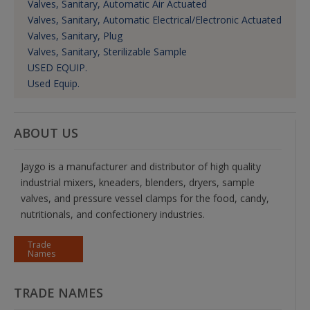
Valves, Sanitary, Automatic Air Actuated
Valves, Sanitary, Automatic Electrical/Electronic Actuated
Valves, Sanitary, Plug
Valves, Sanitary, Sterilizable Sample
USED EQUIP.
Used Equip.
ABOUT US
Jaygo is a manufacturer and distributor of high quality
industrial mixers, kneaders, blenders, dryers, sample
valves, and pressure vessel clamps for the food, candy,
nutritionals, and confectionery industries.
Trade
Names
TRADE NAMES