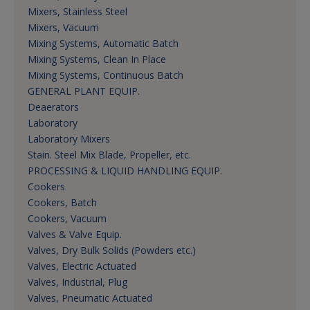
Mixers, Stainless Steel
Mixers, Vacuum
Mixing Systems, Automatic Batch
Mixing Systems, Clean In Place
Mixing Systems, Continuous Batch
GENERAL PLANT EQUIP.
Deaerators
Laboratory
Laboratory Mixers
Stain. Steel Mix Blade, Propeller, etc.
PROCESSING & LIQUID HANDLING EQUIP.
Cookers
Cookers, Batch
Cookers, Vacuum
Valves & Valve Equip.
Valves, Dry Bulk Solids (Powders etc.)
Valves, Electric Actuated
Valves, Industrial, Plug
Valves, Pneumatic Actuated