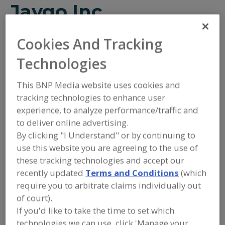
Jaygo Inc.
Cookies And Tracking
Add to RFP
Technologies
Submit my RFP
This BNP Media website uses cookies and
tracking technologies to enhance user
Contact
experience, to analyze performance/traffic and
to deliver online advertising.
By clicking "I Understand" or by continuing to
Jaygo Inc.
https://www.jaygoinc.com
use this website you are agreeing to the use of
7 Emery Ave.
these tracking technologies and accept our
Randolph, NJ, United States 07869
recently updated
Terms and Conditions
(which
Email:
sales@jaygoinc.com
require you to arbitrate claims individually out
Phone:
(908) 688-3600
of court).
(888) 815-2946
If you'd like to take the time to set which
Fax:
(908) 688-6060
Contact:
technologies we can use, click 'Manage your