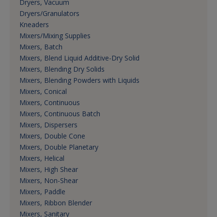
Dryers, Vacuum
Dryers/Granulators
Kneaders
Mixers/Mixing Supplies
Mixers, Batch
Mixers, Blend Liquid Additive-Dry Solid
Mixers, Blending Dry Solids
Mixers, Blending Powders with Liquids
Mixers, Conical
Mixers, Continuous
Mixers, Continuous Batch
Mixers, Dispersers
Mixers, Double Cone
Mixers, Double Planetary
Mixers, Helical
Mixers, High Shear
Mixers, Non-Shear
Mixers, Paddle
Mixers, Ribbon Blender
Mixers, Sanitary