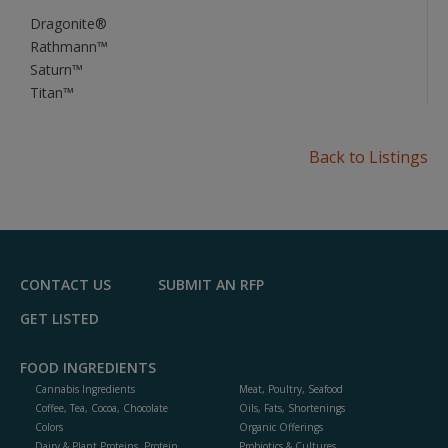
Dragonite®
Rathmann™
Saturn™
Titan™
Back to Listings
CONTACT US
SUBMIT AN RFP
GET LISTED
FOOD INGREDIENTS
Cannabis Ingredients
Meat, Poultry, Seafood
Coffee, Tea, Cocoa, Chocolate
Oils, Fats, Shortenings
Colors
Organic Offerings
Dairy & Plant Proteins, Protein
Probiotics & Cultures