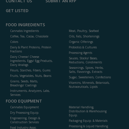
CONTACT US
SUBMIT AN RFP
GET LISTED
FOOD INGREDIENTS
Cannabis Ingredients
Meat, Poultry, Seafood
Coffee, Tea, Cocoa, Chocolate
Oils, Fats, Shortenings
Colors
Organic Offerings
Dairy & Plant Proteins, Protein
Probiotics & Cultures
Fractions
Processing Agents
Dairy Cheese/ Cheese
Sauces, Stocks/ Bases,
Ingredients, Eggs/ Egg Products,
Reductions, Condiments
Dairy Analogs
Seasonings, Spices, Herbs,
Flours, Starches, Fibers, Gums
Salts, Flavorings, Extracts
Fruits, Vegetables, Nuts, Beans
Sugar, Sweeteners, Confections
Grains, Seeds, Malts,
Vitamins, Minerals, Botanicals,
Breadings/ Coatings
Nutraceuticals, Lipids
Instruments, Analyzers, Labs,
Services
FOOD EQUIPMENT
Cannabis Equipment
Material Handling,
Distribution & Warehousing
Dry Processing Equip.
Equip.
Engineering, Design &
Packaging Equip. & Materials
Construction Services
Processing & Liquid Handling
Food Industry Assoc.