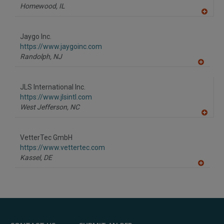
Homewood,
IL
A
dd
to
Jaygo Inc.
R
F
https://www.jaygoinc.com
P
Randolph,
NJ
A
dd
to
JLS International Inc.
R
F
https://www.jlsintl.com
P
West Jefferson,
NC
A
dd
to
VetterTec GmbH
R
F
https://www.vettertec.com
P
Kassel,
DE
A
dd
to
R
F
P