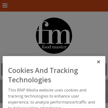
Cookies And Tracking
Technologies
Search
FIND
This BNP Media website uses cookies and
tracking technologies to enhance user
Connect With Us
experience, to analyze performance/traffic and