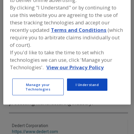
to deliver online advertising.
FOOD PROCESSING EQUIPMENT
»
DRY
By clicking "I Understand" or by continuing to
PROCESSING EQUIP.
»
DRYERS
»
DRYERS,
CONTACT TYPE
use this website you are agreeing to the use of
these tracking technologies and accept our
recently updated
Terms and Conditions
(which
Dryers, Cabinet, Batch-Type
Dryers, Closed Cycle
require you to arbitrate claims individually out
Dryers, Compressed Air Refrigerated
of court).
If you'd like to take the time to set which
Dryers, Compressed Air, Regenerative Desiccant
technologies we can use, click 'Manage your
Technologies'.
View our Privacy Policy
Dryers, Contact Type
See More
Manage your
I Understand
Find equipment manufacturers and
Technologies
suppliers of Dryers, Contact Type for
the food and beverage
processing/manufacturing industry.
Dedert Corporation
https://www.dedert.com