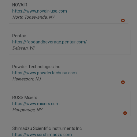
to
NOVAIR
R
F
https://www.novair-usa.com
P
North Tonawanda,
NY
A
dd
to
Pentair
R
F
https://foodandbeverage.pentair.com/
P
Delavan,
WI
Powder Technologies Inc.
https://www.powdertechusa.com
Hainesport,
NJ
A
dd
to
ROSS Mixers
R
F
https://www.mixers.com
P
Hauppauge,
NY
A
dd
to
Shimadzu Scientific Instruments Inc.
R
F
https://www.ssi.shimadzu.com