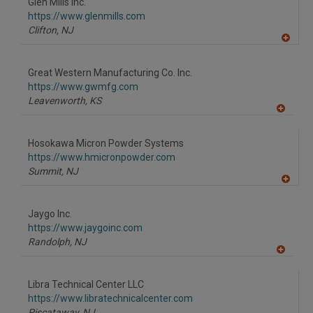
Glen Mills Inc.
R
F
https://www.glenmills.com
P
Clifton,
NJ
A
dd
to
Great Western Manufacturing Co. Inc.
R
F
https://www.gwmfg.com
P
Leavenworth,
KS
A
dd
to
Hosokawa Micron Powder Systems
R
F
https://www.hmicronpowder.com
P
Summit,
NJ
A
dd
to
Jaygo Inc.
R
F
https://www.jaygoinc.com
P
Randolph,
NJ
A
dd
to
Libra Technical Center LLC
R
F
https://www.libratechnicalcenter.com
P
Piscataway,
NJ