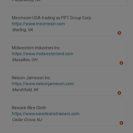
Mecmesin USA trading as PPT Group Corp.
https://www.mecmesin.com
Sterling,
VA
A
dd
to
Midwestern Industries Inc.
R
F
https://www.midwesternind.com
P
Massillon,
OH
A
dd
to
Nelson-Jameson Inc.
R
F
https://www.nelsonjameson.com
P
Marshfield,
WI
A
dd
to
Newark Wire Cloth
R
F
https://www.sanicleanstrainers.com
P
Cedar Grove,
NJ
A
dd