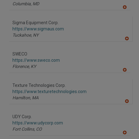
P
Columbia,
MD
A
dd
to
Sigma Equipment Corp.
R
F
https://www.sigmaus.com
P
Tuckahoe,
NY
A
dd
to
SWECO
R
F
https://www.sweco.com
P
Florence,
KY
A
dd
to
Texture Technologies Corp.
R
F
https://www.texturetechnologies.com
P
Hamilton,
MA
A
dd
to
UDY Corp.
R
F
https://www.udycorp.com
P
Fort Collins,
CO
A