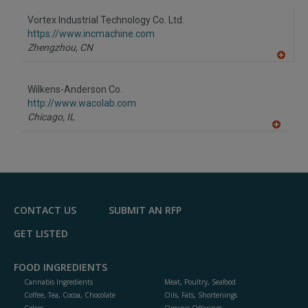
dd
to
Vortex Industrial Technology Co. Ltd.
R
F
https://www.incmachine.com
P
Zhengzhou,
CN
A
dd
to
Wilkens-Anderson Co.
R
F
http://www.wacolab.com
P
Chicago,
IL
A
dd
to
R
F
P
CONTACT US
SUBMIT AN RFP
GET LISTED
FOOD INGREDIENTS
Cannabis Ingredients
Meat, Poultry, Seafood
Coffee, Tea, Cocoa, Chocolate
Oils, Fats, Shortenings