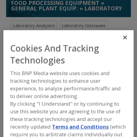
FOOD PROCESSING EQUIPMENT
»
GENERAL PLANT EQUIP.
»
LABORATORY
Laboratory Analyzers
Laboratory Glassware
Laboratory Mixers
Laboratory Process Services
Cookies And Tracking
See More
Technologies
Find equipment manufacturers and
This BNP Media website uses cookies and
suppliers of Laboratory for the food
and beverage
tracking technologies to enhance user
processing/manufacturing industry.
experience, to analyze performance/traffic and
to deliver online advertising.
By clicking "I Understand" or by continuing to
More Info
Silverson Machines Inc.
use this website you are agreeing to the use of
these tracking technologies and accept our
https://www.silverson.com
recently updated
Terms and Conditions
(which
East Longmeadow,
MA
A
require you to arbitrate claims individually out