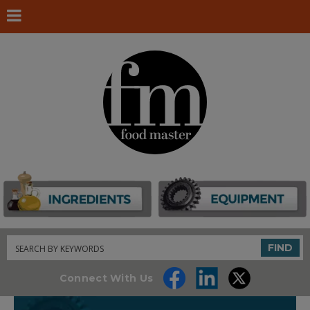
Search
FIND
Connect With Us