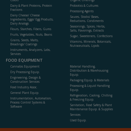
Colors
Organic Offerings
Dairy & Plant Proteins, Protein
Probiotics & Cultures
Fractions
Processing Agents
Dairy Cheese/ Cheese
Sauces, Stocks/ Bases,
Ingredients, Eggs/ Egg Products,
Reductions, Condiments
Dairy Analogs
Seasonings, Spices, Herbs,
Flours, Starches, Fibers, Gums
Salts, Flavorings, Extracts
Fruits, Vegetables, Nuts, Beans
Sugar, Sweeteners, Confections
Grains, Seeds, Malts,
Vitamins, Minerals, Botanicals,
Breadings/ Coatings
Nutraceuticals, Lipids
Instruments, Analyzers, Labs,
Services
FOOD EQUIPMENT
Cannabis Equipment
Material Handling,
Distribution & Warehousing
Dry Processing Equip.
Equip.
Engineering, Design &
Packaging Equip. & Materials
Construction Services
Processing & Liquid Handling
Food Industry Assoc.
Equip.
General Plant Equip.
Refrigeration, Cooling, Chilling
Instrumentation, Automation,
& Freezing Equip.
Process Control Systems &
Sanitation, Food Safety & Plant
Software
Maintenance Equip. & Supplies
Services
Used Equip.