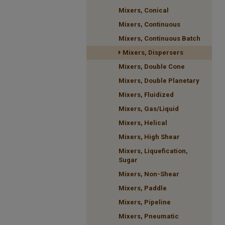
Mixers, Conical
Mixers, Continuous
Mixers, Continuous Batch
Mixers, Dispersers
Mixers, Double Cone
Mixers, Double Planetary
Mixers, Fluidized
Mixers, Gas/Liquid
Mixers, Helical
Mixers, High Shear
Mixers, Liquefication,
Sugar
Mixers, Non-Shear
Mixers, Paddle
Mixers, Pipeline
Mixers, Pneumatic