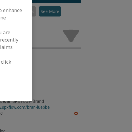
to enhance
Mixers, Dispersers
See More
ine
persers for
.
u are
recently
claims
 click
bbe, an SPX FLOW Brand
w.spxflow.com/bran-luebbe
C
A
dd
to
R
Inc.