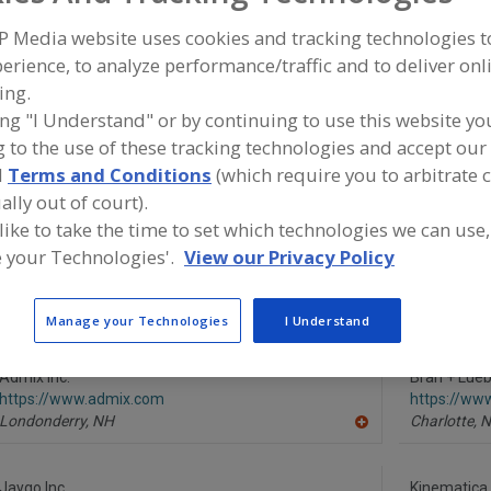
P Media website uses cookies and tracking technologies 
Mixer-Aerators
Mixer-Cookers
Mixer-Grinders
Mixers, 3-A
erience, to analyze performance/traffic and to deliver onl
ing.
ind equipment manufacturers and suppliers of Mixers, Dis
he food and beverage processing/manufacturing industry
ing "I Understand" or by continuing to use this website yo
 to the use of these tracking technologies and accept our 
d
Terms and Conditions
(which require you to arbitrate 
ally out of court).
More Info
 like to take the time to set which technologies we can use,
Silverson Machines Inc.
 your Technologies'.
View our Privacy Policy
https://www.silverson.com
East Longmeadow,
MA
A
dd
Manage your Technologies
I Understand
to
R
F
Admix Inc.
P
Bran + Lue
https://www.admix.com
https://ww
Londonderry,
NH
Charlotte,
N
A
dd
to
R
Jaygo Inc.
Kinematica 