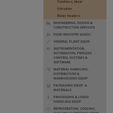
Tumblers, Meat
Vibration
Water Heaters
ENGINEERING, DESIGN &
CONSTRUCTION SERVICES
FOOD INDUSTRY ASSOC.
GENERAL PLANT EQUIP.
INSTRUMENTATION,
AUTOMATION, PROCESS
CONTROL SYSTEMS &
SOFTWARE
MATERIAL HANDLING,
DISTRIBUTION &
WAREHOUSING EQUIP.
PACKAGING EQUIP. &
MATERIALS
PROCESSING & LIQUID
HANDLING EQUIP.
REFRIGERATION, COOLING,