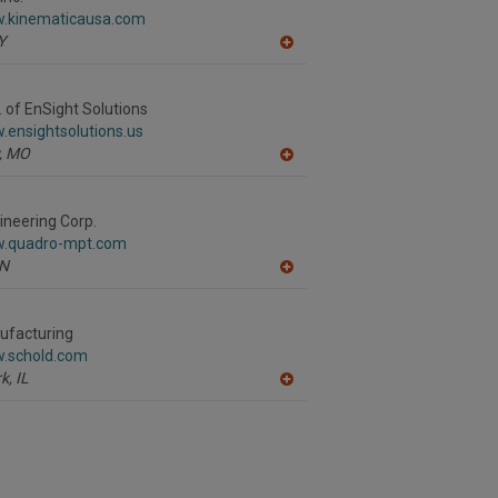
F
w.kinematicausa.com
P
Y
A
dd
to
R
v. of EnSight Solutions
F
.ensightsolutions.us
P
,
MO
A
dd
to
R
neering Corp.
F
w.quadro-mpt.com
P
N
A
dd
to
R
ufacturing
F
w.schold.com
P
k,
IL
A
dd
to
R
F
P