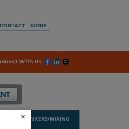
CONTACT
MORE
onnect With Us
G EQUIP.
»
MIXERS/MIXING