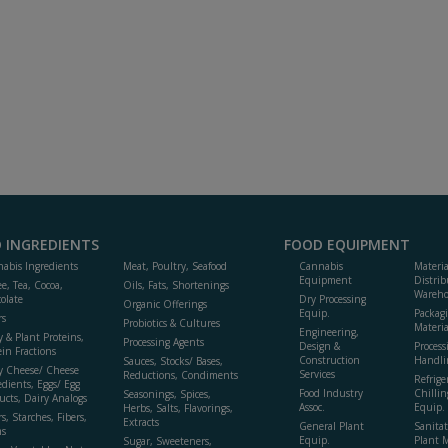
 INGREDIENTS
FOOD EQUIPMENT
abis Ingredients
Meat, Poultry, Seafood
Cannabis
Materi
Equipment
Distrib
ee, Tea, Cocoa,
Oils, Fats, Shortenings
Wareho
olate
Dry Processing
Organic Offerings
Equip.
Packag
rs
Probiotics & Cultures
Materia
Engineering,
y & Plant Proteins,
Processing Agents
Design &
Process
ein Fractions
Construction
Handli
Sauces, Stocks/ Bases,
y Cheese/ Cheese
Services
Reductions, Condiments
Refrige
edients, Eggs/ Egg
Food Industry
Chillin
Seasonings, Spices,
ucts, Dairy Analogs
Assoc.
Equip.
Herbs, Salts, Flavorings,
s, Starches, Fibers,
Extracts
General Plant
Sanitat
s
Equip.
Plant 
Sugar, Sweeteners,