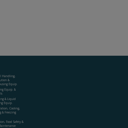
al Handling,
ution &
using Equip.
ing Equip. &
ls
ing & Liquid
ng Equip.
ration, Cooling,
g & Freezing
ion, Food Safety &
Maintenance