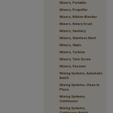
Mixers, Portable
Mixers, Propeller
Mixers, Ribbon Blender
Mixers, Rotary Drum
Mixers, Sanitary
Mixers, Stainless Steel
Mixers, Static
Mixers, Turbine
Mixers, Twin Screw
Mixers, Vacuum
Mixing Systems, Automatic
Batch
Mixing Systems, Clean In
Place
Mixing Systems,
Continuous
Mixing Systems,
Continuous Batch