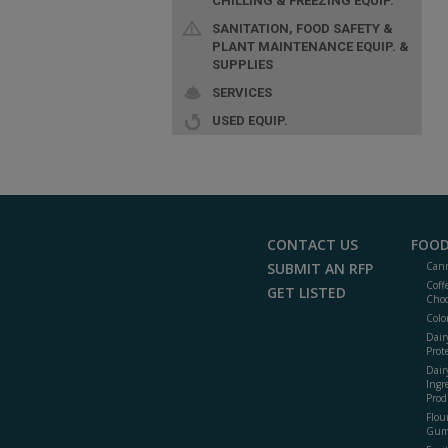
CHILLING & FREEZING EQUIP.
SANITATION, FOOD SAFETY &
PLANT MAINTENANCE EQUIP. &
SUPPLIES
SERVICES
USED EQUIP.
CONTACT US
FOOD
SUBMIT AN RFP
Cann
Coff
GET LISTED
Choc
Colo
Dair
Prot
Dair
Ingr
Prod
Flour
Gum