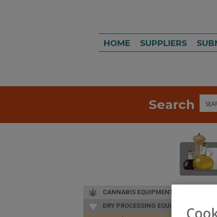
HOME
SUPPLIERS
SUB
Search
Sea
CANNABIS EQUIPMENT
DRY PROCESSING EQUIP.
Cook