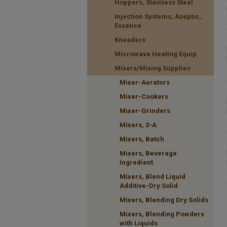
Hoppers, Stainless Steel
Injection Systems, Aseptic,
Essence
Kneaders
Microwave Heating Equip.
Mixers/Mixing Supplies
Mixer-Aerators
Mixer-Cookers
Mixer-Grinders
Mixers, 3-A
Mixers, Batch
Mixers, Beverage
Ingredient
Mixers, Blend Liquid
Additive-Dry Solid
Mixers, Blending Dry Solids
Mixers, Blending Powders
with Liquids