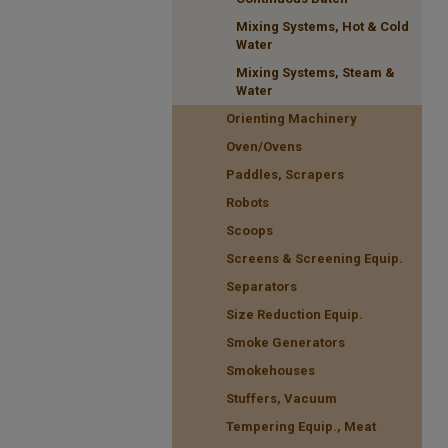
Mixing Systems, Hot & Cold
Water
Mixing Systems, Steam &
Water
Orienting Machinery
Oven/Ovens
Paddles, Scrapers
Robots
Scoops
Screens & Screening Equip.
Separators
Size Reduction Equip.
Smoke Generators
Smokehouses
Stuffers, Vacuum
Tempering Equip., Meat