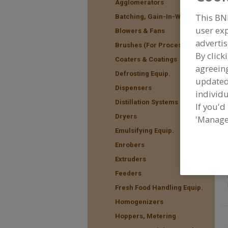
Agglomerators
This BN
Batching, Gain-In-Weight
user exp
Blowers & Fans
advertis
F
Brushes (For Processing)
t
By click
Coaters & Coatings
agreeing
Defrosting Equip.
update
Dispensers
individu
Distillation Systems
If you'd
Dryers
'Manage
Emulsifying Equip.
Enrobers
Extruders
Feeders
Fresh Food Handling Equip.
Homogenizers
Hoppers, Metering