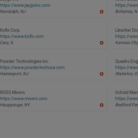
F
https://www.jaygoinc.com
https://ww
P
Randolph,
NJ
Bohemia,
N
A
dd
to
R
Koflo Corp.
Likwifier Di
F
https://www.koflo.com
https://www
P
Cary,
IL
Kansas City
A
dd
to
R
Powder Technologies Inc.
Quadro Engi
F
https://www.powdertechusa.com
https://ww
P
Hainesport,
NJ
Waterloo,
O
A
dd
to
R
ROSS Mixers
Schold Man
F
https://www.mixers.com
https://ww
P
Hauppauge,
NY
Bedford Par
A
dd
to
R
F
P