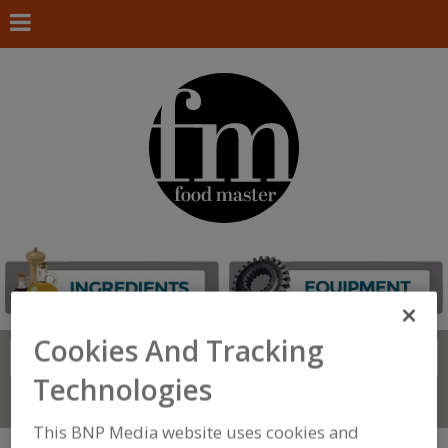
Cookies And Tracking
Search
FIND
Technologies
Connect With Us
This BNP Media website uses cookies and