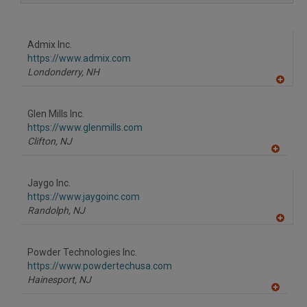
A
dd
to
R
F
Admix Inc.
P
https://www.admix.com
Londonderry,
NH
A
dd
to
Glen Mills Inc.
R
F
https://www.glenmills.com
P
Clifton,
NJ
A
dd
to
Jaygo Inc.
R
F
https://www.jaygoinc.com
P
Randolph,
NJ
A
dd
to
Powder Technologies Inc.
R
F
https://www.powdertechusa.com
P
Hainesport,
NJ
A
dd