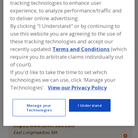
FOOD PROCESSING EQUIPMENT
»
tracking technologies to enhance user
GENERAL PLANT EQUIP.
»
LABORATORY
experience, to analyze performance/traffic and
»
LABORATORY MIXERS
to deliver online advertising.
By clicking "I Understand" or by continuing to
Laboratory Analyzers
Laboratory Glassware
use this website you are agreeing to the use of
these tracking technologies and accept our
Laboratory Mixers
Laboratory Process Services
recently updated
Terms and Conditions
(which
require you to arbitrate claims individually out
See More
of court).
If you'd like to take the time to set which
Find equipment manufacturers and
technologies we can use, click 'Manage your
suppliers of Laboratory Mixers for the
food and beverage
Technologies'.
View our Privacy Policy
processing/manufacturing industry.
Manage your
I Understand
Technologies
More Info
Silverson Machines Inc.
https://www.silverson.com
East Longmeadow,
MA