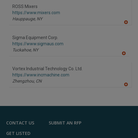
to
ROSS Mixers
R
F
https://www.mixers.com
P
Hauppauge,
NY
A
dd
to
Sigma Equipment Corp.
R
F
https://www.sigmaus.com
P
Tuckahoe,
NY
A
dd
to
Vortex Industrial Technology Co. Ltd.
R
F
https://www.incmachine.com
P
Zhengzhou,
CN
A
dd
to
R
F
P
CONTACT US
SUBMIT AN RFP
GET LISTED