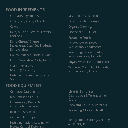
FOOD INGREDIENTS
Cannabis Ingredients
Meat, Poultry, Seafood
Coffee, Tea, Cocoa, Chocolate
Oils, Fats, Shortenings
Colors
Organic Offerings
Dairy & Plant Proteins, Protein
Probiotics & Cultures
Fractions
Processing Agents
Dairy Cheese/ Cheese
Sauces, Stocks/ Bases,
Ingredients, Eggs/ Egg Products,
Reductions, Condiments
Dairy Analogs
Seasonings, Spices, Herbs,
Flours, Starches, Fibers, Gums
Salts, Flavorings, Extracts
Fruits, Vegetables, Nuts, Beans
Sugar, Sweeteners, Confections
Grains, Seeds, Malts,
Vitamins, Minerals, Botanicals,
Breadings/ Coatings
Nutraceuticals, Lipids
Instruments, Analyzers, Labs,
Services
FOOD EQUIPMENT
Cannabis Equipment
Material Handling,
Distribution & Warehousing
Dry Processing Equip.
Equip.
Engineering, Design &
Packaging Equip. & Materials
Construction Services
Processing & Liquid Handling
Food Industry Assoc.
Equip.
General Plant Equip.
Refrigeration, Cooling, Chilling
Instrumentation, Automation,
& Freezing Equip.
Process Control Systems &