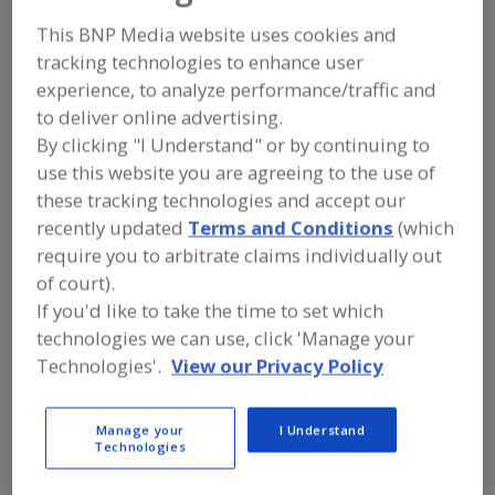
FOOD PROCESSING EQUIPMENT
»
DRY
PROCESSING EQUIP.
»
DRYERS
»
DRYERS,
This BNP Media website uses cookies and
ROTARY
tracking technologies to enhance user
experience, to analyze performance/traffic and
Dryers, Cabinet, Batch-Type
Dryers, Closed Cycle
to deliver online advertising.
By clicking "I Understand" or by continuing to
Dryers, Compressed Air Refrigerated
use this website you are agreeing to the use of
these tracking technologies and accept our
Dryers, Compressed Air, Regenerative Desiccant
recently updated
Terms and Conditions
(which
require you to arbitrate claims individually out
Dryers, Rotary
See More
of court).
If you'd like to take the time to set which
Find equipment manufacturers and
technologies we can use, click 'Manage your
suppliers of Dryers, Rotary for the
food and beverage
Technologies'.
View our Privacy Policy
processing/manufacturing industry.
Manage your
I Understand
Technologies
Bepex International LLC
https://www.bepex.com