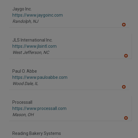
dd
to
Jaygo Inc.
R
F
https://www.jaygoinc.com
P
Randolph,
NJ
A
dd
to
JLS International Inc.
R
F
https://www.jlsintl.com
P
West Jefferson,
NC
A
dd
to
Paul O. Abbe
R
F
https://www.pauloabbe.com
P
Wood Dale,
IL
A
dd
to
Processall
R
F
https://www.processall.com
P
Mason,
OH
A
dd
to
Reading Bakery Systems
R