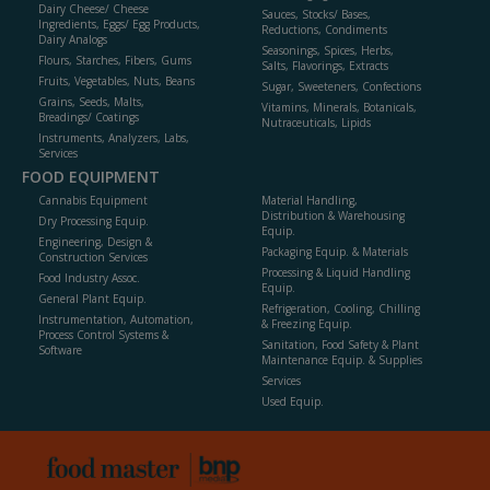
Dairy Cheese/ Cheese
Sauces, Stocks/ Bases,
Ingredients, Eggs/ Egg Products,
Reductions, Condiments
Dairy Analogs
Seasonings, Spices, Herbs,
Flours, Starches, Fibers, Gums
Salts, Flavorings, Extracts
Fruits, Vegetables, Nuts, Beans
Sugar, Sweeteners, Confections
Grains, Seeds, Malts,
Vitamins, Minerals, Botanicals,
Breadings/ Coatings
Nutraceuticals, Lipids
Instruments, Analyzers, Labs,
Services
FOOD EQUIPMENT
Cannabis Equipment
Material Handling,
Distribution & Warehousing
Dry Processing Equip.
Equip.
Engineering, Design &
Packaging Equip. & Materials
Construction Services
Processing & Liquid Handling
Food Industry Assoc.
Equip.
General Plant Equip.
Refrigeration, Cooling, Chilling
Instrumentation, Automation,
& Freezing Equip.
Process Control Systems &
Sanitation, Food Safety & Plant
Software
Maintenance Equip. & Supplies
Services
Used Equip.