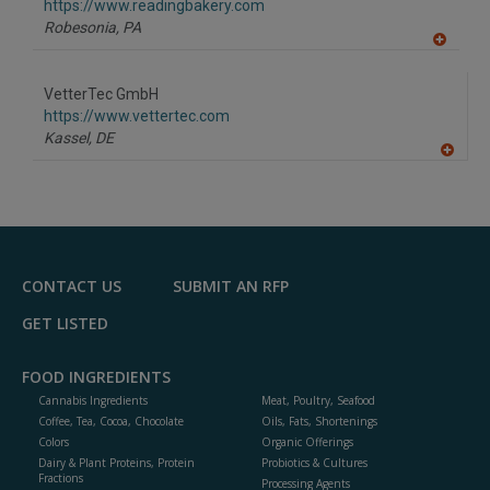
F
https://www.readingbakery.com
P
Robesonia,
PA
A
dd
to
VetterTec GmbH
R
F
https://www.vettertec.com
P
Kassel,
DE
A
dd
to
R
F
P
CONTACT US
SUBMIT AN RFP
GET LISTED
FOOD INGREDIENTS
Cannabis Ingredients
Meat, Poultry, Seafood
Coffee, Tea, Cocoa, Chocolate
Oils, Fats, Shortenings
Colors
Organic Offerings
Dairy & Plant Proteins, Protein
Probiotics & Cultures
Fractions
Processing Agents