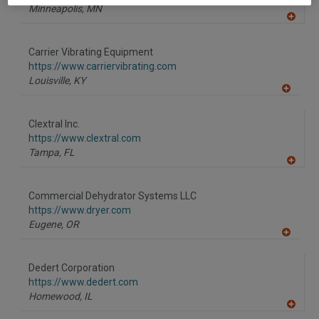
Minneapolis,
MN
A
dd
to
Carrier Vibrating Equipment
R
F
https://www.carriervibrating.com
P
Louisville,
KY
A
dd
to
Clextral Inc.
R
F
https://www.clextral.com
P
Tampa,
FL
A
dd
to
Commercial Dehydrator Systems LLC
R
F
https://www.dryer.com
P
Eugene,
OR
A
dd
to
Dedert Corporation
R
F
https://www.dedert.com
P
Homewood,
IL
A