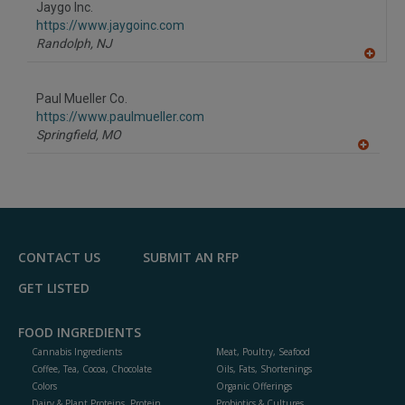
Jaygo Inc.
R
F
https://www.jaygoinc.com
P
Randolph,
NJ
A
dd
to
Paul Mueller Co.
R
F
https://www.paulmueller.com
P
Springfield,
MO
A
dd
to
R
F
P
CONTACT US
SUBMIT AN RFP
GET LISTED
FOOD INGREDIENTS
Cannabis Ingredients
Meat, Poultry, Seafood
Coffee, Tea, Cocoa, Chocolate
Oils, Fats, Shortenings
Colors
Organic Offerings
Dairy & Plant Proteins, Protein
Probiotics & Cultures