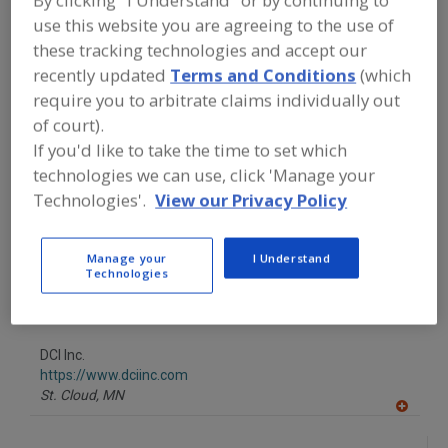
By clicking "I Understand" or by continuing to
FOOD PROCESSING EQUIPMENT
»
use this website you are agreeing to the use of
GENERAL PLANT EQUIP.
»
STAIN. STEEL
MIX BLADE, PROPELLER, ETC.
these tracking technologies and accept our
recently updated
Terms and Conditions
(which
require you to arbitrate claims individually out
Find equipment manufacturers and
suppliers of Stainless Steel Mixing
of court).
Blades, Propellers, Etc. for the food
If you'd like to take the time to set which
and beverage
technologies we can use, click 'Manage your
processing/manufacturing industry.
Technologies'.
View our Privacy Policy
CustomDrains.com
Manage your
I Understand
Technologies
https://www.customdrains.com
Newport,
RI
A
dd
to
DCI Inc.
R
F
https://www.dciinc.com
P
St. Cloud,
MN
A
dd
to