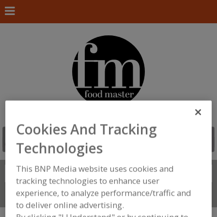
Cookies And Tracking
Technologies
This BNP Media website uses cookies and
Search
FIND
tracking technologies to enhance user
experience, to analyze performance/traffic and
Connect With Us
to deliver online advertising.