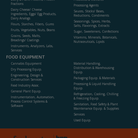
Fractions
Processing Agents
Dairy Cheese/ Cheese
Sauces, Stocks/ Bases,
Ingredients, Eggs/ Egg Products,
Reductions, Condiments
Dairy Analogs
Seasonings, Spices, Herbs,
Flours, Starches, Fibers, Gums
Salts, Flavorings, Extracts
Fruits, Vegetables, Nuts, Beans
Sugar, Sweeteners, Confections
Grains, Seeds, Malts,
Vitamins, Minerals, Botanicals,
Breadings/ Coatings
Nutraceuticals, Lipids
Instruments, Analyzers, Labs,
Services
FOOD EQUIPMENT
Cannabis Equipment
Material Handling,
Distribution & Warehousing
Dry Processing Equip.
Equip.
Engineering, Design &
Packaging Equip. & Materials
Construction Services
Processing & Liquid Handling
Food Industry Assoc.
Equip.
General Plant Equip.
Refrigeration, Cooling, Chilling
Instrumentation, Automation,
& Freezing Equip.
Process Control Systems &
Sanitation, Food Safety & Plant
Software
Maintenance Equip. & Supplies
Services
Used Equip.