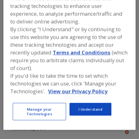
FOOD PROCESSING EQUIPMENT
»
tracking technologies to enhance user
PROCESSING & LIQUID HANDLING EQUIP.
experience, to analyze performance/traffic and
»
COOKERS
»
COOKERS, VACUUM
to deliver online advertising.
By clicking "I Understand" or by continuing to
Cookers (Other)
Cookers, Atmospheric
use this website you are agreeing to the use of
these tracking technologies and accept our
Cookers, Batch
Cookers, Continuous
recently updated
Terms and Conditions
(which
Cookers, Vacuum
See More
require you to arbitrate claims individually out
of court).
Find equipment manufacturers and
If you'd like to take the time to set which
suppliers of Cookers, Vacuum for the
technologies we can use, click 'Manage your
food and beverage
Technologies'.
View our Privacy Policy
processing/manufacturing industry.
Manage your
I Understand
Technologies
Alfa Laval Inc.
https://www.alfalaval.ca/
Scarborough,
ON
A