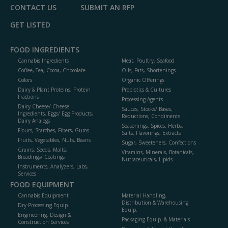
CONTACT US
SUBMIT AN RFP
GET LISTED
FOOD INGREDIENTS
Cannabis Ingredients
Meat, Poultry, Seafood
Coffee, Tea, Cocoa, Chocolate
Oils, Fats, Shortenings
Colors
Organic Offerings
Dairy & Plant Proteins, Protein
Probiotics & Cultures
Fractions
Processing Agents
Dairy Cheese/ Cheese
Sauces, Stocks/ Bases,
Ingredients, Eggs/ Egg Products,
Reductions, Condiments
Dairy Analogs
Seasonings, Spices, Herbs,
Flours, Starches, Fibers, Gums
Salts, Flavorings, Extracts
Fruits, Vegetables, Nuts, Beans
Sugar, Sweeteners, Confections
Grains, Seeds, Malts,
Vitamins, Minerals, Botanicals,
Breadings/ Coatings
Nutraceuticals, Lipids
Instruments, Analyzers, Labs,
Services
FOOD EQUIPMENT
Cannabis Equipment
Material Handling,
Distribution & Warehousing
Dry Processing Equip.
Equip.
Engineering, Design &
Packaging Equip. & Materials
Construction Services