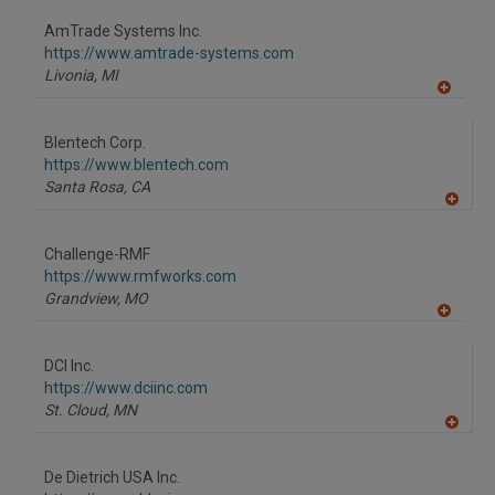
dd
to
AmTrade Systems Inc.
R
F
https://www.amtrade-systems.com
P
Livonia,
MI
A
dd
to
Blentech Corp.
R
F
https://www.blentech.com
P
Santa Rosa,
CA
A
dd
to
Challenge-RMF
R
F
https://www.rmfworks.com
P
Grandview,
MO
A
dd
to
DCI Inc.
R
F
https://www.dciinc.com
P
St. Cloud,
MN
A
dd
to
De Dietrich USA Inc.
R