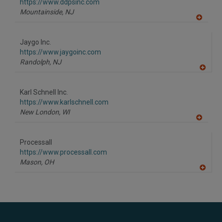
F
https://www.ddpsinc.com
P
Mountainside,
NJ
A
dd
to
Jaygo Inc.
R
F
https://www.jaygoinc.com
P
Randolph,
NJ
A
dd
to
Karl Schnell Inc.
R
F
https://www.karlschnell.com
P
New London,
WI
A
dd
to
Processall
R
F
https://www.processall.com
P
Mason,
OH
A
dd
to
R
F
P