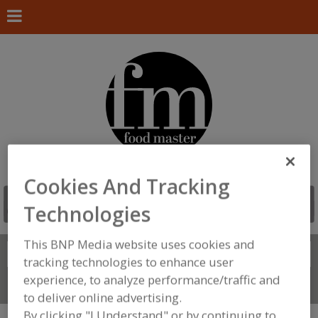
Cookies And Tracking
Technologies
This BNP Media website uses cookies and
Search
FIND
tracking technologies to enhance user
experience, to analyze performance/traffic and
Connect With Us
to deliver online advertising.
By clicking "I Understand" or by continuing to