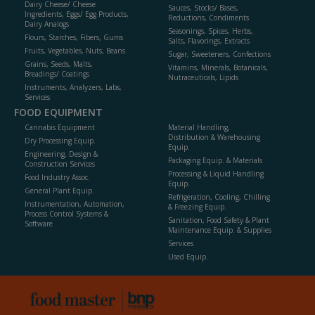
Dairy Cheese/ Cheese
Sauces, Stocks/ Bases,
Ingredients, Eggs/ Egg Products,
Reductions, Condiments
Dairy Analogs
Seasonings, Spices, Herbs,
Flours, Starches, Fibers, Gums
Salts, Flavorings, Extracts
Fruits, Vegetables, Nuts, Beans
Sugar, Sweeteners, Confections
Grains, Seeds, Malts,
Vitamins, Minerals, Botanicals,
Breadings/ Coatings
Nutraceuticals, Lipids
Instruments, Analyzers, Labs,
Services
FOOD EQUIPMENT
Cannabis Equipment
Material Handling,
Distribution & Warehousing
Dry Processing Equip.
Equip.
Engineering, Design &
Packaging Equip. & Materials
Construction Services
Processing & Liquid Handling
Food Industry Assoc.
Equip.
General Plant Equip.
Refrigeration, Cooling, Chilling
Instrumentation, Automation,
& Freezing Equip.
Process Control Systems &
Sanitation, Food Safety & Plant
Software
Maintenance Equip. & Supplies
Services
Used Equip.