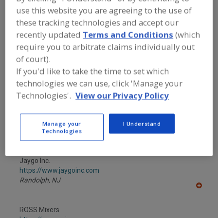
FOOD PROCESSING EQUIPMENT
»
DRY
use this website you are agreeing to the use of
PROCESSING EQUIP.
»
MIXERS/MIXING
SUPPLIES
»
MIXERS, DOUBLE PLANETARY
these tracking technologies and accept our
recently updated
Terms and Conditions
(which
require you to arbitrate claims individually out
Mixer-Aerators
Mixer-Cookers
Mixer-Grinders
of court).
If you'd like to take the time to set which
Mixers, 3-A
Mixers, Double Planetary
See More
technologies we can use, click 'Manage your
Technologies'.
View our Privacy Policy
Find equipment manufacturers and
suppliers of Mixers, Double Planetary
for the food and beverage
processing/manufacturing industry.
Manage your
I Understand
Technologies
Jaygo Inc.
https://www.jaygoinc.com
Randolph,
NJ
A
dd
to
ROSS Mixers
R