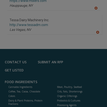
F
https://www.mixers.com
P
Hauppauge,
NY
A
dd
to
Tessa Dairy Machinery Inc.
R
F
http://www.tessadm.com
P
Las Vegas,
NV
A
dd
to
R
F
P
CONTACT US
SUBMIT AN RFP
GET LISTED
FOOD INGREDIENTS
Cannabis Ingredients
Meat, Poultry, Seafood
Coffee, Tea, Cocoa, Chocolate
Oils, Fats, Shortenings
Colors
Organic Offerings
Dairy & Plant Proteins, Protein
Probiotics & Cultures
Fractions
Processing Agents