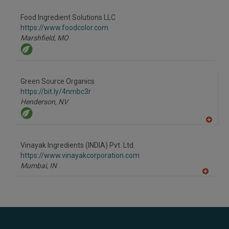
dd
to
Food Ingredient Solutions LLC
R
F
https://www.foodcolor.com
P
Marshfield,
MO
Green Source Organics
https://bit.ly/4nmbc3r
Henderson,
NV
A
dd
to
Vinayak Ingredients (INDIA) Pvt. Ltd.
R
F
https://www.vinayakcorporation.com
P
Mumbai,
IN
A
dd
to
R
F
P