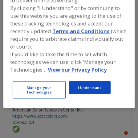
to deliver online advertising.
FOOD INGREDIENTS
»
COLORS
»
COLORS
By clicking "I Understand" or by continuing to
»
COLORS, CARROT OLEORESIN
use this website you are agreeing to the use of
these tracking technologies and accept our
Colors, Annatto
Colors, Apocarotenal
recently updated
Terms and Conditions
(which
require you to arbitrate claims individually out
Colors, Black Carrot
Colors, Canthaxanthin
of court).
Colors, Carrot Oleoresin
See More
If you'd like to take the time to set which
technologies we can use, click 'Manage your
Find food and beverage industry
Technologies'.
View our Privacy Policy
partner-suppliers of Colors, Carrot
Oleoresin for new product formulation
and development activities.
Manage your
I Understand
Technologies
American Color Research Center Inc.
https://www.acrccolors.com
Corona,
CA
A