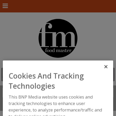
Cookies And Tracking
Technologies
Search
FIND
This BNP Media website uses cookies and
tracking technologies to enhance user
Connect With Us
experience, to analyze performance/traffic and