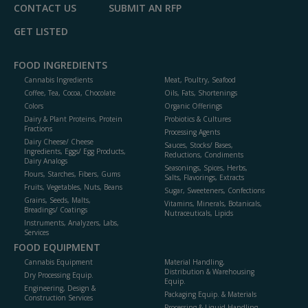
CONTACT US
SUBMIT AN RFP
GET LISTED
FOOD INGREDIENTS
Cannabis Ingredients
Meat, Poultry, Seafood
Coffee, Tea, Cocoa, Chocolate
Oils, Fats, Shortenings
Colors
Organic Offerings
Dairy & Plant Proteins, Protein
Probiotics & Cultures
Fractions
Processing Agents
Dairy Cheese/ Cheese
Sauces, Stocks/ Bases,
Ingredients, Eggs/ Egg Products,
Reductions, Condiments
Dairy Analogs
Seasonings, Spices, Herbs,
Flours, Starches, Fibers, Gums
Salts, Flavorings, Extracts
Fruits, Vegetables, Nuts, Beans
Sugar, Sweeteners, Confections
Grains, Seeds, Malts,
Vitamins, Minerals, Botanicals,
Breadings/ Coatings
Nutraceuticals, Lipids
Instruments, Analyzers, Labs,
Services
FOOD EQUIPMENT
Cannabis Equipment
Material Handling,
Distribution & Warehousing
Dry Processing Equip.
Equip.
Engineering, Design &
Packaging Equip. & Materials
Construction Services
Processing & Liquid Handling