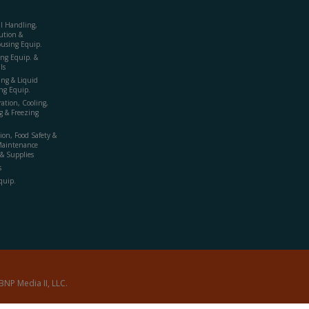
al Handling,
ution &
using Equip.
ing Equip. &
ls
ing & Liquid
ng Equip.
ration, Cooling,
g & Freezing
ion, Food Safety &
Maintenance
& Supplies
s
quip.
BNP Media II, LLC.