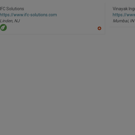
to
R
IFC Solutions
Vinayak Ingr
F
https://www.ifc-solutions.com
https://ww
P
Linden,
NJ
Mumbai,
IN
A
dd
to
R
F
P