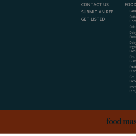
CONTACT US
FOOD
SUBMIT AN RFP
Cann
Coff
GET LISTED
Choc
Colo
Dair
Prot
Dair
Ingr
Prod
Flour
Gum
Frui
Bean
Grai
Brea
Inst
Labs