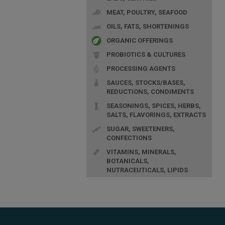
MEAT, POULTRY, SEAFOOD
OILS, FATS, SHORTENINGS
ORGANIC OFFERINGS
PROBIOTICS & CULTURES
PROCESSING AGENTS
SAUCES, STOCKS/BASES,
REDUCTIONS, CONDIMENTS
SEASONINGS, SPICES, HERBS,
SALTS, FLAVORINGS, EXTRACTS
SUGAR, SWEETENERS,
CONFECTIONS
VITAMINS, MINERALS,
BOTANICALS,
NUTRACEUTICALS, LIPIDS