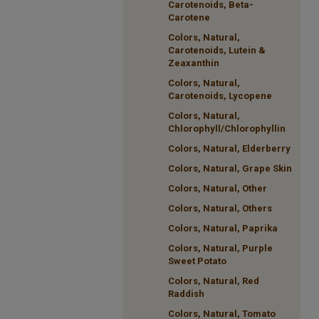
Carotenoids, Beta-
Carotene
Colors, Natural,
Carotenoids, Lutein &
Zeaxanthin
Colors, Natural,
Carotenoids, Lycopene
Colors, Natural,
Chlorophyll/Chlorophyllin
Colors, Natural, Elderberry
Colors, Natural, Grape Skin
Colors, Natural, Other
Colors, Natural, Others
Colors, Natural, Paprika
Colors, Natural, Purple
Sweet Potato
Colors, Natural, Red
Raddish
Colors, Natural, Tomato