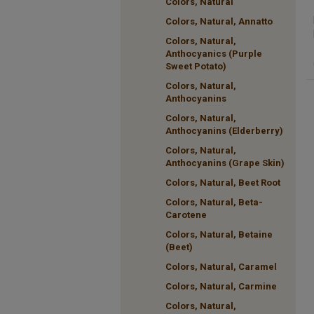
Colors, Natural
Colors, Natural, Annatto
Colors, Natural,
Anthocyanics (Purple
Sweet Potato)
Colors, Natural,
Anthocyanins
Colors, Natural,
Anthocyanins (Elderberry)
Colors, Natural,
Anthocyanins (Grape Skin)
Colors, Natural, Beet Root
Colors, Natural, Beta-
Carotene
Colors, Natural, Betaine
(Beet)
Colors, Natural, Caramel
Colors, Natural, Carmine
Colors, Natural,