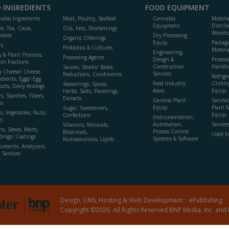
 INGREDIENTS
FOOD EQUIPMENT
abis Ingredients
Meat, Poultry, Seafood
Cannabis
Materi
Equipment
Distrib
ee, Tea, Cocoa,
Oils, Fats, Shortenings
Wareho
olate
Dry Processing
Organic Offerings
Equip.
Packag
rs
Probiotics & Cultures
Materia
Engineering,
y & Plant Proteins,
Processing Agents
Design &
Process
ein Fractions
Construction
Handli
Sauces, Stocks/ Bases,
y Cheese/ Cheese
Services
Reductions, Condiments
Refrige
edients, Eggs/ Egg
Food Industry
Chillin
Seasonings, Spices,
ucts, Dairy Analogs
Assoc.
Equip.
Herbs, Salts, Flavorings,
s, Starches, Fibers,
Extracts
General Plant
Sanitat
s
Equip.
Plant 
Sugar, Sweeteners,
ts, Vegetables, Nuts,
Equip. 
Confections
Instrumentation,
s
Automation,
Service
Vitamins, Minerals,
ns, Seeds, Malts,
Process Control
Botanicals,
Used E
dings/ Coatings
Systems & Software
Nutraceuticals, Lipids
ruments, Analyzers,
, Services
Design, CMS, Hosting & Web Development ::
ePublishing
Copyright ©2026. All Rights Reserved BNP Media, Inc. and 