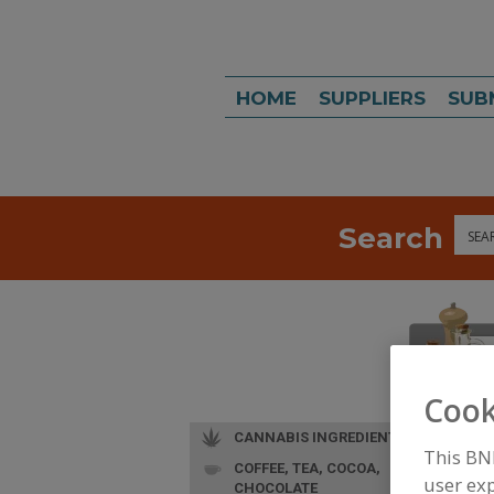
HOME
SUPPLIERS
SUB
Search
Sea
Cook
CANNABIS INGREDIENTS
This BN
COFFEE, TEA, COCOA,
user exp
CHOCOLATE