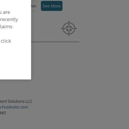
lors, Canthaxanthin
See More
u are
recently
rs,
 activities.
claims
 click
ient Solutions LLC
w.foodcolor.com
MO