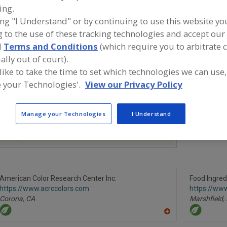
ing.
Colors, Annatto
Colors, Apocarotenal
Colors, Black Carrot
Co
ing "I Understand" or by continuing to use this website yo
 to the use of these tracking technologies and accept our 
ind food and beverage industry partner-suppliers of Colo
pocarotenal for new product formulation and development
d
Terms and Conditions
(which require you to arbitrate 
ally out of court).
 like to take the time to set which technologies we can use,
 your Technologies'.
View our Privacy Policy
More Info
TWG Health & Nutrition
https://www.twghealthandnutrition.co
Manage your Technologies
I Understand
m
Lafayette,
LA
A
dd
to
R
F
American Color Research Center Inc.
P
Food Ingred
https://www.acrccolors.com
https://ww
Corona,
CA
Marshfield,
A
dd