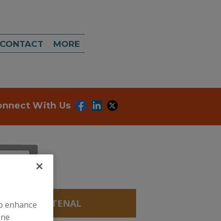
CONTACT
MORE
onnect With Us
S, APOCAROTENAL
to enhance
ine