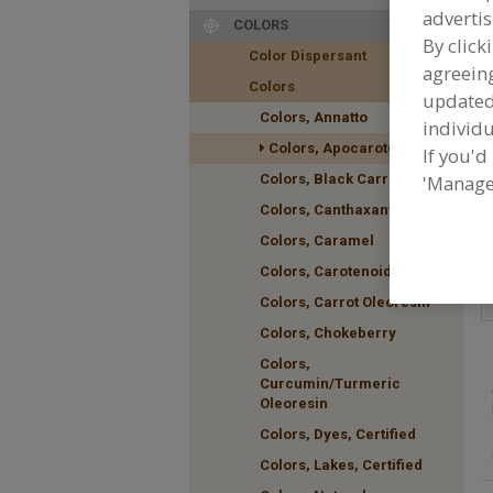
advertis
COLORS
By click
Color Dispersant
agreeing
F
Colors
A
update
Colors, Annatto
individu
Colors, Apocarotenal
If you'd
Colors, Black Carrot
'Manage
Colors, Canthaxanthin
Colors, Caramel
Colors, Carotenoids
Colors, Carrot Oleoresin
Colors, Chokeberry
Colors,
Curcumin/Turmeric
Oleoresin
Colors, Dyes, Certified
Colors, Lakes, Certified