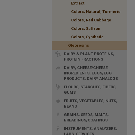
Extract
Colors, Natural, Turmeric
Colors, Red Cabbage
Colors, Saffron
Colors, Synthetic
Oleoresins
DAIRY & PLANT PROTEINS,
PROTEIN FRACTIONS
DAIRY, CHEESE/CHEESE
INGREDIENTS, EGGS/EGG
PRODUCTS, DAIRY ANALOGS
FLOURS, STARCHES, FIBERS,
GUMS
FRUITS, VEGETABLES, NUTS,
BEANS
GRAINS, SEEDS, MALTS,
BREADINGS/COATINGS
INSTRUMENTS, ANALYZERS,
LABS, SERVICES