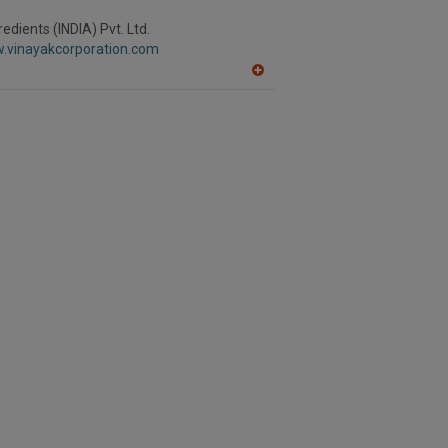
edients (INDIA) Pvt. Ltd.
w.vinayakcorporation.com
A
dd
to
R
F
P