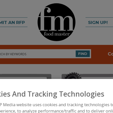
MIT AN RFP
SIGN UP!
rch
C
FIND
ies And Tracking Technologies
FOOD INGREDIENTS
»
COLORS
»
COLORS
»
COLOR
P Media website uses cookies and tracking technologies 
erience, to analyze performance/traffic and to deliver onl