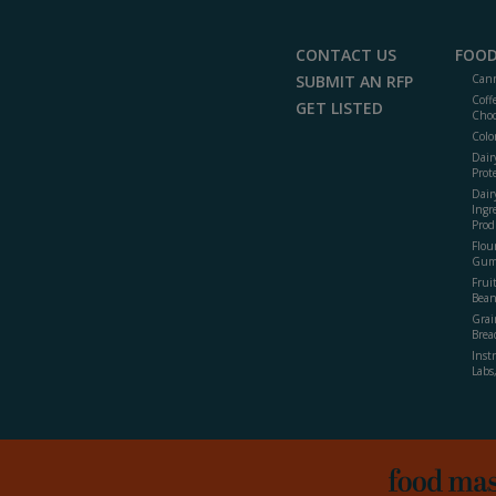
CONTACT US
FOOD
SUBMIT AN RFP
Cann
Coff
GET LISTED
Choc
Colo
Dair
Prot
Dair
Ingr
Prod
Flour
Gum
Frui
Bean
Grai
Brea
Inst
Labs