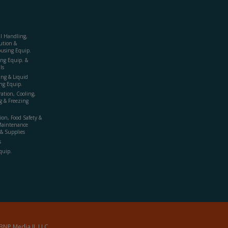
al Handling,
ution &
using Equip.
ing Equip. &
ls
ing & Liquid
ng Equip.
ration, Cooling,
g & Freezing
ion, Food Safety &
Maintenance
& Supplies
s
quip.
BNP Media II, LLC.