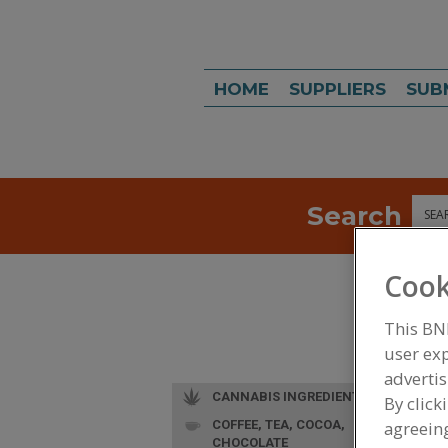
HOME
SUPPLIERS
SUB
Search
Sea
Cook
This BN
user exp
advertis
CANNABIS INGREDIENTS
By click
COFFEE, TEA, COCOA,
agreeing
CHOCOLATE