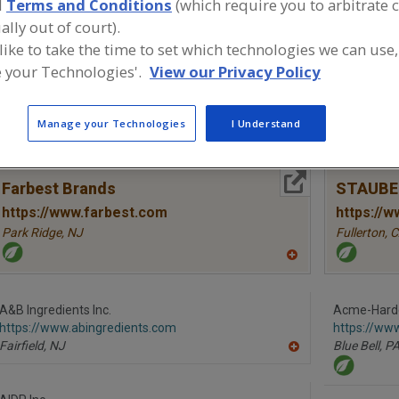
d
Terms and Conditions
(which require you to arbitrate 
ally out of court).
Proteins, Hydrolyzed Animal
Proteins, Hydrolyzed Vegetable
Pro
 like to take the time to set which technologies we can use,
 your Technologies'.
View our Privacy Policy
ind food and beverage industry partner-suppliers of Prot
ew product formulation and development activities.
Manage your Technologies
I Understand
More Info
Farbest Brands
STAUBE
https://www.farbest.com
https://
Park Ridge,
NJ
Fullerton,
C
A
dd
to
R
A&B Ingredients Inc.
Acme-Hard
F
https://www.abingredients.com
P
https://ww
Fairfield,
NJ
Blue Bell,
P
A
dd
to
R