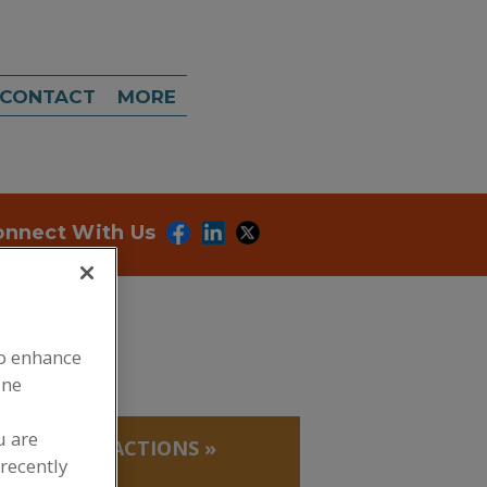
CONTACT
MORE
onnect With Us
to enhance
ine
u are
 PROTEIN FRACTIONS
»
recently