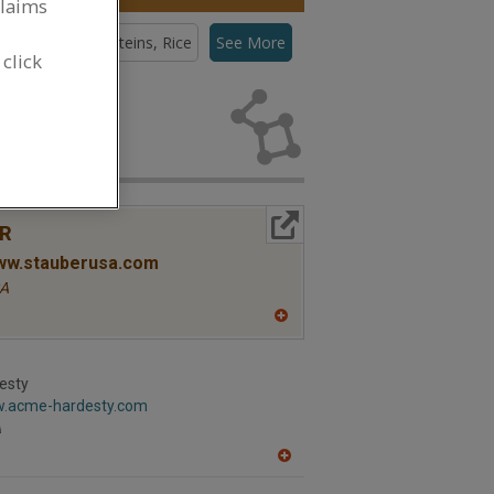
claims
teins, Pea
Proteins, Rice
See More
 click
eins, Pea for
More Info
R
www.stauberusa.com
A
A
dd
to
R
esty
F
w.acme-hardesty.com
P
A
A
dd