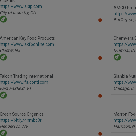
AIDP Inc.
F
https://www.aidp.com
P
AMCO Prot
City of Industry,
CA
https://ww
Burlington,
A
dd
to
R
American Key Food Products
Chemvera Sp
F
https://www.akfponline.com
https://ww
P
Closter,
NJ
Mumbai,
IN
A
dd
to
R
Falcon Trading International
Glanbia Nutr
F
https://www.falconti.com
https://www
P
East Fairfield,
VT
Chicago,
IL
A
dd
to
R
Green Source Organics
Marron Food
F
https://bit.ly/4nmbc3r
https://ww
P
Henderson,
NV
Harrison,
N