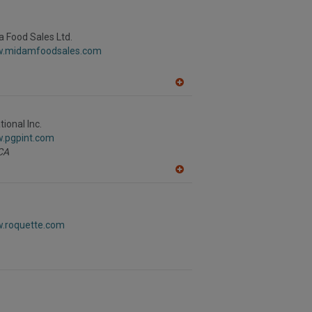
to
R
F
P
 Food Sales Ltd.
w.midamfoodsales.com
A
dd
to
R
ional Inc.
F
w.pgpint.com
P
CA
A
dd
to
R
F
w.roquette.com
P