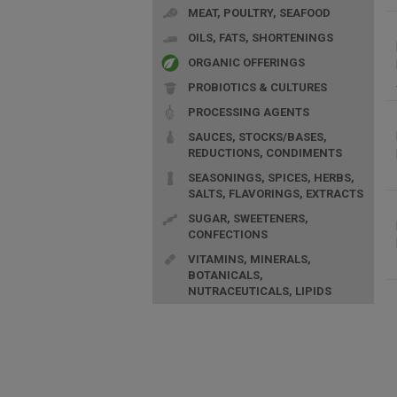
MEAT, POULTRY, SEAFOOD
OILS, FATS, SHORTENINGS
ORGANIC OFFERINGS
PROBIOTICS & CULTURES
PROCESSING AGENTS
SAUCES, STOCKS/BASES,
REDUCTIONS, CONDIMENTS
SEASONINGS, SPICES, HERBS,
SALTS, FLAVORINGS, EXTRACTS
SUGAR, SWEETENERS,
CONFECTIONS
VITAMINS, MINERALS,
BOTANICALS,
NUTRACEUTICALS, LIPIDS