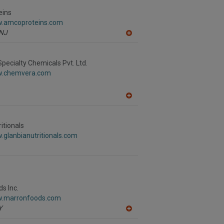
to
R
eins
F
w.amcoproteins.com
P
NJ
A
dd
to
R
ecialty Chemicals Pvt. Ltd.
F
w.chemvera.com
P
A
dd
to
R
itionals
F
.glanbianutritionals.com
P
s Inc.
w.marronfoods.com
Y
A
dd