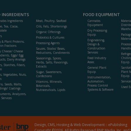
 INGREDIENTS
FOOD EQUIPMENT
abis Ingredients
Meat, Poultry, Seafood
Cannabis
Materi
Equipment
Distrib
ee, Tea, Cocoa,
Oils, Fats, Shortenings
Wareho
olate
Dry Processing
Organic Offerings
Equip.
Packag
rs
Probiotics & Cultures
Materia
Engineering,
y & Plant Proteins,
Processing Agents
Design &
Process
ein Fractions
Construction
Handli
Sauces, Stocks/ Bases,
y Cheese/ Cheese
Services
Reductions, Condiments
Refrige
edients, Eggs/ Egg
Food Industry
Chillin
Seasonings, Spices,
ucts, Dairy Analogs
Assoc.
Equip.
Herbs, Salts, Flavorings,
s, Starches, Fibers,
Extracts
General Plant
Sanitat
s
Equip.
Plant 
Sugar, Sweeteners,
ts, Vegetables, Nuts,
Equip. 
Confections
Instrumentation,
s
Automation,
Service
Vitamins, Minerals,
ns, Seeds, Malts,
Process Control
Botanicals,
Used E
dings/ Coatings
Systems & Software
Nutraceuticals, Lipids
ruments, Analyzers,
, Services
Design, CMS, Hosting & Web Development ::
ePublishing
Copyright ©2026. All Rights Reserved BNP Media, Inc. and 