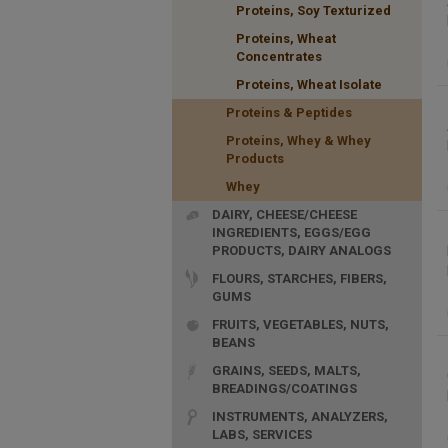
Proteins, Soy Texturized
Proteins, Wheat
Concentrates
Proteins, Wheat Isolate
Proteins & Peptides
Proteins, Whey & Whey
Products
Whey
DAIRY, CHEESE/CHEESE
INGREDIENTS, EGGS/EGG
PRODUCTS, DAIRY ANALOGS
FLOURS, STARCHES, FIBERS,
GUMS
FRUITS, VEGETABLES, NUTS,
BEANS
GRAINS, SEEDS, MALTS,
BREADINGS/COATINGS
INSTRUMENTS, ANALYZERS,
LABS, SERVICES