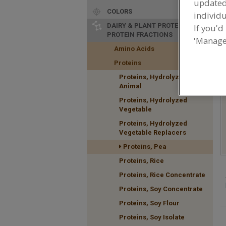
update
COLORS
individu
DAIRY & PLANT PROTEINS,
If you'd
PROTEIN FRACTIONS
'Manage
F
Amino Acids
n
Proteins
Proteins, Hydrolyzed
Animal
Proteins, Hydrolyzed
Vegetable
Proteins, Hydrolyzed
Vegetable Replacers
Proteins, Pea
Proteins, Rice
Proteins, Rice Concentrate
Proteins, Soy Concentrate
Proteins, Soy Flour
Proteins, Soy Isolate