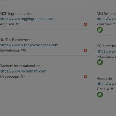
A
dd
to
R
MGP Ingredients Inc.
Mid America
F
https://www.mgpingredients.com
https://ww
P
Atchison,
KS
Deerfield,
IL
A
dd
to
R
Nu-Tek Biosciences
F
https://www.nu-tekbiosciences.com
P
PGP Internat
Minnetonka,
MN
https://ww
A
Woodland,
dd
to
R
Rochem International Inc.
F
https://www.rochemintl.com
P
Hauppauge,
NY
Roquette
A
dd
https://ww
to
Geneva,
IL
R
F
P