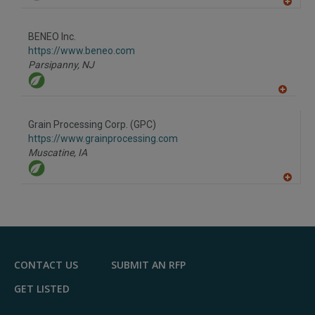
A
dd
to
BENEO Inc.
R
F
https://www.beneo.com
P
Parsipanny,
NJ
A
dd
to
Grain Processing Corp. (GPC)
R
F
https://www.grainprocessing.com
P
Muscatine,
IA
A
dd
to
R
F
P
CONTACT US
SUBMIT AN RFP
GET LISTED