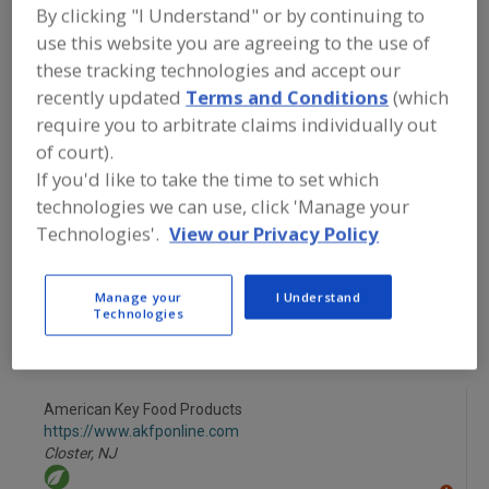
FOOD INGREDIENTS
»
FLOURS,
By clicking "I Understand" or by continuing to
STARCHES, FIBERS, GUMS
»
STARCHES
»
use this website you are agreeing to the use of
STARCHES, THIN BOILING
these tracking technologies and accept our
recently updated
Terms and Conditions
(which
Starches, Corn
Starches, Dusting
require you to arbitrate claims individually out
of court).
Starches, High Amylose
Starches, Modified
If you'd like to take the time to set which
technologies we can use, click 'Manage your
Starches, Thin Boiling
See More
Technologies'.
View our Privacy Policy
Find food and beverage industry
partner-suppliers of Starches, Thin
Manage your
I Understand
Boiling for new product formulation
Technologies
and development activities.
American Key Food Products
https://www.akfponline.com
Closter,
NJ