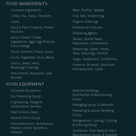
FOOD INGREDIENTS
Cannabis Ingredients
Meat, Poultry, Seafood
Coffee, Tea, Cocoa, Chocolate
Oils, Fats, Shortenings
Colors
Organic Offerings
Dairy & Plant Proteins, Protein
Probiotics & Cultures
Fractions
Processing Agents
Dairy Cheese/ Cheese
Sauces, Stocks/ Bases,
Ingredients, Eggs/ Egg Products,
Reductions, Condiments
Dairy Analogs
Seasonings, Spices, Herbs,
Flours, Starches, Fibers, Gums
Salts, Flavorings, Extracts
Fruits, Vegetables, Nuts, Beans
Sugar, Sweeteners, Confections
Grains, Seeds, Malts,
Vitamins, Minerals, Botanicals,
Breadings/ Coatings
Nutraceuticals, Lipids
Instruments, Analyzers, Labs,
Services
FOOD EQUIPMENT
Cannabis Equipment
Material Handling,
Distribution & Warehousing
Dry Processing Equip.
Equip.
Engineering, Design &
Packaging Equip. & Materials
Construction Services
Processing & Liquid Handling
Food Industry Assoc.
Equip.
General Plant Equip.
Refrigeration, Cooling, Chilling
Instrumentation, Automation,
& Freezing Equip.
Process Control Systems &
Sanitation, Food Safety & Plant
Software
Maintenance Equip. & Supplies