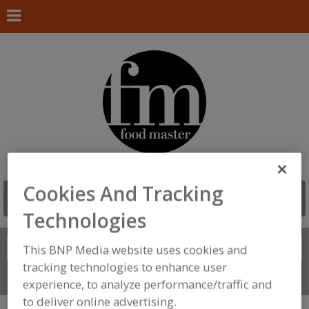
Cookies And Tracking
Technologies
Search
FIND
This BNP Media website uses cookies and
tracking technologies to enhance user
Connect With Us
experience, to analyze performance/traffic and
to deliver online advertising.