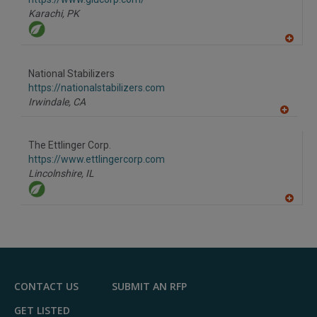
P
Karachi,
PK
A
dd
to
National Stabilizers
R
F
https://nationalstabilizers.com
P
Irwindale,
CA
A
dd
to
The Ettlinger Corp.
R
F
https://www.ettlingercorp.com
P
Lincolnshire,
IL
A
dd
to
R
F
P
CONTACT US
SUBMIT AN RFP
GET LISTED