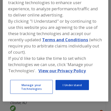
FOOD INGREDIENTS
»
FLOURS,
tracking technologies to enhance user
STARCHES, FIBERS, GUMS
»
STARCHES
»
experience, to analyze performance/traffic and
STARCHES, ORGANIC
to deliver online advertising.
By clicking "I Understand" or by continuing to
Starches, Corn
Starches, Dusting
use this website you are agreeing to the use of
these tracking technologies and accept our
Starches, High Amylose
Starches, Modified
recently updated
Terms and Conditions
(which
require you to arbitrate claims individually out
Starches, Organic
See More
of court).
If you'd like to take the time to set which
Find food and beverage industry
technologies we can use, click 'Manage your
partner-suppliers of Starches, Organic
for new product formulation and
Technologies'.
View our Privacy Policy
development activities.
Manage your
I Understand
Technologies
American Key Food Products
https://www.akfponline.com
Closter,
NJ