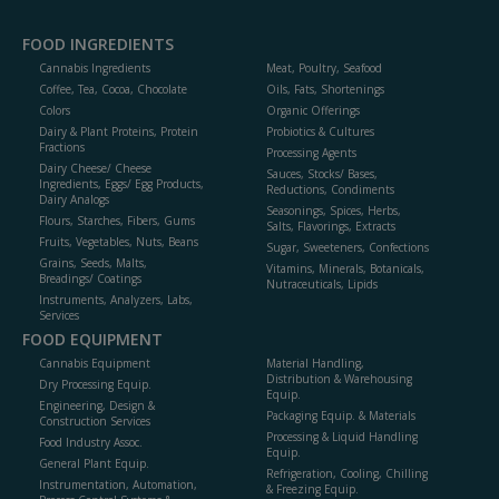
FOOD INGREDIENTS
Cannabis Ingredients
Meat, Poultry, Seafood
Coffee, Tea, Cocoa, Chocolate
Oils, Fats, Shortenings
Colors
Organic Offerings
Dairy & Plant Proteins, Protein
Probiotics & Cultures
Fractions
Processing Agents
Dairy Cheese/ Cheese
Sauces, Stocks/ Bases,
Ingredients, Eggs/ Egg Products,
Reductions, Condiments
Dairy Analogs
Seasonings, Spices, Herbs,
Flours, Starches, Fibers, Gums
Salts, Flavorings, Extracts
Fruits, Vegetables, Nuts, Beans
Sugar, Sweeteners, Confections
Grains, Seeds, Malts,
Vitamins, Minerals, Botanicals,
Breadings/ Coatings
Nutraceuticals, Lipids
Instruments, Analyzers, Labs,
Services
FOOD EQUIPMENT
Cannabis Equipment
Material Handling,
Distribution & Warehousing
Dry Processing Equip.
Equip.
Engineering, Design &
Packaging Equip. & Materials
Construction Services
Processing & Liquid Handling
Food Industry Assoc.
Equip.
General Plant Equip.
Refrigeration, Cooling, Chilling
Instrumentation, Automation,
& Freezing Equip.