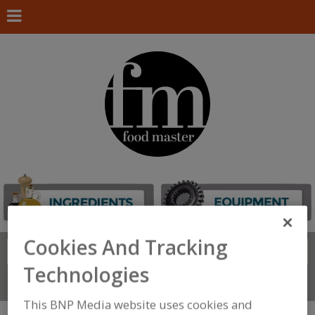
Cookies And Tracking
Search
FIND
Technologies
Connect With Us
This BNP Media website uses cookies and