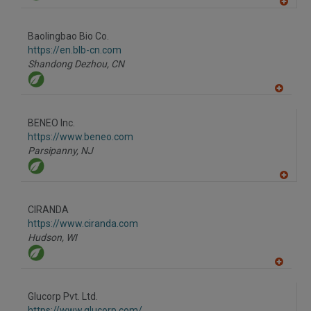
A
dd
to
Baolingbao Bio Co.
R
F
https://en.blb-cn.com
P
Shandong Dezhou,
CN
A
dd
to
BENEO Inc.
R
F
https://www.beneo.com
P
Parsipanny,
NJ
A
dd
to
CIRANDA
R
F
https://www.ciranda.com
P
Hudson,
WI
A
dd
to
Glucorp Pvt. Ltd.
R
F
https://www.glucorp.com/