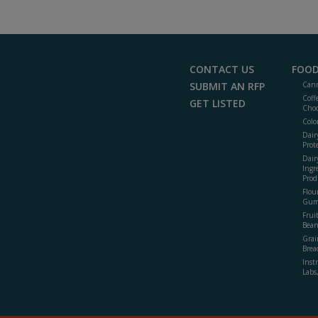
CONTACT US
FOOD
SUBMIT AN RFP
Cann
Coff
GET LISTED
Choc
Colo
Dair
Prot
Dair
Ingr
Prod
Flour
Gum
Frui
Bean
Grai
Brea
Inst
Labs