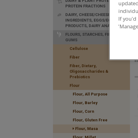
DAIRY & PLANT PROTEINS,
update
PROTEIN FRACTIONS
individu
DAIRY, CHEESE/CHEESE
If you'd
INGREDIENTS, EGGS/EGG
'Manage
PRODUCTS, DAIRY ANALOGS
FLOURS, STARCHES, FIBERS,
GUMS
Cellulose
F
Fiber
n
Fiber, Dietary,
Oligosaccharides &
Prebiotics
Flour
Flour, All Purpose
Flour, Barley
Flour, Corn
Flour, Gluten Free
Flour, Masa
Flour, Millet