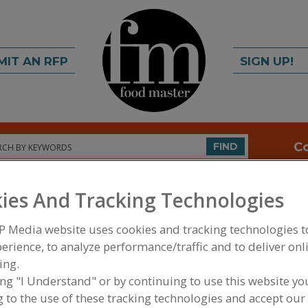
MIT AN RFP
SIGN UP!
rch
C
FIND
ies And Tracking Technologies
INGREDIENTS
EQUIPMENT
P Media website uses cookies and tracking technologies 
erience, to analyze performance/traffic and to deliver onl
FOOD INGREDIENTS
»
FLOURS, STARCHES, FIBERS
MASA
ing.
ing "I Understand" or by continuing to use this website yo
 to the use of these tracking technologies and accept our 
Flour, All Purpose
Flour, Barley
Flour, Corn
Flour, Gluten Free