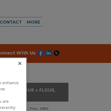
CONTACT
MORE
onnect With Us
to enhance
ine
, GUMS
»
FLOUR
»
FLOUR,
u are
recently
Flour, Masa
Flour, Millet