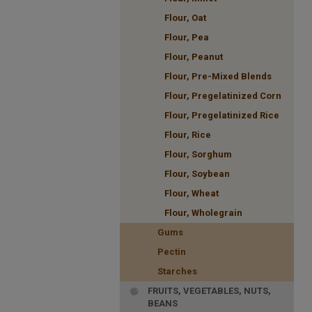
Flour, Oat
Flour, Pea
Flour, Peanut
Flour, Pre-Mixed Blends
Flour, Pregelatinized Corn
Flour, Pregelatinized Rice
Flour, Rice
Flour, Sorghum
Flour, Soybean
Flour, Wheat
Flour, Wholegrain
Gums
Pectin
Starches
FRUITS, VEGETABLES, NUTS,
BEANS