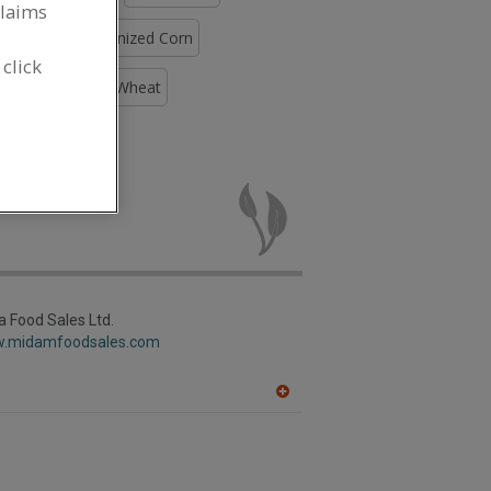
claims
Flour, Pregelatinized Corn
 click
Soybean
Flour, Wheat
, Masa for
 Food Sales Ltd.
w.midamfoodsales.com
A
dd
to
R
F
P