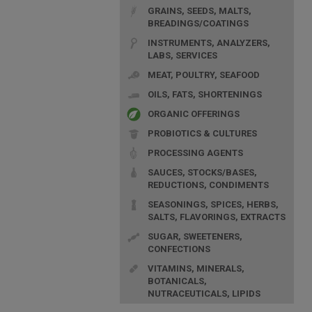
GRAINS, SEEDS, MALTS,
BREADINGS/COATINGS
INSTRUMENTS, ANALYZERS,
LABS, SERVICES
MEAT, POULTRY, SEAFOOD
OILS, FATS, SHORTENINGS
ORGANIC OFFERINGS
PROBIOTICS & CULTURES
PROCESSING AGENTS
SAUCES, STOCKS/BASES,
REDUCTIONS, CONDIMENTS
SEASONINGS, SPICES, HERBS,
SALTS, FLAVORINGS, EXTRACTS
SUGAR, SWEETENERS,
CONFECTIONS
VITAMINS, MINERALS,
BOTANICALS,
NUTRACEUTICALS, LIPIDS