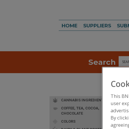
HOME
SUPPLIERS
SUB
Search
Sea
Cook
This BN
CANNABIS INGREDIENTS
user exp
COFFEE, TEA, COCOA,
advertis
CHOCOLATE
By click
COLORS
agreeing