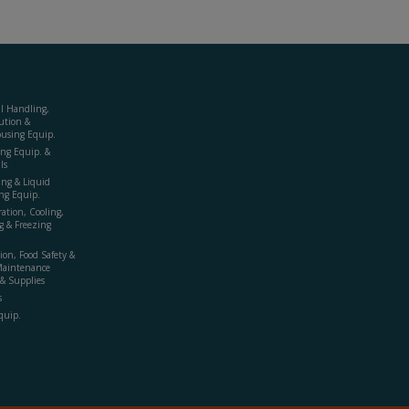
al Handling,
ution &
using Equip.
ing Equip. &
ls
ing & Liquid
ng Equip.
ration, Cooling,
g & Freezing
ion, Food Safety &
Maintenance
& Supplies
s
quip.