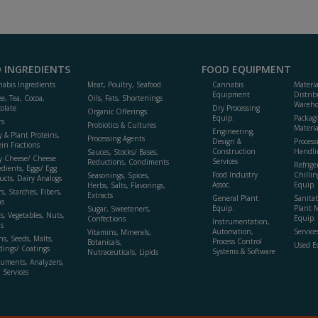
 INGREDIENTS
FOOD EQUIPMENT
abis Ingredients
Meat, Poultry, Seafood
Cannabis
Materi
Equipment
Distrib
ee, Tea, Cocoa,
Oils, Fats, Shortenings
Wareho
olate
Dry Processing
Organic Offerings
Equip.
Packag
rs
Probiotics & Cultures
Materia
Engineering,
y & Plant Proteins,
Processing Agents
Design &
Process
ein Fractions
Construction
Handli
Sauces, Stocks/ Bases,
y Cheese/ Cheese
Services
Reductions, Condiments
Refrige
edients, Eggs/ Egg
Food Industry
Chillin
Seasonings, Spices,
ucts, Dairy Analogs
Assoc.
Equip.
Herbs, Salts, Flavorings,
s, Starches, Fibers,
Extracts
General Plant
Sanitat
s
Equip.
Plant 
Sugar, Sweeteners,
ts, Vegetables, Nuts,
Equip. 
Confections
Instrumentation,
s
Automation,
Service
Vitamins, Minerals,
ns, Seeds, Malts,
Process Control
Botanicals,
Used E
dings/ Coatings
Systems & Software
Nutraceuticals, Lipids
ruments, Analyzers,
, Services