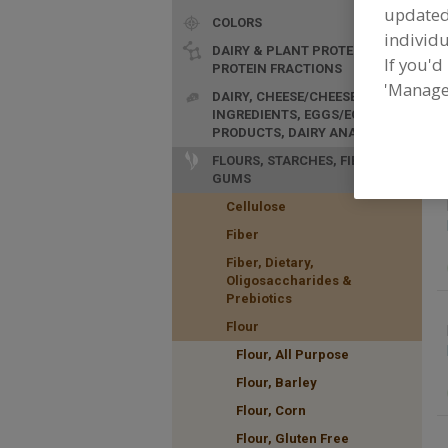
update
COLORS
individu
DAIRY & PLANT PROTEINS,
If you'd
PROTEIN FRACTIONS
'Manage
F
DAIRY, CHEESE/CHEESE
p
INGREDIENTS, EGGS/EGG
PRODUCTS, DAIRY ANALOGS
FLOURS, STARCHES, FIBERS,
GUMS
Cellulose
Fiber
Fiber, Dietary,
Oligosaccharides &
Prebiotics
Flour
Flour, All Purpose
Flour, Barley
Flour, Corn
Flour, Gluten Free