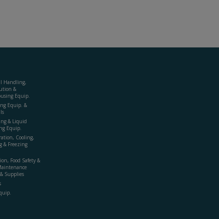
al Handling,
ution &
using Equip.
ing Equip. &
ls
ing & Liquid
ng Equip.
ration, Cooling,
g & Freezing
ion, Food Safety &
Maintenance
& Supplies
s
quip.