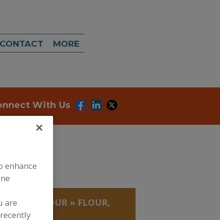
CONTACT
MORE
onnect With Us
to enhance
ine
, GUMS
»
FLOUR
»
FLOUR,
u are
recently