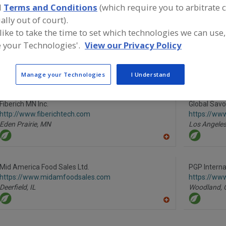
d
Terms and Conditions
(which require you to arbitrate 
ally out of court).
Flour, All Purpose
Flour, Barley
Flour, Corn
Flour, Gluten Free
 like to take the time to set which technologies we can use,
 your Technologies'.
View our Privacy Policy
ind food and beverage industry partner-suppliers of Flou
roduct formulation and development activities.
Manage your Technologies
I Understand
Fiberich MN Inc.
Global Savo
http://www.fiberichtech.com
https://ww
Eden Prairie,
MN
Los Angeles
A
dd
to
R
Mid America Food Sales Ltd.
PGP Internat
F
https://www.midamfoodsales.com
https://ww
P
Deerfield,
IL
Woodland,
A
dd
to