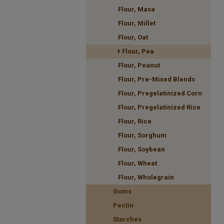
Flour, Masa
Flour, Millet
Flour, Oat
Flour, Pea
Flour, Peanut
Flour, Pre-Mixed Blends
Flour, Pregelatinized Corn
Flour, Pregelatinized Rice
Flour, Rice
Flour, Sorghum
Flour, Soybean
Flour, Wheat
Flour, Wholegrain
Gums
Pectin
Starches