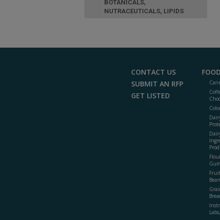
BOTANICALS,
NUTRACEUTICALS, LIPIDS
CONTACT US
FOOD
SUBMIT AN RFP
Cann
Coff
GET LISTED
Choc
Colo
Dair
Prot
Dair
Ingr
Prod
Flour
Gum
Frui
Bean
Grai
Brea
Inst
Labs