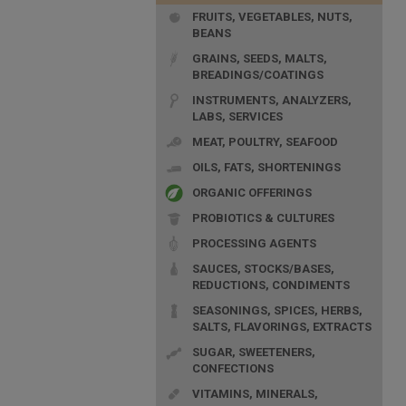
FRUITS, VEGETABLES, NUTS,
BEANS
GRAINS, SEEDS, MALTS,
BREADINGS/COATINGS
INSTRUMENTS, ANALYZERS,
LABS, SERVICES
MEAT, POULTRY, SEAFOOD
OILS, FATS, SHORTENINGS
ORGANIC OFFERINGS
PROBIOTICS & CULTURES
PROCESSING AGENTS
SAUCES, STOCKS/BASES,
REDUCTIONS, CONDIMENTS
SEASONINGS, SPICES, HERBS,
SALTS, FLAVORINGS, EXTRACTS
SUGAR, SWEETENERS,
CONFECTIONS
VITAMINS, MINERALS,