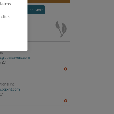
claims
Flour, Pea
See More
 click
r, Pea for new
rs
w.globalsavors.com
,
CA
A
dd
to
R
ional Inc.
F
w.pgpint.com
P
CA
A
dd
to