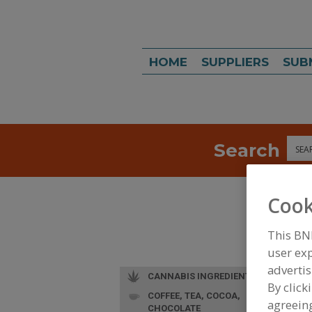
HOME
SUPPLIERS
SUB
Search
Sea
Cook
This BN
user exp
advertis
CANNABIS INGREDIENTS
By click
COFFEE, TEA, COCOA,
agreeing
CHOCOLATE