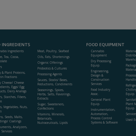
 INGREDIENTS
FOOD EQUIPMENT
abis Ingredients
Meat, Poultry, Seafood
Cannabis
Materi
Equipment
Distrib
ee, Tea, Cocoa,
Oils, Fats, Shortenings
Wareho
olate
Dry Processing
Organic Offerings
Equip.
Packag
rs
Probiotics & Cultures
Materia
Engineering,
y & Plant Proteins,
Processing Agents
Design &
Process
ein Fractions
Construction
Handli
Sauces, Stocks/ Bases,
y Cheese/ Cheese
Services
Reductions, Condiments
Refrige
edients, Eggs/ Egg
Food Industry
Chillin
Seasonings, Spices,
ucts, Dairy Analogs
Assoc.
Equip.
Herbs, Salts, Flavorings,
s, Starches, Fibers,
Extracts
General Plant
Sanitat
s
Equip.
Plant 
Sugar, Sweeteners,
ts, Vegetables, Nuts,
Equip. 
Confections
Instrumentation,
s
Automation,
Service
Vitamins, Minerals,
ns, Seeds, Malts,
Process Control
Botanicals,
Used E
dings/ Coatings
Systems & Software
Nutraceuticals, Lipids
ruments, Analyzers,
, Services