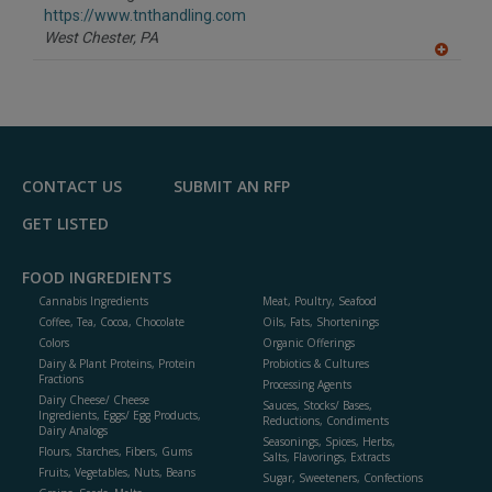
F
https://www.tnthandling.com
P
West Chester,
PA
A
dd
to
R
F
P
CONTACT US
SUBMIT AN RFP
GET LISTED
FOOD INGREDIENTS
Cannabis Ingredients
Meat, Poultry, Seafood
Coffee, Tea, Cocoa, Chocolate
Oils, Fats, Shortenings
Colors
Organic Offerings
Dairy & Plant Proteins, Protein
Probiotics & Cultures
Fractions
Processing Agents
Dairy Cheese/ Cheese
Sauces, Stocks/ Bases,
Ingredients, Eggs/ Egg Products,
Reductions, Condiments
Dairy Analogs
Seasonings, Spices, Herbs,
Flours, Starches, Fibers, Gums
Salts, Flavorings, Extracts
Fruits, Vegetables, Nuts, Beans
Sugar, Sweeteners, Confections