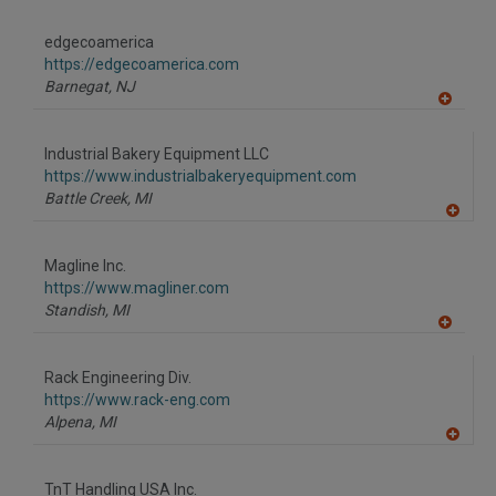
A
dd
to
edgecoamerica
R
F
https://edgecoamerica.com
P
Barnegat,
NJ
A
dd
to
Industrial Bakery Equipment LLC
R
F
https://www.industrialbakeryequipment.com
P
Battle Creek,
MI
A
dd
to
Magline Inc.
R
F
https://www.magliner.com
P
Standish,
MI
A
dd
to
Rack Engineering Div.
R
F
https://www.rack-eng.com
P
Alpena,
MI
A
dd
to
TnT Handling USA Inc.
R