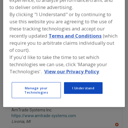
experience, to analyze performance/traffic and
FOOD PROCESSING EQUIPMENT
»
to deliver online advertising.
MATERIAL HANDLING, DISTRIBUTION &
WAREHOUSING EQUIP.
»
CARTS
»
CARTS
By clicking "I Understand" or by continuing to
FOR PRODUCT STORAGE, DISTRIBUTION,
use this website you are agreeing to the use of
MERCHANDISING
these tracking technologies and accept our
recently updated
Terms and Conditions
(which
Carts for Product Storage, Distribution, Merchandising
require you to arbitrate claims individually out
of court).
Covers For Carts; Cases; Equip.; Pallets; Etc.
See More
If you'd like to take the time to set which
technologies we can use, click 'Manage your
Find equipment manufacturers and
Technologies'.
View our Privacy Policy
suppliers of Carts for Product Storage,
Distribution, Merchandising for the
food and beverage
processing/manufacturing industry.
Manage your
I Understand
Technologies
AmTrade Systems Inc.
https://www.amtrade-systems.com
Livonia,
MI