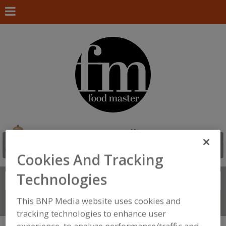
Cookies And Tracking
Technologies
Search
FIND
This BNP Media website uses cookies and
Connect With Us
tracking technologies to enhance user