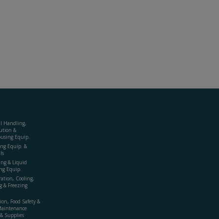
al Handling,
ution &
using Equip.
ing Equip. &
ls
ing & Liquid
ng Equip.
ration, Cooling,
g & Freezing
ion, Food Safety &
Maintenance
& Supplies