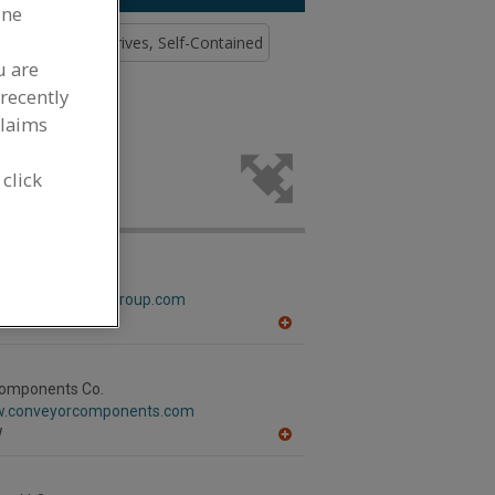
ine
)
Conveyor Drives, Self-Contained
u are
recently
claims
elting for
.
 click
Band GMBH
w.berndorfband-group.com
T
A
dd
to
R
omponents Co.
F
w.conveyorcomponents.com
P
I
A
dd
to