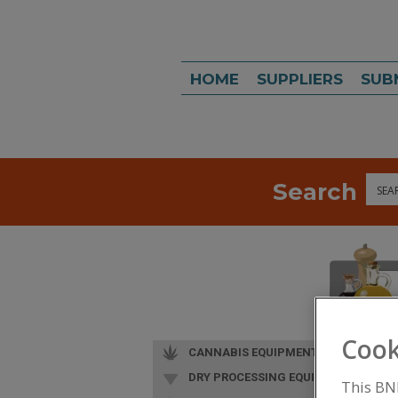
HOME
SUPPLIERS
SUB
Search
Sea
Cook
CANNABIS EQUIPMENT
DRY PROCESSING EQUIP.
This BN