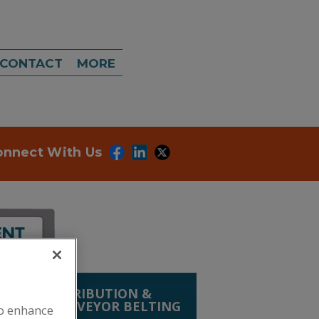
CONTACT
MORE
onnect With Us
LING, DISTRIBUTION &
PLIES
»
CONVEYOR BELTING
to enhance