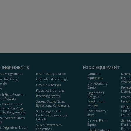
 INGREDIENTS
FOOD EQUIPMENT
abis Ingredients
Meat, Poultry, Seafood
Cannabis
Materi
Equipment
Distrib
ee, Tea, Cocoa,
Oils, Fats, Shortenings
Wareho
olate
Dry Processing
Organic Offerings
Equip.
Packag
rs
Probiotics & Cultures
Materia
Engineering,
y & Plant Proteins,
Processing Agents
Design &
Process
ein Fractions
Construction
Handli
Sauces, Stocks/ Bases,
y Cheese/ Cheese
Services
Reductions, Condiments
Refrige
edients, Eggs/ Egg
Food Industry
Chillin
Seasonings, Spices,
ucts, Dairy Analogs
Assoc.
Equip.
Herbs, Salts, Flavorings,
s, Starches, Fibers,
Extracts
General Plant
Sanitat
s
Equip.
Plant 
Sugar, Sweeteners,
ts, Vegetables, Nuts,
Equip. 
Confections
Instrumentation,