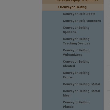
Conveyor Equip. & Supplies
Conveyor Belting
Conveyor Belt Cleats
Conveyor Belt Fasteners
Conveyor Belting
Splicers
Conveyor Belting
Tracking Devices
Conveyor Belting
Vulcanizers
Conveyor Belting,
Cleated
Conveyor Belting,
Fabric
Conveyor Belting, Metal
Conveyor Belting, Metal
Mesh
Conveyor Belting,
Plastic