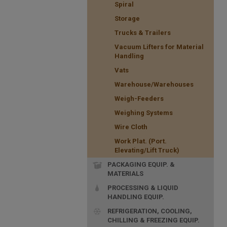
Spiral
Storage
Trucks & Trailers
Vacuum Lifters for Material
Handling
Vats
Warehouse/Warehouses
Weigh-Feeders
Weighing Systems
Wire Cloth
Work Plat. (Port.
Elevating/Lift Truck)
PACKAGING EQUIP. &
MATERIALS
PROCESSING & LIQUID
HANDLING EQUIP.
REFRIGERATION, COOLING,
CHILLING & FREEZING EQUIP.