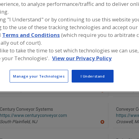
erience, to analyze performance/traffic and to deliver onl
ing.
Conveyor Belting
Conveyor Cleaning Devices (Brushes, Blades, Etc.
ing "I Understand" or by continuing to use this website yo
Conveyor Guide Rails
See More
 to the use of these tracking technologies and accept our 
d
Terms and Conditions
(which require you to arbitrate 
ind equipment manufacturers and suppliers of Conveyor B
ally out of court).
he food and beverage processing/manufacturing industry
 like to take the time to set which technologies we can use,
 your Technologies'.
View our Privacy Policy
Manage your Technologies
I Understand
Ashworth Bros. Inc.
Berndorf 
https://www.ashworth.com
https://ww
Winchester,
VA
Berndorf,
A
A
dd
to
R
Century Conveyor Systems
Conveyor C
F
https://www.centuryconveyor.com
https://ww
P
South Plainfield,
NJ
Croswell,
M
A
dd
to