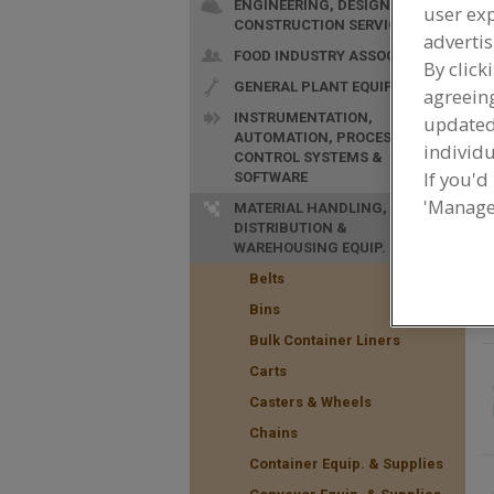
ENGINEERING, DESIGN &
user exp
CONSTRUCTION SERVICES
advertis
FOOD INDUSTRY ASSOC.
By click
GENERAL PLANT EQUIP.
agreeing
INSTRUMENTATION,
update
AUTOMATION, PROCESS
F
individu
CONTROL SYSTEMS &
t
If you'd
SOFTWARE
'Manage
MATERIAL HANDLING,
DISTRIBUTION &
WAREHOUSING EQUIP.
Belts
Bins
Bulk Container Liners
Carts
Casters & Wheels
Chains
Container Equip. & Supplies