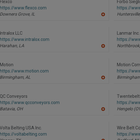
R
Flexco
Forbo Siegl
F
https://www.flexco.com
https://www
P
Downers Grove,
IL
Huntersville
A
dd
to
R
Intralox LLC
Lanmar Inc.
F
https://www.intralox.com
https://ww
P
Harahan,
LA
Northbrook
A
dd
to
R
Motion
Motion Con
F
https://www.motion.com
https://ww
P
Birmingham,
AL
Birmingham
A
dd
to
R
QC Conveyors
Twentebelt 
F
https://www.qcconveyors.com
https://ww
P
Batavia,
OH
Hengelo (OV
A
dd
to
R
Volta Belting USA Inc.
Wire Belt C
F
https://voltabelting.com
https://ww
P