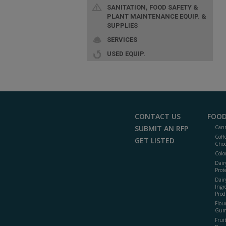
SANITATION, FOOD SAFETY &
PLANT MAINTENANCE EQUIP. &
SUPPLIES
SERVICES
USED EQUIP.
CONTACT US
FOOD
SUBMIT AN RFP
Cann
Coff
GET LISTED
Choc
Colo
Dair
Prot
Dair
Ingr
Prod
Flour
Gum
Frui