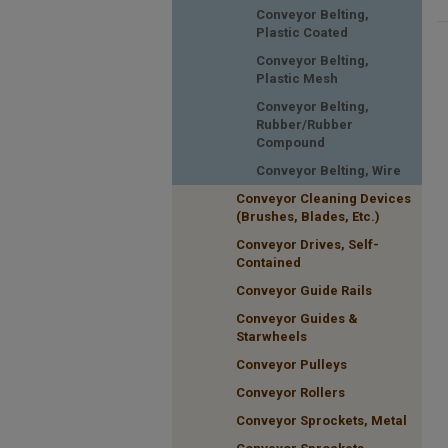
Conveyor Belting,
Plastic Coated
Conveyor Belting,
Plastic Mesh
Conveyor Belting,
Rubber/Rubber
Compound
Conveyor Belting, Wire
Conveyor Cleaning Devices
(Brushes, Blades, Etc.)
Conveyor Drives, Self-
Contained
Conveyor Guide Rails
Conveyor Guides &
Starwheels
Conveyor Pulleys
Conveyor Rollers
Conveyor Sprockets, Metal