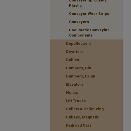
Conveyor Sprockets,
Plastic
Conveyor Wear Strips
Conveyors
Pneumatic Conveying
Components
Depalletizers
Diverters
Dollies
Dumpers, Bin
Dumpers, Drum
Elevators
Hoists
Lift Trucks
Pallets & Palletizing
Pulleys, Magnetic
Railroad Cars