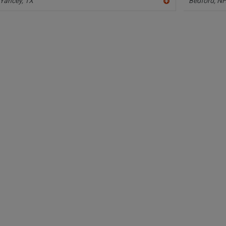
Yancey,
TX
Bedford,
N
A
dd
to
R
F
P