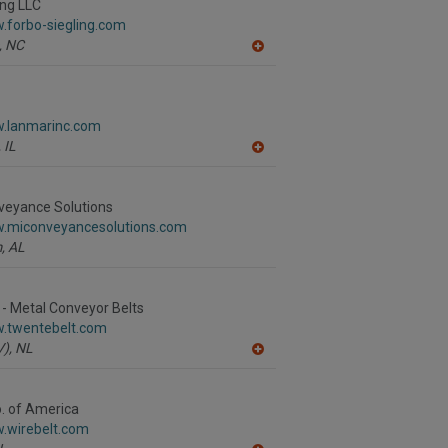
R
ing LLC
F
.forbo-siegling.com
P
,
NC
A
dd
to
R
F
w.lanmarinc.com
P
,
IL
A
dd
to
R
veyance Solutions
F
w.miconveyancesolutions.com
P
,
AL
- Metal Conveyor Belts
w.twentebelt.com
),
NL
A
dd
to
R
o. of America
F
w.wirebelt.com
P