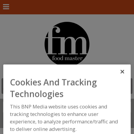
Cookies And Tracking
Technologies
This BNP Media website uses cookies and
Search
FIND
tracking technologies to enhance user
Connect With Us
experience, to analyze performance/traffic and
to deliver online advertising.