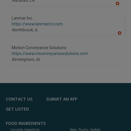
Harahan,
LA
A
dd
to
Lanmar Inc.
R
F
https://www.lanmarinc.com
P
Northbrook,
IL
A
dd
to
Motion Conveyance Solutions
R
F
https://www.miconveyancesolutions.com
P
Birmingham,
AL
CONTACT US
SUBMIT AN RFP
GET LISTED
FOOD INGREDIENTS
Cannabis Ingredients
Meat, Poultry, Seafood