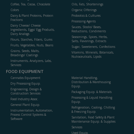
Coffee, Tea, Cocoa, Chocolate
Oils, Fats, Shortenings
Colors
Organic Offerings
Dairy & Plant Proteins, Protein
Probiotics & Cultures
Fractions
Processing Agents
Dairy Cheese/ Cheese
Sauces, Stocks/ Bases,
Ingredients, Eggs/ Egg Products,
Reductions, Condiments
Dairy Analogs
Seasonings, Spices, Herbs,
Flours, Starches, Fibers, Gums
Salts, Flavorings, Extracts
Fruits, Vegetables, Nuts, Beans
Sugar, Sweeteners, Confections
Grains, Seeds, Malts,
Vitamins, Minerals, Botanicals,
Breadings/ Coatings
Nutraceuticals, Lipids
Instruments, Analyzers, Labs,
Services
FOOD EQUIPMENT
Cannabis Equipment
Material Handling,
Distribution & Warehousing
Dry Processing Equip.
Equip.
Engineering, Design &
Packaging Equip. & Materials
Construction Services
Processing & Liquid Handling
Food Industry Assoc.
Equip.
General Plant Equip.
Refrigeration, Cooling, Chilling
Instrumentation, Automation,
& Freezing Equip.
Process Control Systems &
Sanitation, Food Safety & Plant
Software
Maintenance Equip. & Supplies
Services
Used Equip.