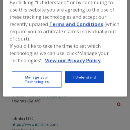
By clicking "I Understand" or by continuing to
FOOD PROCESSING EQUIPMENT
»
MATERIAL HANDLING, DISTRIBUTION &
use this website you are agreeing to the use of
WAREHOUSING EQUIP.
»
CONVEYOR
these tracking technologies and accept our
EQUIP. & SUPPLIES
»
CONVEYOR
BELTING
»
CONVEYOR BELTING,
recently updated
Terms and Conditions
(which
RUBBER/RUBBER COMPOUND
require you to arbitrate claims individually out
of court).
Find equipment manufacturers and
If you'd like to take the time to set which
suppliers of Conveyor Belting, Rubber
technologies we can use, click 'Manage your
& Rubber Compounds for the food and
Technologies'.
View our Privacy Policy
beverage processing/manufacturing
industry.
Manage your
I Understand
Technologies
Forbo Siegling LLC
https://www.forbo-siegling.com
Huntersville,
NC
A
dd
to
Intralox LLC
R
F
https://www.intralox.com
P