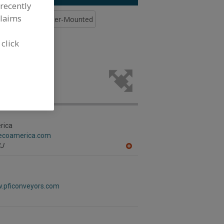
recently
claims
trol
Bins, Caster-Mounted
 click
able (Hand
ing industry.
rica
gecoamerica.com
J
A
dd
to
R
F
w.pficonveyors.com
P