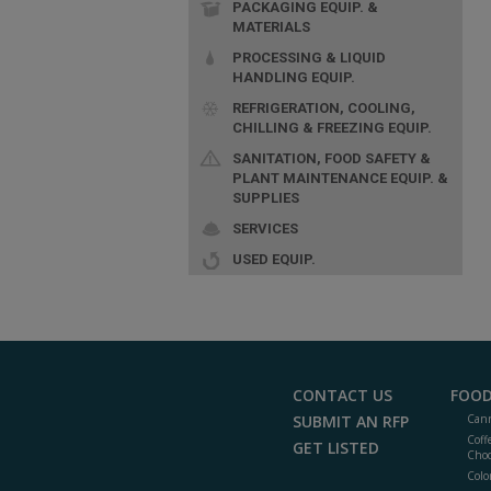
PACKAGING EQUIP. &
MATERIALS
PROCESSING & LIQUID
HANDLING EQUIP.
REFRIGERATION, COOLING,
CHILLING & FREEZING EQUIP.
SANITATION, FOOD SAFETY &
PLANT MAINTENANCE EQUIP. &
SUPPLIES
SERVICES
USED EQUIP.
CONTACT US
FOOD
SUBMIT AN RFP
Cann
Coff
GET LISTED
Choc
Colo