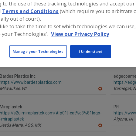
 to the use of these tracking technologies and accept our 
d
Terms and Conditions
(which require you to arbitrate 
Bin Activators
Bin Dischargers, Vibrating
Bins & Silos, Surge Con
ally out of court).
Bins, Portable (Hand Carried)
See More
 like to take the time to set which technologies we can use,
 your Technologies'.
View our Privacy Policy
ind equipment manufacturers and suppliers of Bins, Port
arried) for the food and beverage processing/manufactur
Manage your Technologies
I Understand
Bardes Plastics Inc.
edgecoame
https://www.bardesplastics.com
https://ed
Milwaukee,
WI
Barnegat,
N
A
dd
to
R
Miraplastek
PFI
F
https://s2u.miraplastek.com/#[p01]-cat%c3%81logo-
https://ww
P
-miraplastek
Algona,
IA
Jesús María, AGS,
MX
A
dd