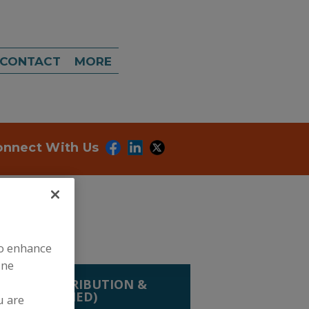
CONTACT
MORE
onnect With Us
to enhance
ine
LING, DISTRIBUTION &
(HAND CARRIED)
u are