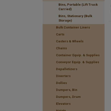
Bins, Portable (Lift Truck
Carried)
Bins, Stationary (Bulk
Storage)
Bulk Container Liners
Carts
Casters & Wheels
Chains
Container Equip. & Supplies
Conveyor Equip. & Supplies
Depalletizers
Diverters
Dollies
Dumpers, Bin
Dumpers, Drum
Elevators
Hoists