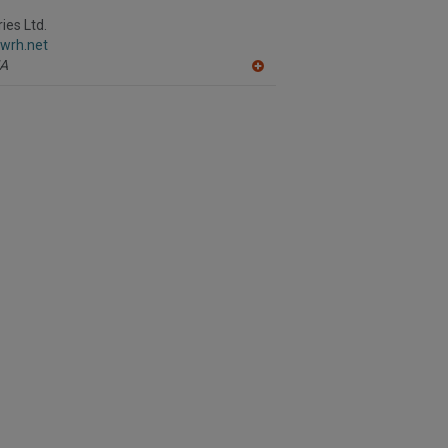
ies Ltd.
.wrh.net
A
A
dd
to
R
F
P