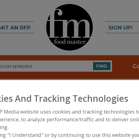
MIT AN RFP
SIGN UP!
rch
C
FIND
ies And Tracking Technologies
P Media website uses cookies and tracking technologies 
erience, to analyze performance/traffic and to deliver onl
ing.
FOOD PROCESSING EQUIPMENT
»
MATERIAL HAND
WAREHOUSING EQUIP.
»
BINS
»
BINS, PORTABLE 
ing "I Understand" or by continuing to use this website yo