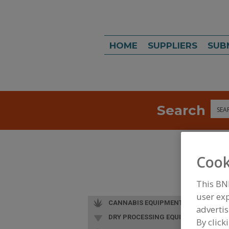
HOME
SUPPLIERS
SUB
Search
Sea
Cook
This BN
user exp
CANNABIS EQUIPMENT
advertis
DRY PROCESSING EQUIP.
By click