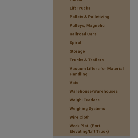
Lift Trucks
Pallets & Palletizing
Pulleys, Magnetic
Railroad Cars
Spiral
Storage
Trucks & Trailers
Vacuum Lifters for Material
Handling
Vats
Warehouse/Warehouses
Weigh-Feeders
Weighing Systems
Wire Cloth
Work Plat. (Port.
Elevating/Lift Truck)