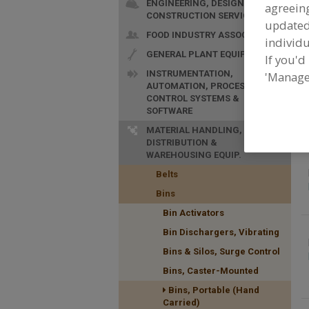
ENGINEERING, DESIGN &
agreeing
CONSTRUCTION SERVICES
update
FOOD INDUSTRY ASSOC.
individu
GENERAL PLANT EQUIP.
If you'd
INSTRUMENTATION,
'Manage
AUTOMATION, PROCESS
F
CONTROL SYSTEMS &
C
SOFTWARE
MATERIAL HANDLING,
DISTRIBUTION &
WAREHOUSING EQUIP.
Belts
Bins
Bin Activators
Bin Dischargers, Vibrating
Bins & Silos, Surge Control
Bins, Caster-Mounted
Bins, Portable (Hand
Carried)