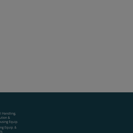
al Handling,
ution &
using Equip.
ing Equip. &
ls