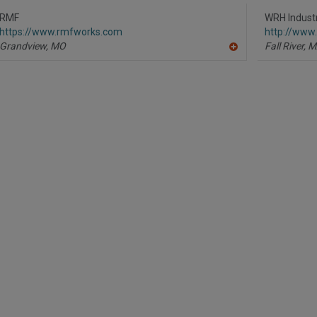
to
R
RMF
WRH Industr
F
https://www.rmfworks.com
http://www
P
Grandview,
MO
Fall River,
M
A
dd
to
R
F
P