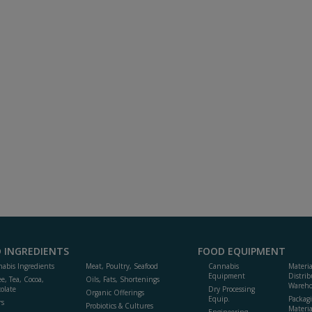
 INGREDIENTS
FOOD EQUIPMENT
abis Ingredients
Meat, Poultry, Seafood
Cannabis
Materi
Equipment
Distrib
ee, Tea, Cocoa,
Oils, Fats, Shortenings
Wareho
olate
Dry Processing
Organic Offerings
Equip.
Packag
rs
Probiotics & Cultures
Materia
Engineering,