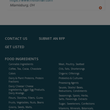
F
https://www.motoman.com
P
Miamisburg,
OH
A
dd
to
R
F
P
CONTACT US
SUBMIT AN RFP
GET LISTED
FOOD INGREDIENTS
Cannabis Ingredients
Meat, Poultry, Seafood
Coffee, Tea, Cocoa, Chocolate
Oils, Fats, Shortenings
Colors
Organic Offerings
Dairy & Plant Proteins, Protein
Probiotics & Cultures
Fractions
Processing Agents
Dairy Cheese/ Cheese
Sauces, Stocks/ Bases,
Ingredients, Eggs/ Egg Products,
Reductions, Condiments
Dairy Analogs
Seasonings, Spices, Herbs,
Flours, Starches, Fibers, Gums
Salts, Flavorings, Extracts
Fruits, Vegetables, Nuts, Beans
Sugar, Sweeteners, Confections
Grains, Seeds, Malts,
Vitamins, Minerals, Botanicals,