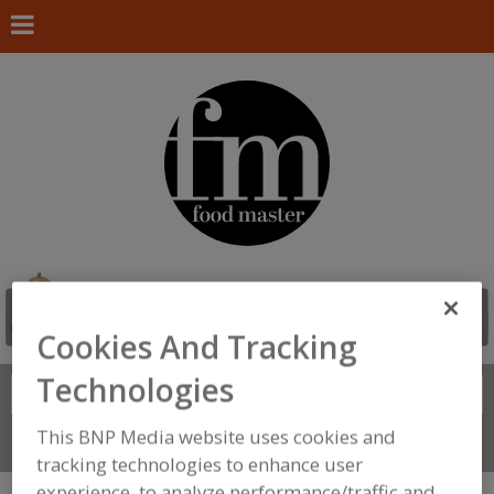
Cookies And Tracking
Technologies
Search
FIND
This BNP Media website uses cookies and
Connect With Us
tracking technologies to enhance user
experience, to analyze performance/traffic and