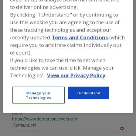
FOOD PROCESSING EQUIPMENT
»
to deliver online advertising.
MATERIAL HANDLING, DISTRIBUTION &
WAREHOUSING EQUIP.
»
CONVEYOR
By clicking "I Understand" or by continuing to
EQUIP. & SUPPLIES
»
CONVEYORS
»
use this website you are agreeing to the use of
CONVEYORS, ROBOT-INTERFACE
these tracking technologies and accept our
recently updated
Terms and Conditions
(which
Find equipment manufacturers and
require you to arbitrate claims individually out
suppliers of Conveyors, Robot-
of court).
Interface for the food and beverage
processing/manufacturing industry.
If you'd like to take the time to set which
technologies we can use, click 'Manage your
Technologies'.
View our Privacy Policy
ABB Inc. Robotics
https://www.abb.com/robotics
Manage your
I Understand
Auburn Hills,
MI
Technologies
A
dd
to
Dorner
R
F
https://www.dornerconveyors.com
P
Hartland,
WI
A