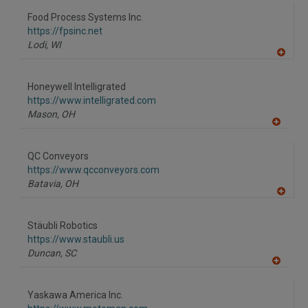
dd
to
Food Process Systems Inc.
R
F
https://fpsinc.net
P
Lodi,
WI
A
dd
to
Honeywell Intelligrated
R
F
https://www.intelligrated.com
P
Mason,
OH
A
dd
to
QC Conveyors
R
F
https://www.qcconveyors.com
P
Batavia,
OH
A
dd
to
Stäubli Robotics
R
F
https://www.staubli.us
P
Duncan,
SC
A
dd
to
Yaskawa America Inc.
R