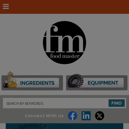
Search
FIND
Connect With Us