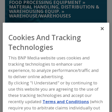
FOOD PROCESSING EQUIPMENT
»
MATERIAL HANDLING, DISTRIBUTION &
WAREHOUSING EQUIP.
»
WAREHOUSE/WAREHOUSES
Warehouses, Automatic Systems
Cookies And Tracking
Warehouses, Rack Supported
Technologies
Warehouses, Refrigerated & Cold Storage
This BNP Media website uses cookies and
tracking technologies to enhance user
Washdown Stations
See More
experience, to analyze performance/traffic and
to deliver online advertising.
Find equipment manufacturers and
suppliers of Warehouse/Warehouses
By clicking "I Understand" or by continuing to
for the food and beverage
use this website you are agreeing to the use of
processing/manufacturing industry.
these tracking technologies and accept our
recently updated
Terms and Conditions
(which
require you to arbitrate claims individually out
ABB Inc. Robotics