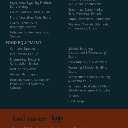
Sauces, Stocks/ Bases,
Ingredients, Eggs/ Egg Products,
Reductions, Condiments
Dairy Analogs
Seasonings, Spices, Herbs,
Flours, Starches, Fibers, Gums
Salts, Flavorings, Extracts
Fruits, Vegetables, Nuts, Beans
Sugar, Sweeteners, Confections
Grains, Seeds, Malts,
Vitamins, Minerals, Botanicals,
Breadings/ Coatings
Nutraceuticals, Lipids
Instruments, Analyzers, Labs,
Services
FOOD EQUIPMENT
Cannabis Equipment
Material Handling,
Distribution & Warehousing
Dry Processing Equip.
Equip.
Engineering, Design &
Packaging Equip. & Materials
Construction Services
Processing & Liquid Handling
Food Industry Assoc.
Equip.
General Plant Equip.
Refrigeration, Cooling, Chilling
Instrumentation, Automation,
& Freezing Equip.
Process Control Systems &
Sanitation, Food Safety & Plant
Software
Maintenance Equip. & Supplies
Services
Used Equip.