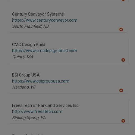
A
dd
to
Century Conveyor Systems
R
F
https://www.centuryconveyor.com
P
South Plainfield,
NJ
A
dd
to
CMC Design Build
R
F
https://www.cmcdesign-build.com
P
Quincy,
MA
A
dd
to
ESI Group USA
R
F
https://www.esigroupusa.com
P
Hartland,
WI
A
dd
to
FreesTech of Parkland Services Inc.
R
F
http://www.freestech.com
P
Sinking Spring,
PA
A
dd
to