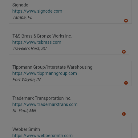
to
Signode
R
F
https://www.signode.com
P
Tampa,
FL
A
dd
to
T&S Brass & Bronze Works Inc.
R
F
https://www.tsbrass.com
P
Travelers Rest,
SC
A
dd
to
Tippmann Group/Interstate Warehousing
R
F
https://www.tippmanngroup.com
P
Fort Wayne,
IN
A
dd
to
Trademark Transportation Inc.
R
F
https://www.trademarktrans.com
P
St. Paul,
MN
A
dd
to
Webber Smith
R
F
https://www.webbersmith.com