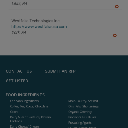
P
Lititz,
PA
A
dd
to
Westfalia Technologies Inc.
R
F
https://www.westfaliausa.com
P
York,
PA
A
dd
to
R
F
P
CONTACT US
SUBMIT AN RFP
GET LISTED
FOOD INGREDIENTS
Cannabis Ingredients
Meat, Poultry, Seafood
Coffee, Tea, Cocoa, Chocolate
Oils, Fats, Shortenings
Colors
Organic Offerings
Dairy & Plant Proteins, Protein
Probiotics & Cultures
Fractions
Processing Agents
Dairy Cheese/ Cheese