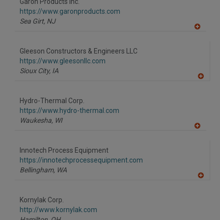
Garon Products Inc.
R
F
https://www.garonproducts.com
P
Sea Girt,
NJ
A
dd
to
Gleeson Constructors & Engineers LLC
R
F
https://www.gleesonllc.com
P
Sioux City,
IA
A
dd
to
Hydro-Thermal Corp.
R
F
https://www.hydro-thermal.com
P
Waukesha,
WI
A
dd
to
Innotech Process Equipment
R
F
https://innotechprocessequipment.com
P
Bellingham,
WA
A
dd
to
Kornylak Corp.
R
F
http://www.kornylak.com
P
Hamilton,
OH