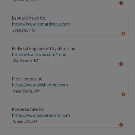
A
dd
to
Leonard Valve Co.
R
F
https://www.leonardvalve.com
P
Cranston,
RI
A
dd
to
Midwest Engineered Systems Inc.
R
F
http://www.mwes.com/food
P
Waukesha,
WI
A
dd
to
Pick Heaters Inc.
R
F
https://www.pickheaters.com
P
West Bend,
WI
A
dd
to
Powered Aire Inc.
R
F
https://www.poweredaire.com
P
Greenville,
PA
A
dd