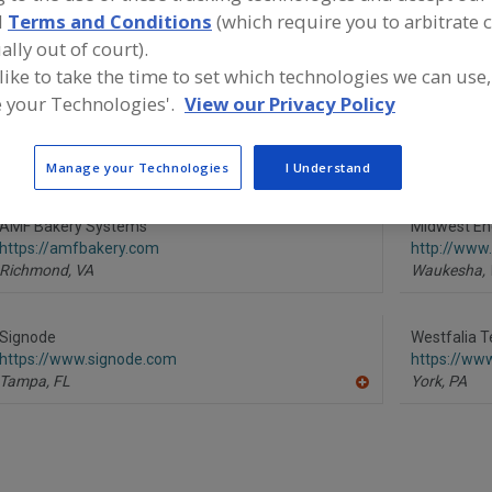
d
Terms and Conditions
(which require you to arbitrate 
Storage Racks
Storage Retrieval Systems
Storage Systems, Con
ally out of court).
 like to take the time to set which technologies we can use,
ind equipment manufacturers and suppliers of Storage Re
 your Technologies'.
View our Privacy Policy
ystems for the food and beverage processing/manufactur
Manage your Technologies
I Understand
AMF Bakery Systems
Midwest En
https://amfbakery.com
http://ww
Richmond,
VA
Waukesha,
Signode
Westfalia T
https://www.signode.com
https://ww
Tampa,
FL
York,
PA
A
dd
to
R
F
P