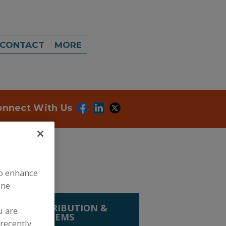
CONTACT
MORE
onnect With Us
to enhance
ine
LING, DISTRIBUTION &
u are
RIEVAL SYSTEMS
recently