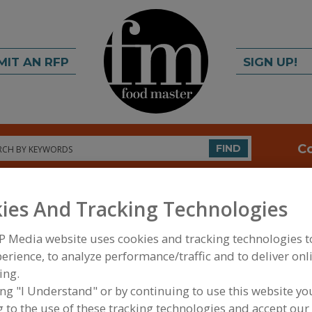
MIT AN RFP
SIGN UP!
rch
C
FIND
ies And Tracking Technologies
P Media website uses cookies and tracking technologies 
erience, to analyze performance/traffic and to deliver onl
ing.
FOOD PROCESSING EQUIPMENT
»
MATERIAL HAND
ing "I Understand" or by continuing to use this website yo
WAREHOUSING EQUIP.
»
STORAGE
»
STORAGE RET
 to the use of these tracking technologies and accept our 