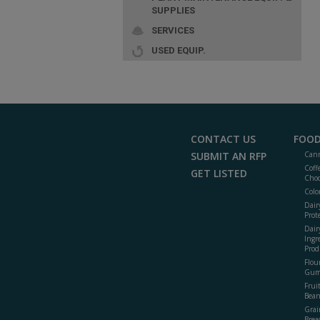
SUPPLIES
SERVICES
USED EQUIP.
CONTACT US
FOOD
SUBMIT AN RFP
Cann
Coff
GET LISTED
Choc
Colo
Dair
Prot
Dair
Ingr
Prod
Flour
Gum
Frui
Bean
Grai
Brea