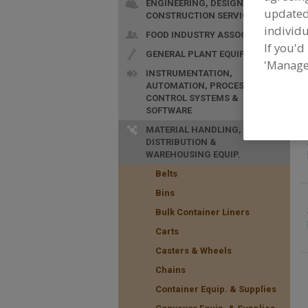
ENGINEERING, DESIGN &
update
CONSTRUCTION SERVICES
individu
FOOD INDUSTRY ASSOC.
If you'd
GENERAL PLANT EQUIP.
F
'Manage
S
INSTRUMENTATION,
AUTOMATION, PROCESS
CONTROL SYSTEMS &
SOFTWARE
MATERIAL HANDLING,
DISTRIBUTION &
WAREHOUSING EQUIP.
Belts
Bins
Bulk Container Liners
Carts
Casters & Wheels
Chains
Container Equip. & Supplies