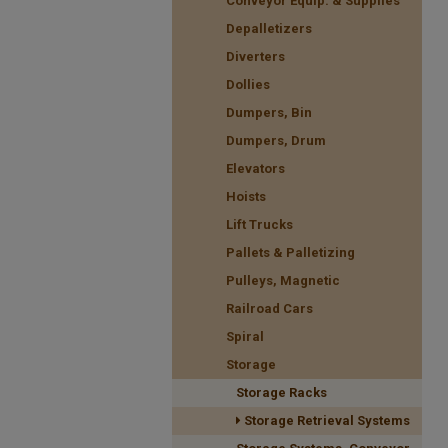
Conveyor Equip. & Supplies
Depalletizers
Diverters
Dollies
Dumpers, Bin
Dumpers, Drum
Elevators
Hoists
Lift Trucks
Pallets & Palletizing
Pulleys, Magnetic
Railroad Cars
Spiral
Storage
Storage Racks
Storage Retrieval Systems