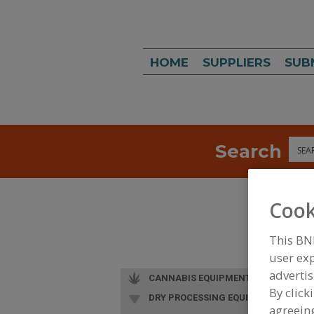
HOME
SUPPLIERS
SUB
Search
Sea
Cook
This BN
user exp
advertis
CANNABIS EQUIPMENT
By click
DRY PROCESSING EQUIP.
agreeing