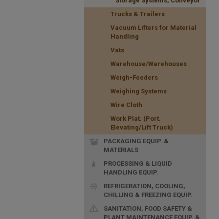
Storage Systems, Conveyor
Trucks & Trailers
Vacuum Lifters for Material
Handling
Vats
Warehouse/Warehouses
Weigh-Feeders
Weighing Systems
Wire Cloth
Work Plat. (Port.
Elevating/Lift Truck)
PACKAGING EQUIP. &
MATERIALS
PROCESSING & LIQUID
HANDLING EQUIP.
REFRIGERATION, COOLING,
CHILLING & FREEZING EQUIP.
SANITATION, FOOD SAFETY &
PLANT MAINTENANCE EQUIP. &