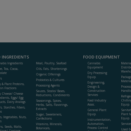
 INGREDIENTS
FOOD EQUIPMENT
abis Ingredients
Meat, Poultry, Seafood
Cannabis
Materi
Equipment
Distrib
ee, Tea, Cocoa,
Oils, Fats, Shortenings
Wareho
olate
Dry Processing
Organic Offerings
Equip.
Packag
rs
Probiotics & Cultures
Materia
Engineering,
y & Plant Proteins,
Processing Agents
Design &
Process
ein Fractions
Construction
Handli
Sauces, Stocks/ Bases,
y Cheese/ Cheese
Services
Reductions, Condiments
Refrige
edients, Eggs/ Egg
Food Industry
Chillin
Seasonings, Spices,
ucts, Dairy Analogs
Assoc.
Equip.
Herbs, Salts, Flavorings,
s, Starches, Fibers,
Extracts
General Plant
Sanitat
s
Equip.
Plant 
Sugar, Sweeteners,
ts, Vegetables, Nuts,
Equip. 
Confections
Instrumentation,
s
Automation,
Service
Vitamins, Minerals,
ns, Seeds, Malts,
Process Control
Botanicals,
Used E
dings/ Coatings