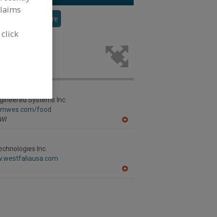
claims
veyor
See More
 click
trieval
ing industry.
gineered Systems Inc.
w.mwes.com/food
WI
A
dd
to
R
echnologies Inc.
F
w.westfaliausa.com
P
A
dd
to
R
F
P