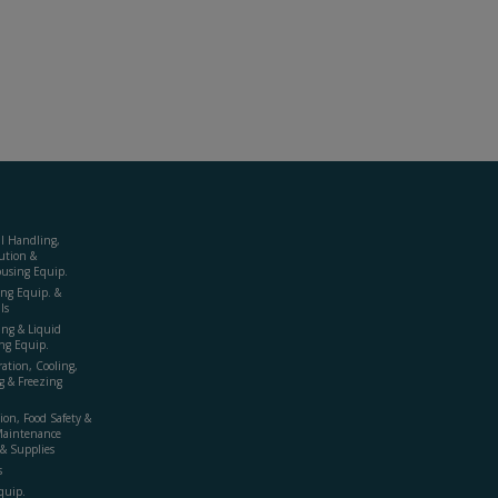
al Handling,
ution &
using Equip.
ing Equip. &
ls
ing & Liquid
ng Equip.
ration, Cooling,
g & Freezing
ion, Food Safety &
Maintenance
& Supplies
s
quip.