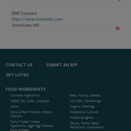
A
dd
to
RMF Freezers
R
F
https://www.rmfworks.com
P
Grandview,
MO
A
dd
to
R
F
P
CONTACT US
SUBMIT AN RFP
GET LISTED
FOOD INGREDIENTS
Cannabis Ingredients
Meat, Poultry, Seafood
Coffee, Tea, Cocoa, Chocolate
Oils, Fats, Shortenings
Colors
Organic Offerings
Dairy & Plant Proteins, Protein
Probiotics & Cultures
Fractions
Processing Agents
Dairy Cheese/ Cheese
Sauces, Stocks/ Bases,
Ingredients, Eggs/ Egg Products,
Reductions, Condiments
Dairy Analogs