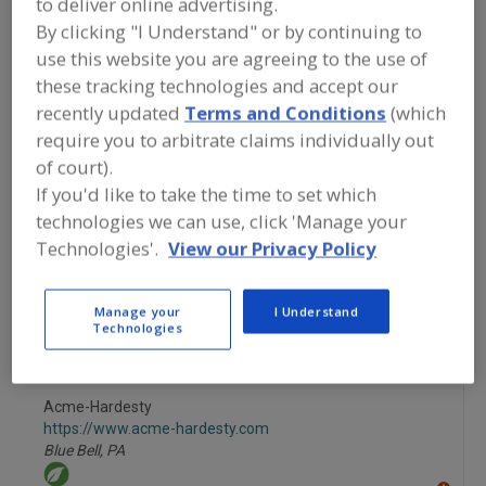
to deliver online advertising.
FOOD INGREDIENTS
»
GRAINS, SEEDS,
MALTS, BREADINGS/COATINGS
»
By clicking "I Understand" or by continuing to
COATINGS
»
COATINGS, WAXES
use this website you are agreeing to the use of
these tracking technologies and accept our
Coatings, Chocolate
Coatings, Confectionery
recently updated
Terms and Conditions
(which
require you to arbitrate claims individually out
Coatings, Edible, (Release)
Coatings, Waxes
of court).
If you'd like to take the time to set which
See More
technologies we can use, click 'Manage your
Technologies'.
View our Privacy Policy
Find food and beverage industry
partner-suppliers of Coatings, Waxes
for new product formulation and
Manage your
I Understand
development activities.
Technologies
Acme-Hardesty
https://www.acme-hardesty.com
Blue Bell,
PA