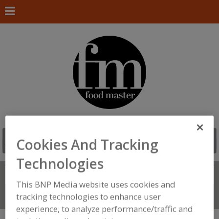
Cookies And Tracking
Technologies
Search
FIND
This BNP Media website uses cookies and
tracking technologies to enhance user
Connect With Us
experience, to analyze performance/traffic and