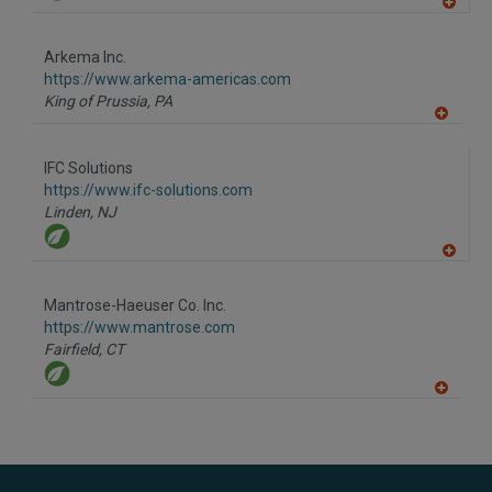
A
dd
to
Arkema Inc.
R
F
https://www.arkema-americas.com
P
King of Prussia,
PA
A
dd
to
IFC Solutions
R
F
https://www.ifc-solutions.com
P
Linden,
NJ
A
dd
to
Mantrose-Haeuser Co. Inc.
R
F
https://www.mantrose.com
P
Fairfield,
CT
A
dd
to
R
F
P