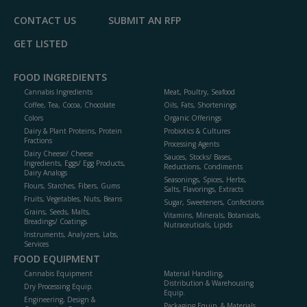
CONTACT US
SUBMIT AN RFP
GET LISTED
FOOD INGREDIENTS
Cannabis Ingredients
Meat, Poultry, Seafood
Coffee, Tea, Cocoa, Chocolate
Oils, Fats, Shortenings
Colors
Organic Offerings
Dairy & Plant Proteins, Protein
Probiotics & Cultures
Fractions
Processing Agents
Dairy Cheese/ Cheese
Sauces, Stocks/ Bases,
Ingredients, Eggs/ Egg Products,
Reductions, Condiments
Dairy Analogs
Seasonings, Spices, Herbs,
Flours, Starches, Fibers, Gums
Salts, Flavorings, Extracts
Fruits, Vegetables, Nuts, Beans
Sugar, Sweeteners, Confections
Grains, Seeds, Malts,
Vitamins, Minerals, Botanicals,
Breadings/ Coatings
Nutraceuticals, Lipids
Instruments, Analyzers, Labs,
Services
FOOD EQUIPMENT
Cannabis Equipment
Material Handling,
Distribution & Warehousing
Dry Processing Equip.
Equip.
Engineering, Design &
Packaging Equip. & Materials