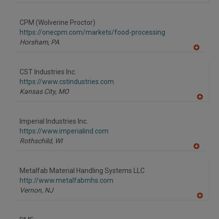
CPM (Wolverine Proctor)
https://onecpm.com/markets/food-processing
Horsham,
PA
A
dd
to
CST Industries Inc.
R
F
https://www.cstindustries.com
P
Kansas City,
MO
A
dd
to
Imperial Industries Inc.
R
F
https://www.imperialind.com
P
Rothschild,
WI
A
dd
to
Metalfab Material Handling Systems LLC
R
F
http://www.metalfabmhs.com
P
Vernon,
NJ
A
dd
to