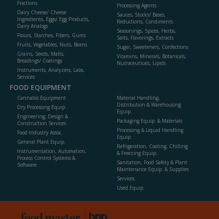
Fractions
Processing Agents
Dairy Cheese/ Cheese
Sauces, Stocks/ Bases,
Ingredients, Eggs/ Egg Products,
Reductions, Condiments
Dairy Analogs
Seasonings, Spices, Herbs,
Flours, Starches, Fibers, Gums
Salts, Flavorings, Extracts
Fruits, Vegetables, Nuts, Beans
Sugar, Sweeteners, Confections
Grains, Seeds, Malts,
Vitamins, Minerals, Botanicals,
Breadings/ Coatings
Nutraceuticals, Lipids
Instruments, Analyzers, Labs,
Services
FOOD EQUIPMENT
Cannabis Equipment
Material Handling,
Distribution & Warehousing
Dry Processing Equip.
Equip.
Engineering, Design &
Packaging Equip. & Materials
Construction Services
Processing & Liquid Handling
Food Industry Assoc.
Equip.
General Plant Equip.
Refrigeration, Cooling, Chilling
Instrumentation, Automation,
& Freezing Equip.
Process Control Systems &
Sanitation, Food Safety & Plant
Software
Maintenance Equip. & Supplies
Services
Used Equip.