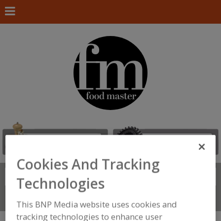
Cookies And Tracking
Search
FIND
Technologies
Connect With Us
This BNP Media website uses cookies and
tracking technologies to enhance user