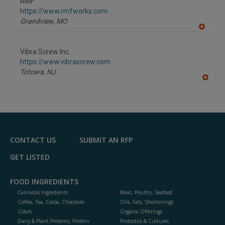
RMF
R
F
https://www.rmfworks.com
P
Grandview,
MO
A
dd
to
Vibra Screw Inc.
R
F
https://www.vibrascrew.com
P
Totowa,
NJ
A
dd
to
R
F
P
CONTACT US
SUBMIT AN RFP
GET LISTED
FOOD INGREDIENTS
Cannabis Ingredients
Meat, Poultry, Seafood
Coffee, Tea, Cocoa, Chocolate
Oils, Fats, Shortenings
Colors
Organic Offerings
Dairy & Plant Proteins, Protein
Probiotics & Cultures