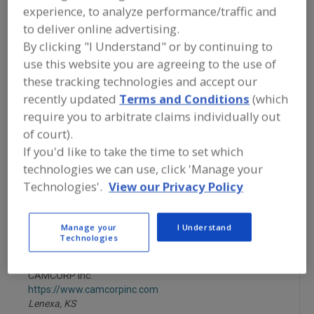
FOOD PROCESSING EQUIPMENT
»
experience, to analyze performance/traffic and
MATERIAL HANDLING, DISTRIBUTION &
to deliver online advertising.
WAREHOUSING EQUIP.
»
BINS
»
BINS &
SILOS, SURGE CONTROL
By clicking "I Understand" or by continuing to
use this website you are agreeing to the use of
these tracking technologies and accept our
Bin Activators
Bin Dischargers, Vibrating
recently updated
Terms and Conditions
(which
require you to arbitrate claims individually out
Bins & Silos, Surge Control
Bins, Caster-Mounted
of court).
See More
If you'd like to take the time to set which
technologies we can use, click 'Manage your
Find equipment manufacturers and
Technologies'.
View our Privacy Policy
suppliers of Bins & Silos, Surge Control
for the food and beverage
processing/manufacturing industry.
Manage your
I Understand
Technologies
CAMCORP Inc.
https://www.camcorpinc.com
Lenexa,
KS