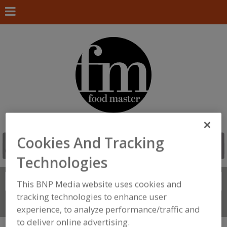
Cookies And Tracking
Technologies
Search
FIND
This BNP Media website uses cookies and
tracking technologies to enhance user
Connect With Us
experience, to analyze performance/traffic and
to deliver online advertising.