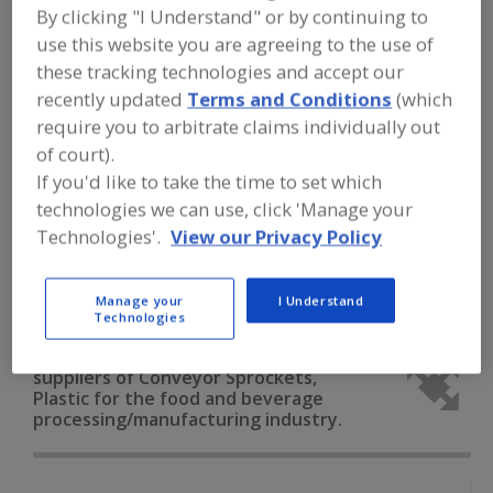
FOOD PROCESSING EQUIPMENT
»
By clicking "I Understand" or by continuing to
MATERIAL HANDLING, DISTRIBUTION &
use this website you are agreeing to the use of
WAREHOUSING EQUIP.
»
CONVEYOR
EQUIP. & SUPPLIES
»
CONVEYOR
these tracking technologies and accept our
SPROCKETS, PLASTIC
recently updated
Terms and Conditions
(which
require you to arbitrate claims individually out
Conveyor Belting
of court).
If you'd like to take the time to set which
Conveyor Cleaning Devices (Brushes, Blades, Etc.)
technologies we can use, click 'Manage your
Technologies'.
View our Privacy Policy
Conveyor Drives, Self-Contained
Conveyor Guide Rails
Conveyor Sprockets, Plastic
See More
Manage your
I Understand
Technologies
Find equipment manufacturers and
suppliers of Conveyor Sprockets,
Plastic for the food and beverage
processing/manufacturing industry.