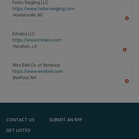
Forbo Siegling LLC
https://www.forbo-siegling.com
Huntersville,
NC
A
dd
to
Intralox LLC
R
F
https://www.intralox.com
P
Harahan,
LA
A
dd
to
Wire Belt Co. of America
R
F
https://www.wirebelt.com
P
Bedford,
NH
A
dd
to
R
F
P
CONTACT US
SUBMIT AN RFP
GET LISTED