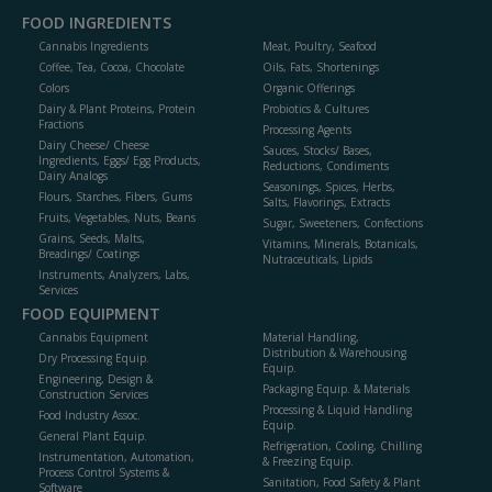
FOOD INGREDIENTS
Cannabis Ingredients
Meat, Poultry, Seafood
Coffee, Tea, Cocoa, Chocolate
Oils, Fats, Shortenings
Colors
Organic Offerings
Dairy & Plant Proteins, Protein
Probiotics & Cultures
Fractions
Processing Agents
Dairy Cheese/ Cheese
Sauces, Stocks/ Bases,
Ingredients, Eggs/ Egg Products,
Reductions, Condiments
Dairy Analogs
Seasonings, Spices, Herbs,
Flours, Starches, Fibers, Gums
Salts, Flavorings, Extracts
Fruits, Vegetables, Nuts, Beans
Sugar, Sweeteners, Confections
Grains, Seeds, Malts,
Vitamins, Minerals, Botanicals,
Breadings/ Coatings
Nutraceuticals, Lipids
Instruments, Analyzers, Labs,
Services
FOOD EQUIPMENT
Cannabis Equipment
Material Handling,
Distribution & Warehousing
Dry Processing Equip.
Equip.
Engineering, Design &
Packaging Equip. & Materials
Construction Services
Processing & Liquid Handling
Food Industry Assoc.
Equip.
General Plant Equip.
Refrigeration, Cooling, Chilling
Instrumentation, Automation,
& Freezing Equip.
Process Control Systems &
Sanitation, Food Safety & Plant
Software