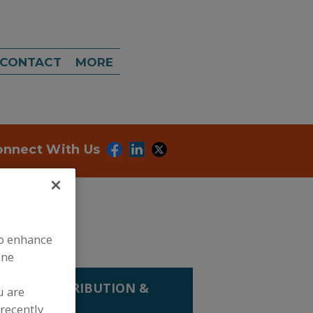
CONTACT
MORE
onnect With Us
to enhance
ine
LING, DISTRIBUTION &
u are
KS
recently