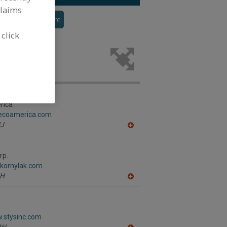
claims
veyor
See More
 click
cks for the
rica
gecoamerica.com
J
A
dd
to
R
rp.
F
.kornylak.com
P
H
A
dd
to
R
F
w.stysinc.com
P
OH