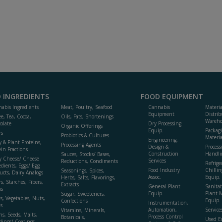
 INGREDIENTS
FOOD EQUIPMENT
abis Ingredients
Meat, Poultry, Seafood
Cannabis
Materi
Equipment
Distrib
ee, Tea, Cocoa,
Oils, Fats, Shortenings
Wareho
olate
Dry Processing
Organic Offerings
Equip.
Packag
rs
Probiotics & Cultures
Materia
Engineering,
y & Plant Proteins,
Processing Agents
Design &
Process
ein Fractions
Construction
Handli
Sauces, Stocks/ Bases,
y Cheese/ Cheese
Services
Reductions, Condiments
Refrige
edients, Eggs/ Egg
Food Industry
Chillin
Seasonings, Spices,
ucts, Dairy Analogs
Assoc.
Equip.
Herbs, Salts, Flavorings,
s, Starches, Fibers,
Extracts
General Plant
Sanitat
s
Equip.
Plant 
Sugar, Sweeteners,
ts, Vegetables, Nuts,
Equip. 
Confections
Instrumentation,
s
Automation,
Service
Vitamins, Minerals,
ns, Seeds, Malts,
Process Control
Botanicals,
Used E
dings/ Coatings