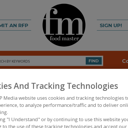
MIT AN RFP
SIGN UP!
rch
C
FIND
ies And Tracking Technologies
P Media website uses cookies and tracking technologies 
erience, to analyze performance/traffic and to deliver onl
ing.
FOOD PROCESSING EQUIPMENT
»
MATERIAL HAND
ing "I Understand" or by continuing to use this website yo
WAREHOUSING EQUIP.
»
STORAGE
»
STORAGE RAC
 to the use of these tracking technologies and accept our 