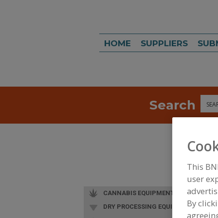
HOME
SUPPLIERS
SUB
Search
Sea
Cook
This BN
user exp
advertis
CANNABIS EQUIPMENT
By click
DRY PROCESSING EQUIP.
agreeing