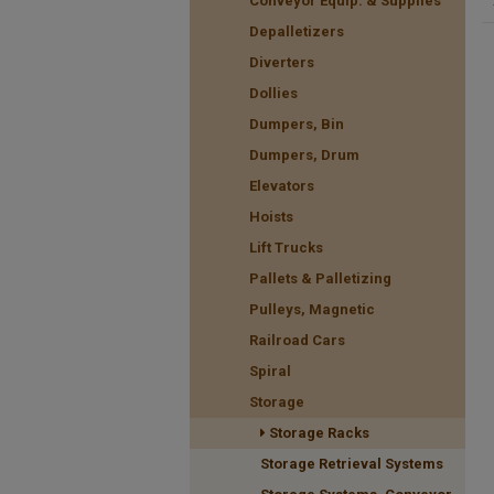
Conveyor Equip. & Supplies
Depalletizers
Diverters
Dollies
Dumpers, Bin
Dumpers, Drum
Elevators
Hoists
Lift Trucks
Pallets & Palletizing
Pulleys, Magnetic
Railroad Cars
Spiral
Storage
Storage Racks
Storage Retrieval Systems