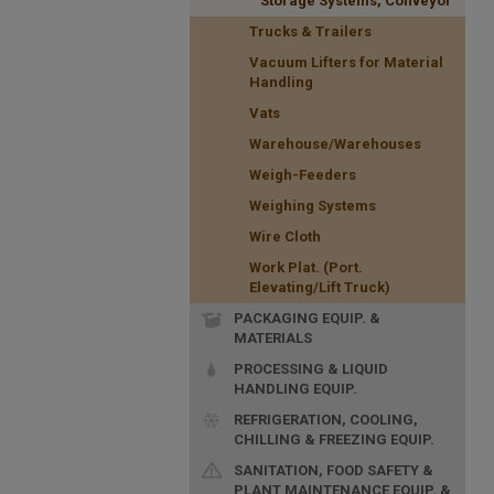
Storage Systems, Conveyor
Trucks & Trailers
Vacuum Lifters for Material
Handling
Vats
Warehouse/Warehouses
Weigh-Feeders
Weighing Systems
Wire Cloth
Work Plat. (Port.
Elevating/Lift Truck)
PACKAGING EQUIP. &
MATERIALS
PROCESSING & LIQUID
HANDLING EQUIP.
REFRIGERATION, COOLING,
CHILLING & FREEZING EQUIP.
SANITATION, FOOD SAFETY &
PLANT MAINTENANCE EQUIP. &