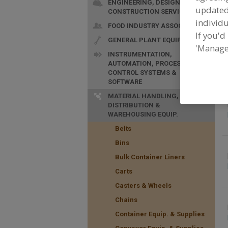
ENGINEERING, DESIGN &
update
CONSTRUCTION SERVICES
individu
FOOD INDUSTRY ASSOC.
If you'd
GENERAL PLANT EQUIP.
F
'Manage
f
INSTRUMENTATION,
AUTOMATION, PROCESS
CONTROL SYSTEMS &
SOFTWARE
MATERIAL HANDLING,
DISTRIBUTION &
WAREHOUSING EQUIP.
Belts
Bins
Bulk Container Liners
Carts
Casters & Wheels
Chains
Container Equip. & Supplies