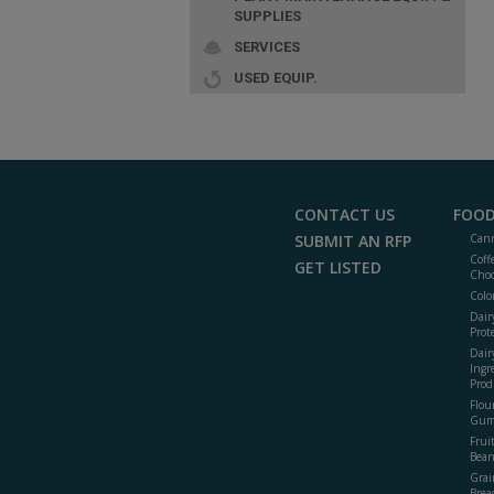
SUPPLIES
SERVICES
USED EQUIP.
CONTACT US
FOOD
SUBMIT AN RFP
Cann
Coff
GET LISTED
Choc
Colo
Dair
Prot
Dair
Ingr
Prod
Flour
Gum
Frui
Bean
Grai
Brea