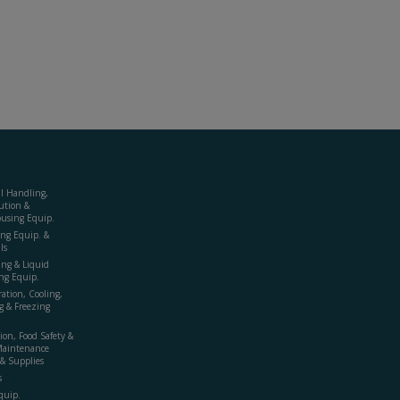
al Handling,
ution &
using Equip.
ing Equip. &
ls
ing & Liquid
ng Equip.
ration, Cooling,
g & Freezing
ion, Food Safety &
Maintenance
& Supplies
s
quip.