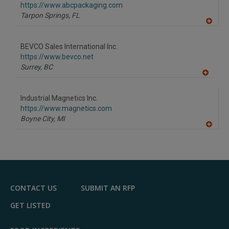
https://www.abcpackaging.com
Tarpon Springs,
FL
A
dd
to
BEVCO Sales International Inc.
R
F
https://www.bevco.net
P
Surrey,
BC
A
dd
to
Industrial Magnetics Inc.
R
F
https://www.magnetics.com
P
Boyne City,
MI
A
dd
to
R
F
P
CONTACT US
SUBMIT AN RFP
GET LISTED