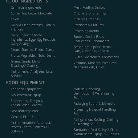
FOOD INGREDIENTS
Cannabis Ingredients
Meat, Poultry, Seafood
Coffee, Tea, Cocoa, Chocolate
Oils, Fats, Shortenings
Colors
Organic Offerings
Dairy & Plant Proteins, Protein
Probiotics & Cultures
Fractions
Processing Agents
Dairy Cheese/ Cheese
Sauces, Stocks/ Bases,
Ingredients, Eggs/ Egg Products,
Reductions, Condiments
Dairy Analogs
Seasonings, Spices, Herbs,
Flours, Starches, Fibers, Gums
Salts, Flavorings, Extracts
Fruits, Vegetables, Nuts, Beans
Sugar, Sweeteners, Confections
Grains, Seeds, Malts,
Vitamins, Minerals, Botanicals,
Breadings/ Coatings
Nutraceuticals, Lipids
Instruments, Analyzers, Labs,
Services
FOOD EQUIPMENT
Cannabis Equipment
Material Handling,
Distribution & Warehousing
Dry Processing Equip.
Equip.
Engineering, Design &
Packaging Equip. & Materials
Construction Services
Processing & Liquid Handling
Food Industry Assoc.
Equip.
General Plant Equip.
Refrigeration, Cooling, Chilling
Instrumentation, Automation,
& Freezing Equip.
Process Control Systems &
Sanitation, Food Safety & Plant
Software
Maintenance Equip. & Supplies