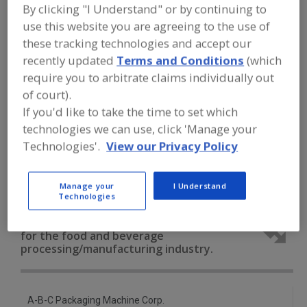
FOOD PROCESSING EQUIPMENT
»
By clicking "I Understand" or by continuing to
MATERIAL HANDLING, DISTRIBUTION &
use this website you are agreeing to the use of
WAREHOUSING EQUIP.
»
DEPALLETIZERS
these tracking technologies and accept our
»
DEPALLETIZERS, EMPTY CAN
recently updated
Terms and Conditions
(which
require you to arbitrate claims individually out
Depalletizers, Empty Can
of court).
If you'd like to take the time to set which
Depalletizers, Empty Glass Jar/Bottles
technologies we can use, click 'Manage your
Depalletizers, Magnetic
Depalletizers, Robotic
Technologies'.
View our Privacy Policy
See More
Manage your
I Understand
Technologies
Find equipment manufacturers and
suppliers of Depalletizers, Empty Can
for the food and beverage
processing/manufacturing industry.
A-B-C Packaging Machine Corp.