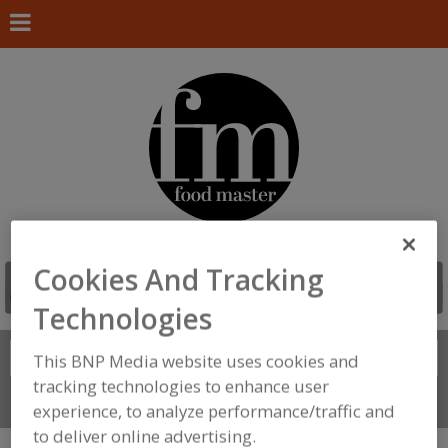
Cookies And Tracking
Technologies
Search
This BNP Media website uses cookies and
FIND
tracking technologies to enhance user
Connect With Us
experience, to analyze performance/traffic and
to deliver online advertising.