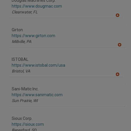
Douglas Machines Corp.
R
F
https://www.dougmac.com
P
Clearwater,
FL
A
dd
to
Girton
R
F
https://www.girton.com
P
Millville,
PA
A
dd
to
ISTOBAL
R
F
https://www.istobal.com/usa
P
Bristol,
VA
A
dd
to
Sani-Matic Inc.
R
F
https://www.sanimatic.com
P
Sun Prairie,
WI
Sioux Corp.
https://sioux.com
Beresford,
SD