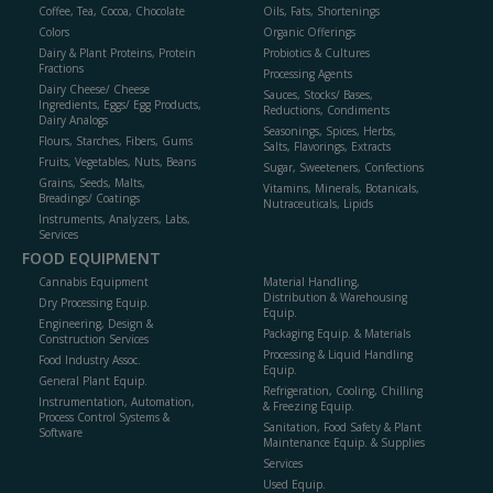
Coffee, Tea, Cocoa, Chocolate
Oils, Fats, Shortenings
Colors
Organic Offerings
Dairy & Plant Proteins, Protein
Probiotics & Cultures
Fractions
Processing Agents
Dairy Cheese/ Cheese
Sauces, Stocks/ Bases,
Ingredients, Eggs/ Egg Products,
Reductions, Condiments
Dairy Analogs
Seasonings, Spices, Herbs,
Flours, Starches, Fibers, Gums
Salts, Flavorings, Extracts
Fruits, Vegetables, Nuts, Beans
Sugar, Sweeteners, Confections
Grains, Seeds, Malts,
Vitamins, Minerals, Botanicals,
Breadings/ Coatings
Nutraceuticals, Lipids
Instruments, Analyzers, Labs,
Services
FOOD EQUIPMENT
Cannabis Equipment
Material Handling,
Distribution & Warehousing
Dry Processing Equip.
Equip.
Engineering, Design &
Packaging Equip. & Materials
Construction Services
Processing & Liquid Handling
Food Industry Assoc.
Equip.
General Plant Equip.
Refrigeration, Cooling, Chilling
Instrumentation, Automation,
& Freezing Equip.
Process Control Systems &
Sanitation, Food Safety & Plant
Software
Maintenance Equip. & Supplies
Services
Used Equip.