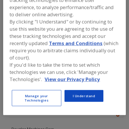
FOOD PROCESSING EQUIPMENT
»
experience, to analyze performance/traffic and
MATERIAL HANDLING, DISTRIBUTION &
WAREHOUSING EQUIP.
»
PALLETS &
to deliver online advertising.
PALLETIZING
»
PALLET WASHERS
By clicking "I Understand" or by continuing to
use this website you are agreeing to the use of
Pallet (Empty) Destackers
Pallet (Empty) Stackers
these tracking technologies and accept our
recently updated
Terms and Conditions
(which
Pallet Washers
Palletizers, Can
See More
require you to arbitrate claims individually out
of court).
Find equipment manufacturers and
If you'd like to take the time to set which
suppliers of Pallet Washers for the
technologies we can use, click 'Manage your
food and beverage
processing/manufacturing industry.
Technologies'.
View our Privacy Policy
Manage your
I Understand
AmTrade Systems Inc.
Technologies
https://www.amtrade-systems.com
Livonia,
MI
A
dd
to