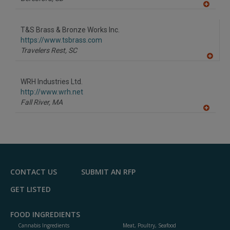
A
dd
to
T&S Brass & Bronze Works Inc.
R
F
https://www.tsbrass.com
P
Travelers Rest,
SC
A
dd
to
WRH Industries Ltd.
R
F
http://www.wrh.net
P
Fall River,
MA
A
dd
to
R
F
P
CONTACT US
SUBMIT AN RFP
GET LISTED
FOOD INGREDIENTS
Cannabis Ingredients
Meat, Poultry, Seafood