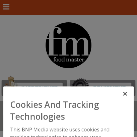
Cookies And Tracking
Search
FIND
Technologies
Connect With Us
This BNP Media website uses cookies and
tracking technologies to enhance user