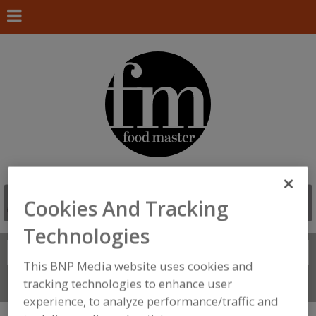
Cookies And Tracking
Technologies
Search
FIND
This BNP Media website uses cookies and
tracking technologies to enhance user
Connect With Us
experience, to analyze performance/traffic and