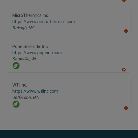
A
dd
to
MicroThermics Inc.
R
F
https://www.microthermics.com
P
Raleigh,
NC
A
dd
to
Pope Scientific Inc.
R
F
https://www.popeinc.com
P
Saukville,
WI
A
dd
to
WTI Inc.
R
F
https://www.wtiinc.com
P
Jefferson,
GA
A
dd
to
R
F
P