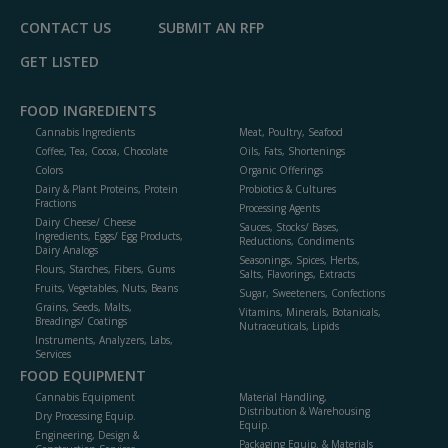
CONTACT US
SUBMIT AN RFP
GET LISTED
FOOD INGREDIENTS
Cannabis Ingredients
Meat, Poultry, Seafood
Coffee, Tea, Cocoa, Chocolate
Oils, Fats, Shortenings
Colors
Organic Offerings
Dairy & Plant Proteins, Protein
Probiotics & Cultures
Fractions
Processing Agents
Dairy Cheese/ Cheese
Sauces, Stocks/ Bases,
Ingredients, Eggs/ Egg Products,
Reductions, Condiments
Dairy Analogs
Seasonings, Spices, Herbs,
Flours, Starches, Fibers, Gums
Salts, Flavorings, Extracts
Fruits, Vegetables, Nuts, Beans
Sugar, Sweeteners, Confections
Grains, Seeds, Malts,
Vitamins, Minerals, Botanicals,
Breadings/ Coatings
Nutraceuticals, Lipids
Instruments, Analyzers, Labs,
Services
FOOD EQUIPMENT
Cannabis Equipment
Material Handling,
Distribution & Warehousing
Dry Processing Equip.
Equip.
Engineering, Design &
Packaging Equip. & Materials