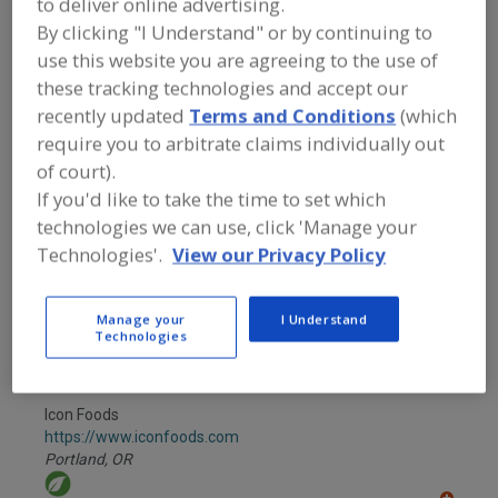
to deliver online advertising.
FOOD INGREDIENTS
»
INSTRUMENTS,
ANALYZERS, LABS, SERVICES
»
FOOD
By clicking "I Understand" or by continuing to
PRODUCTS DEVELOPMENT, TECHNICAL
use this website you are agreeing to the use of
SERVICES, PILOT LABS
these tracking technologies and accept our
recently updated
Terms and Conditions
(which
Find food and beverage industry
require you to arbitrate claims individually out
partner-suppliers of Food Products
of court).
Development, Technical Services, Pilot
Labs for new product formulation and
If you'd like to take the time to set which
development activities.
technologies we can use, click 'Manage your
Technologies'.
View our Privacy Policy
Bepex International LLC
Manage your
I Understand
https://www.bepex.com
Technologies
Minneapolis,
MN
A
dd
to
Icon Foods
R
F
https://www.iconfoods.com
P
Portland,
OR