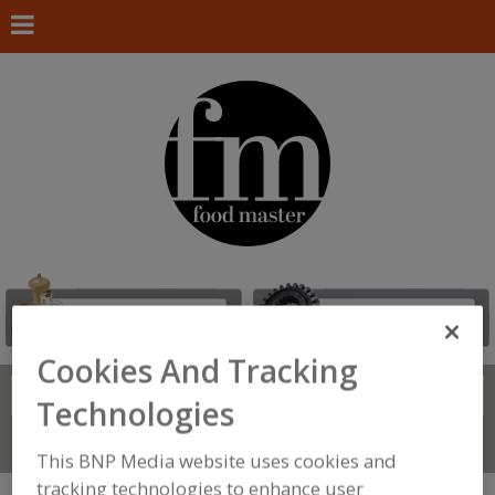
Cookies And Tracking
Search
FIND
Technologies
Connect With Us
This BNP Media website uses cookies and
tracking technologies to enhance user