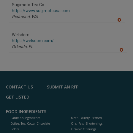
to
Sugimoto Tea Co.
R
F
https://www.sugimotousa.com
P
Redmond,
WA
A
dd
to
Welsdom
R
F
https://welsdom.com/
P
Orlando,
FL
A
dd
to
R
F
P
CONTACT US
SUBMIT AN RFP
GET LISTED
FOOD INGREDIENTS
Cannabis Ingredients
Meat, Poultry, Seafood
Coffee, Tea, Cocoa, Chocolate
Oils, Fats, Shortenings
Colors
Organic Offerings