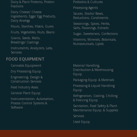
Dairy & Plant Proteins, Protein
Probiotics & Cultures
Fractions
Processing Agents
Dairy Cheese/ Cheese
Sauces, Stocks/ Bases,
Ingredients, Eggs/ Egg Products,
Reductions, Condiments
Dairy Analogs
Seasonings, Spices, Herbs,
Flours, Starches, Fibers, Gums
Salts, Flavorings, Extracts
Fruits, Vegetables, Nuts, Beans
Sugar, Sweeteners, Confections
Grains, Seeds, Malts,
Vitamins, Minerals, Botanicals,
Breadings/ Coatings
Nutraceuticals, Lipids
Instruments, Analyzers, Labs,
Services
FOOD EQUIPMENT
Cannabis Equipment
Material Handling,
Distribution & Warehousing
Dry Processing Equip.
Equip.
Engineering, Design &
Packaging Equip. & Materials
Construction Services
Processing & Liquid Handling
Food Industry Assoc.
Equip.
General Plant Equip.
Refrigeration, Cooling, Chilling
Instrumentation, Automation,
& Freezing Equip.
Process Control Systems &
Sanitation, Food Safety & Plant
Software
Maintenance Equip. & Supplies
Services
Used Equip.