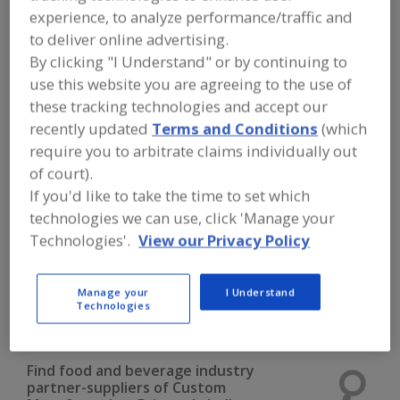
FOOD INGREDIENTS
»
INSTRUMENTS,
experience, to analyze performance/traffic and
ANALYZERS, LABS, SERVICES
»
CUSTOM
to deliver online advertising.
MANUFACTURING
»
CUSTOM
MANUFACTURING, PRIVATE LABELING,
By clicking "I Understand" or by continuing to
BEVERAGES, POWDER
use this website you are agreeing to the use of
these tracking technologies and accept our
Custom Manufacturing, Private Labeling
recently updated
Terms and Conditions
(which
require you to arbitrate claims individually out
Custom Manufacturing, Private Labeling, Beverages,
of court).
Liquid
If you'd like to take the time to set which
technologies we can use, click 'Manage your
Custom Manufacturing, Private Labeling, Beverages,
Technologies'.
View our Privacy Policy
Powder
Custom Manufacturing, Private Labeling, Dry Blending
Manage your
I Understand
Technologies
See More
Find food and beverage industry
partner-suppliers of Custom