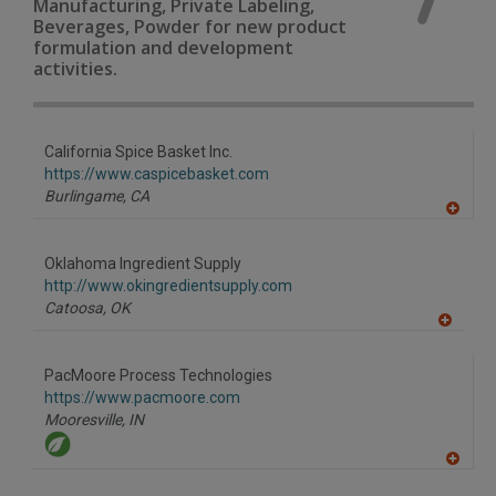
Manufacturing, Private Labeling,
Beverages, Powder for new product
formulation and development
activities.
California Spice Basket Inc.
https://www.caspicebasket.com
Burlingame,
CA
A
dd
to
Oklahoma Ingredient Supply
R
F
http://www.okingredientsupply.com
P
Catoosa,
OK
A
dd
to
PacMoore Process Technologies
R
F
https://www.pacmoore.com
P
Mooresville,
IN
A
dd