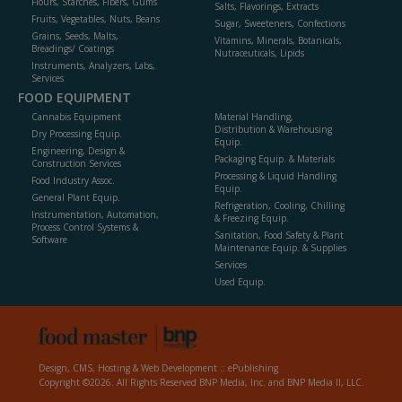
Flours, Starches, Fibers, Gums
Salts, Flavorings, Extracts
Fruits, Vegetables, Nuts, Beans
Sugar, Sweeteners, Confections
Grains, Seeds, Malts,
Vitamins, Minerals, Botanicals,
Breadings/ Coatings
Nutraceuticals, Lipids
Instruments, Analyzers, Labs,
Services
FOOD EQUIPMENT
Cannabis Equipment
Material Handling,
Distribution & Warehousing
Dry Processing Equip.
Equip.
Engineering, Design &
Packaging Equip. & Materials
Construction Services
Processing & Liquid Handling
Food Industry Assoc.
Equip.
General Plant Equip.
Refrigeration, Cooling, Chilling
Instrumentation, Automation,
& Freezing Equip.
Process Control Systems &
Sanitation, Food Safety & Plant
Software
Maintenance Equip. & Supplies
Services
Used Equip.
Design, CMS, Hosting & Web Development ::
ePublishing
Copyright ©2026. All Rights Reserved BNP Media, Inc. and BNP Media II, LLC.