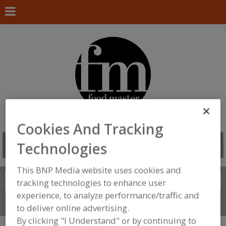
Cookies And Tracking
Technologies
This BNP Media website uses cookies and
Search
FIND
tracking technologies to enhance user
experience, to analyze performance/traffic and
Connect With Us
to deliver online advertising.
By clicking "I Understand" or by continuing to