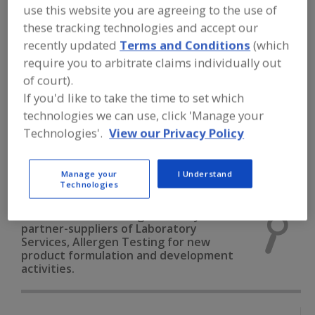
FOOD INGREDIENTS
»
INSTRUMENTS,
use this website you are agreeing to the use of
ANALYZERS, LABS, SERVICES
»
these tracking technologies and accept our
LABORATORY SERVICES
»
LABORATORY
SERVICES, ALLERGEN TESTING
recently updated
Terms and Conditions
(which
require you to arbitrate claims individually out
of court).
Laboratory Services, Allergen Testing
If you'd like to take the time to set which
technologies we can use, click 'Manage your
Laboratory Services, Chemical Analysis
Technologies'.
View our Privacy Policy
Laboratory Services, Microbiological Analysis
Manage your
I Understand
Laboratory Services, Nutritional Analysis
See More
Technologies
Find food and beverage industry
partner-suppliers of Laboratory
Services, Allergen Testing for new
product formulation and development
activities.