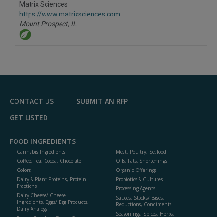
Matrix Sciences
https://www.matrixsciences.com
Mount Prospect,
IL
CONTACT US
SUBMIT AN RFP
GET LISTED
FOOD INGREDIENTS
Cannabis Ingredients
Meat, Poultry, Seafood
Coffee, Tea, Cocoa, Chocolate
Oils, Fats, Shortenings
Colors
Organic Offerings
Dairy & Plant Proteins, Protein
Probiotics & Cultures
Fractions
Processing Agents
Dairy Cheese/ Cheese
Sauces, Stocks/ Bases,
Ingredients, Eggs/ Egg Products,
Reductions, Condiments
Dairy Analogs
Seasonings, Spices, Herbs,